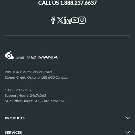
CALL US 1.888.237.6637
205-1040 South Service Road,
Stoney Creek, Ontario, L8E 6G3 Canada
1-888-237-6637
Support Hours: 24x7x365
Sale Office Hours: M-F, 7AM-5PM EST
PRODUCTS
SERVICES
Dedicated Servers