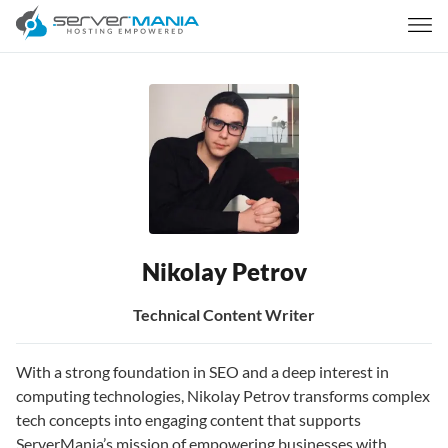
Nikolay Petrov
Technical Content Writer
With a strong foundation in SEO and a deep interest in
computing technologies, Nikolay Petrov transforms complex
tech concepts into engaging content that supports
ServerMania’s mission of empowering businesses with