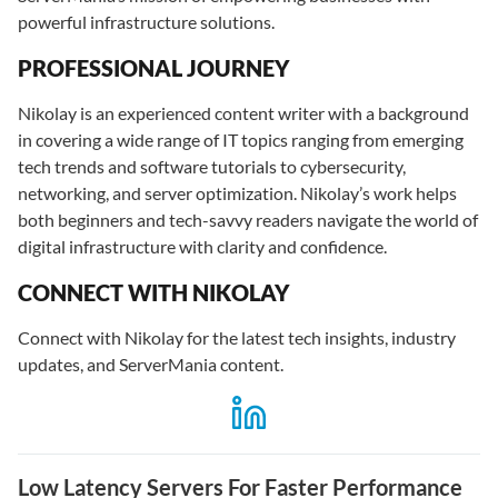
powerful infrastructure solutions.
PROFESSIONAL JOURNEY
Nikolay is an experienced content writer with a background
in covering a wide range of IT topics ranging from emerging
tech trends and software tutorials to cybersecurity,
networking, and server optimization. Nikolay’s work helps
both beginners and tech-savvy readers navigate the world of
digital infrastructure with clarity and confidence.
CONNECT WITH NIKOLAY
Connect with Nikolay for the latest tech insights, industry
updates, and ServerMania content.
Low Latency Servers For Faster Performance