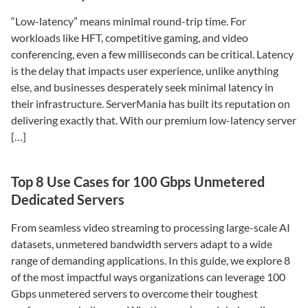
“Low-latency” means minimal round-trip time. For
workloads like HFT, competitive gaming, and video
conferencing, even a few milliseconds can be critical. Latency
is the delay that impacts user experience, unlike anything
else, and businesses desperately seek minimal latency in
their infrastructure. ServerMania has built its reputation on
delivering exactly that. With our premium low-latency server
[…]
Top 8 Use Cases for 100 Gbps Unmetered
Dedicated Servers
From seamless video streaming to processing large-scale AI
datasets, unmetered bandwidth servers adapt to a wide
range of demanding applications. In this guide, we explore 8
of the most impactful ways organizations can leverage 100
Gbps unmetered servers to overcome their toughest