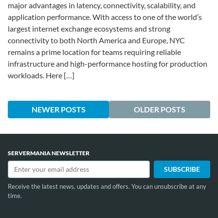
major advantages in latency, connectivity, scalability, and
application performance. With access to one of the world’s
largest internet exchange ecosystems and strong
connectivity to both North America and Europe, NYC
remains a prime location for teams requiring reliable
infrastructure and high-performance hosting for production
workloads. Here […]
NEWER POSTS
OLDER POSTS
SERVERMANIA NEWSLETTER
Receive the latest news, updates and offers. You can unsubscribe at any
time.