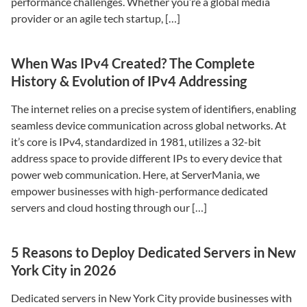
performance challenges. Whether you’re a global media
provider or an agile tech startup, […]
When Was IPv4 Created? The Complete
History & Evolution of IPv4 Addressing
The internet relies on a precise system of identifiers, enabling
seamless device communication across global networks. At
it’s core is IPv4, standardized in 1981, utilizes a 32-bit
address space to provide different IPs to every device that
power web communication. Here, at ServerMania, we
empower businesses with high-performance dedicated
servers and cloud hosting through our […]
5 Reasons to Deploy Dedicated Servers in New
York City in 2026
Dedicated servers in New York City provide businesses with