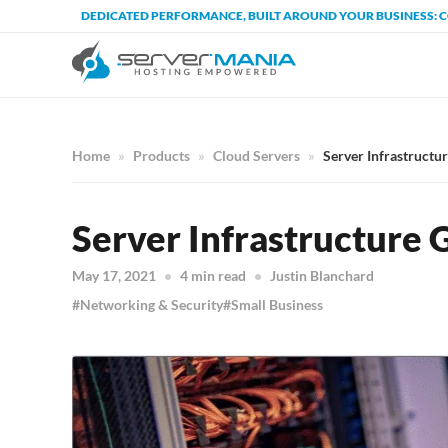
DEDICATED PERFORMANCE, BUILT AROUND YOUR BUSINESS: 
Home
Products
Cloud Servers
Server Infrastructu
Server Infrastructure 
May 17, 2021
4 min read
Justin Blanchard
Networking & Security
Small Business