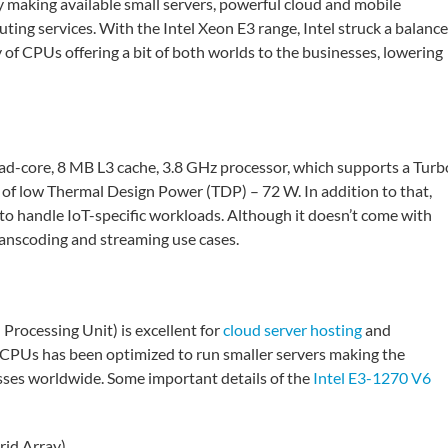
y making available small servers, powerful cloud and mobile
ing services. With the Intel Xeon E3 range, Intel struck a balance
of CPUs offering a bit of both worlds to the businesses, lowering
uad-core, 8 MB L3 cache, 3.8 GHz processor, which supports a Turb
 of low Thermal Design Power (TDP) – 72 W. In addition to that,
 to handle IoT-specific workloads. Although it doesn’t come with
ranscoding and streaming use cases.
rocessing Unit) is excellent for
cloud server hosting
and
f CPUs has been optimized to run smaller servers making the
sses worldwide. Some important details of the
Intel E3-1270 V6
rid Array)