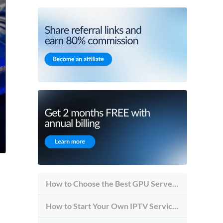
How to Choose the Best GPU Server for Inference vs Training
How to Start Your Own IPTV Service in 2026