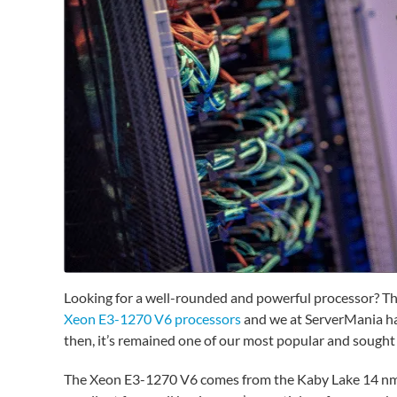
Looking for a well-rounded and powerful processor? Th
Xeon E3-1270 V6 processors
and we at ServerMania have
then, it’s remained one of our most popular and sought 
The Xeon E3-1270 V6 comes from the Kaby Lake 14 nm fa