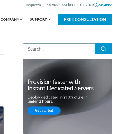
Business Plan
Join the Club
LOGIN
Request a Quote
FREE CONSULTATION
COMPANY
SUPPORT