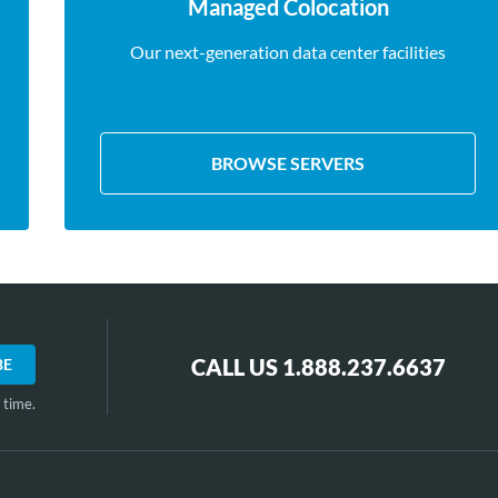
Managed Colocation
Our next-generation data center facilities
BROWSE SERVERS
CALL US 1.888.237.6637
 time.