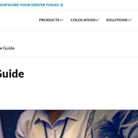
CONFIGURE YOUR SERVER TODAY.
PRODUCTS
COLOCATION
SOLUTIONS
re Guide
Guide