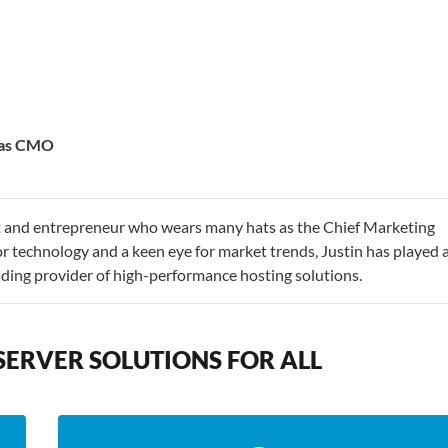
e as CMO
st and entrepreneur who wears many hats as the Chief Marketing
r technology and a keen eye for market trends, Justin has played 
eading provider of high-performance hosting solutions.
SERVER SOLUTIONS FOR ALL