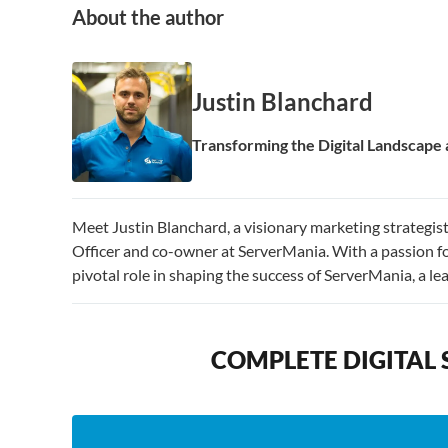
About the author
Justin Blanchard
Transforming the Digital Landscap
Meet Justin Blanchard, a visionary marketing strategi
Officer and co-owner at ServerMania. With a passion fo
pivotal role in shaping the success of ServerMania, a l
COMPLETE DIGITAL 