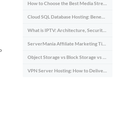
How to Choose the Best Media Streaming Hosting Provider in 2026
Cloud SQL Database Hosting: Benefits, Types & Use Cases
What is IPTV: Architecture, Security, and Requirements
ServerMania Affiliate Marketing Tips: Grow Traffic, Trust & Commissions
o
Object Storage vs Block Storage vs File Storage: What to Use and Why
VPN Server Hosting: How to Deliver the Fastest and Most Secure VPN Service