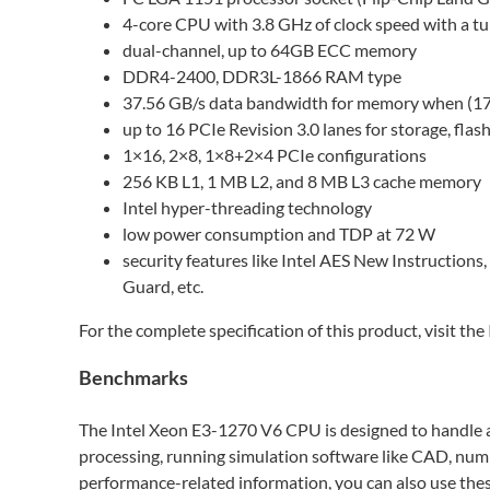
4-core CPU with 3.8 GHz of clock speed with a t
dual-channel, up to 64GB ECC memory
DDR4-2400, DDR3L-1866 RAM type
37.56 GB/s data bandwidth for memory when (17.8
up to 16 PCIe Revision 3.0 lanes for storage, flash,
1×16, 2×8, 1×8+2×4 PCIe configurations
256 KB L1, 1 MB L2, and 8 MB L3 cache memory
Intel hyper-threading technology
low power consumption and TDP at 72 W
security features like Intel AES New Instructions, 
Guard, etc.
For the complete specification of this product, visit t
Benchmarks
The Intel Xeon E3-1270 V6 CPU is designed to handle a
processing, running simulation software like CAD, numb
performance-related information, you can also use the