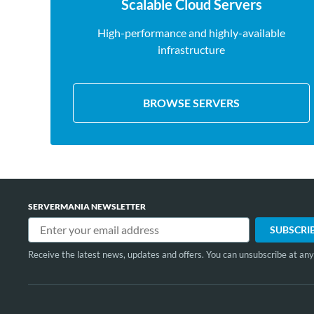
Scalable Cloud Servers
High-performance and highly-available
infrastructure
BROWSE SERVERS
SERVERMANIA NEWSLETTER
Receive the latest news, updates and offers. You can unsubscribe at any