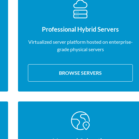
Professional Hybrid Servers
Virtualized server platform hosted on enterprise-
grade physical servers
BROWSE SERVERS