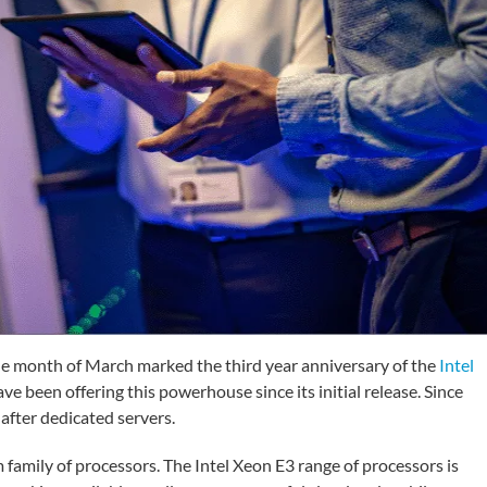
e month of March marked the third year anniversary of the
Intel
 been offering this powerhouse since its initial release. Since
after dedicated servers.
mily of processors. The Intel Xeon E3 range of processors is