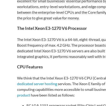
excellent for small businesses’ essential performance b
workstations, entry-level workstations, and edge comput
between the enterprise-level CPUs and the Core family 
the price to give great value for money.
The Intel Xeon E3-1270 V6 Processor
The Intel Xeon E3-1270 V6 is a 64-bit, eight-thread, q
Boost frequency of max. 4.2 GHz. The processor boasts
dedicated Intel Xeon E3-1270 V6 servers are also built
integrated graphics, it performs reasonably well with t
CPU Features
We think that the Intel Xeon E3-1270 V6 CPU (Central P
dedicated server hosting
services. The Xeon E family o
computing capabilities more accessible to small busine
product
have been listed as follows:
FC LGA 1151 processor socket (Flip-Chip Land G