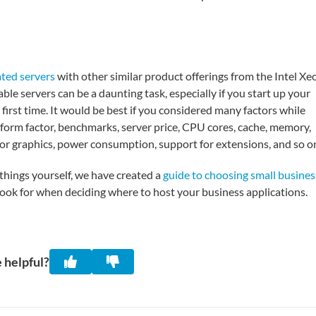
ted servers
with other similar product offerings from the Intel Xe
le servers can be a daunting task, especially if you start up your
 first time. It would be best if you considered many factors while
r form factor, benchmarks, server price, CPU cores, cache, memory,
 for graphics, power consumption, support for extensions, and so o
things yourself, we have created a
guide to choosing small busines
ook for when deciding where to host your business applications.
 helpful?