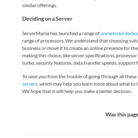
similar offerings.
Deciding on a Server
ServerMania has launched a range of
unmetered dedica
range of processors. We understand that choosing suitab
business or move it to create an online presence for the
making this choice, like server specifications, processo
turbo, security features, data transfer speeds, support
To save you from the trouble of going through all these 
servers
, which may help you learn more about what to l
We hope that it will help you make a better decision.
Was this page