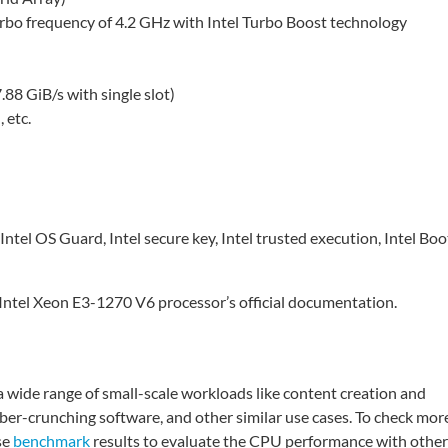
urbo frequency of 4.2 GHz with Intel Turbo Boost technology
8 GiB/s with single slot)
 etc.
Intel OS Guard, Intel secure key, Intel trusted execution, Intel Boo
he Intel Xeon E3-1270 V6 processor’s official documentation.
 wide range of small-scale workloads like content creation and
er-crunching software, and other similar use cases. To check mor
se
benchmark
results to evaluate the CPU performance with other