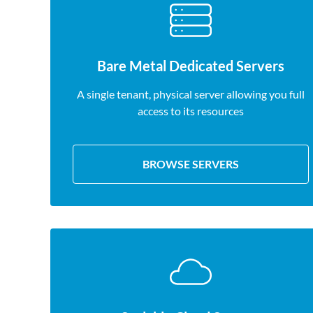
Bare Metal Dedicated Servers
A single tenant, physical server allowing you full
access to its resources
BROWSE SERVERS