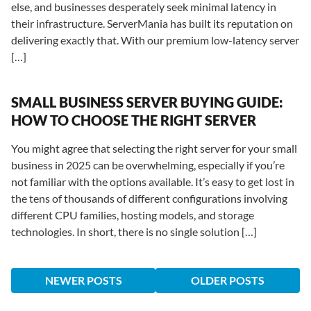
else, and businesses desperately seek minimal latency in
their infrastructure. ServerMania has built its reputation on
delivering exactly that. With our premium low-latency server
[…]
SMALL BUSINESS SERVER BUYING GUIDE:
HOW TO CHOOSE THE RIGHT SERVER
You might agree that selecting the right server for your small
business in 2025 can be overwhelming, especially if you’re
not familiar with the options available. It’s easy to get lost in
the tens of thousands of different configurations involving
different CPU families, hosting models, and storage
technologies. In short, there is no single solution […]
NEWER POSTS
OLDER POSTS