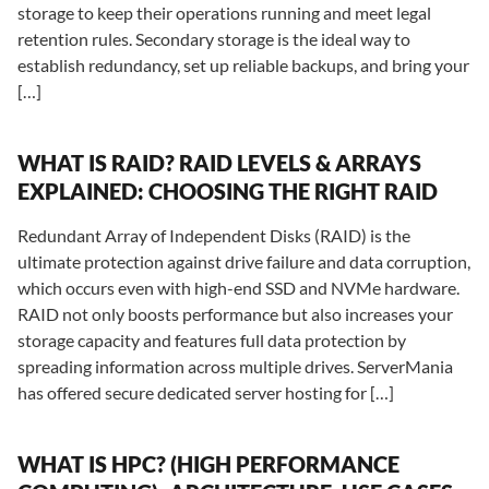
storage to keep their operations running and meet legal
retention rules. Secondary storage is the ideal way to
establish redundancy, set up reliable backups, and bring your
[…]
WHAT IS RAID? RAID LEVELS & ARRAYS
EXPLAINED: CHOOSING THE RIGHT RAID
Redundant Array of Independent Disks (RAID) is the
ultimate protection against drive failure and data corruption,
which occurs even with high-end SSD and NVMe hardware.
RAID not only boosts performance but also increases your
storage capacity and features full data protection by
spreading information across multiple drives. ServerMania
has offered secure dedicated server hosting for […]
WHAT IS HPC? (HIGH PERFORMANCE