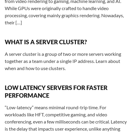
from video rendering to gaming, machine learning, and AI.
While GPUs were originally crafted to handle video
processing, covering mainly graphics rendering. Nowadays,
their […]
WHAT IS A SERVER CLUSTER?
A server cluster is a group of two or more servers working
together as a team under a single IP address. Learn about
when and how to use clusters.
LOW LATENCY SERVERS FOR FASTER
PERFORMANCE
“Low-latency” means minimal round-trip time. For
workloads like HFT, competitive gaming, and video
conferencing, even a few milliseconds can be critical. Latency
is the delay that impacts user experience, unlike anything