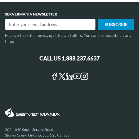
SERVERMANIA NEWSLETTER
Receive the latest news, updates and offers. You can unsubscribe at any
time.
CALL US 1.888.237.6637
205-1040 South Service Road,
Stoney Creek, Ontario, L8E 6G3 Canada