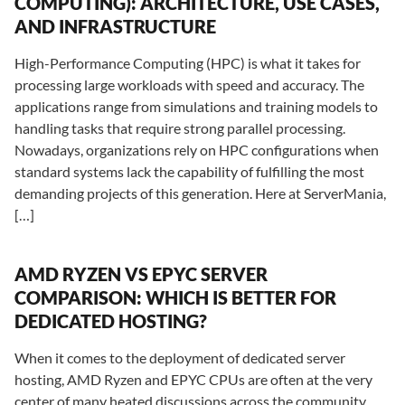
COMPUTING): ARCHITECTURE, USE CASES,
AND INFRASTRUCTURE
High-Performance Computing (HPC) is what it takes for
processing large workloads with speed and accuracy. The
applications range from simulations and training models to
handling tasks that require strong parallel processing.
Nowadays, organizations rely on HPC configurations when
standard systems lack the capability of fulfilling the most
demanding projects of this generation. Here at ServerMania,
[…]
AMD RYZEN VS EPYC SERVER
COMPARISON: WHICH IS BETTER FOR
DEDICATED HOSTING?
When it comes to the deployment of dedicated server
hosting, AMD Ryzen and EPYC CPUs are often at the very
center of many heated discussions across the community.