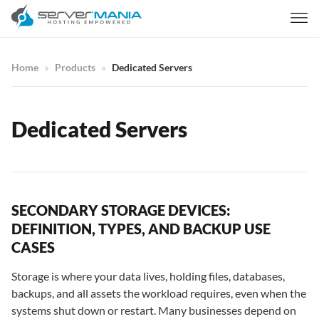
Home
Products
Dedicated Servers
Dedicated Servers
SECONDARY STORAGE DEVICES:
DEFINITION, TYPES, AND BACKUP USE
CASES
Storage is where your data lives, holding files, databases,
backups, and all assets the workload requires, even when the
systems shut down or restart. Many businesses depend on