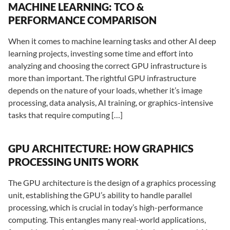
MACHINE LEARNING: TCO &
PERFORMANCE COMPARISON
When it comes to machine learning tasks and other AI deep
learning projects, investing some time and effort into
analyzing and choosing the correct GPU infrastructure is
more than important. The rightful GPU infrastructure
depends on the nature of your loads, whether it’s image
processing, data analysis, AI training, or graphics-intensive
tasks that require computing […]
GPU ARCHITECTURE: HOW GRAPHICS
PROCESSING UNITS WORK
The GPU architecture is the design of a graphics processing
unit, establishing the GPU’s ability to handle parallel
processing, which is crucial in today’s high-performance
computing. This entangles many real-world applications,