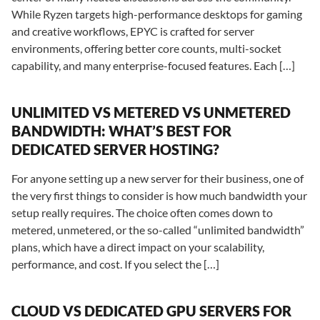
While Ryzen targets high-performance desktops for gaming
and creative workflows, EPYC is crafted for server
environments, offering better core counts, multi-socket
capability, and many enterprise-focused features. Each […]
UNLIMITED VS METERED VS UNMETERED
BANDWIDTH: WHAT’S BEST FOR
DEDICATED SERVER HOSTING?
For anyone setting up a new server for their business, one of
the very first things to consider is how much bandwidth your
setup really requires. The choice often comes down to
metered, unmetered, or the so-called “unlimited bandwidth”
plans, which have a direct impact on your scalability,
performance, and cost. If you select the […]
CLOUD VS DEDICATED GPU SERVERS FOR