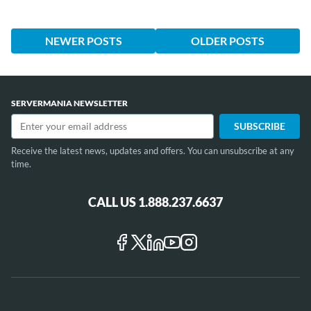
NEWER POSTS
OLDER POSTS
SERVERMANIA NEWSLETTER
Receive the latest news, updates and offers. You can unsubscribe at any
time.
CALL US 1.888.237.6637