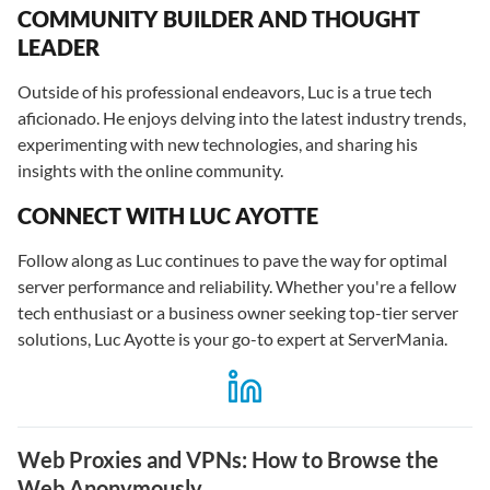
COMMUNITY BUILDER AND THOUGHT
LEADER
Outside of his professional endeavors, Luc is a true tech
aficionado. He enjoys delving into the latest industry trends,
experimenting with new technologies, and sharing his
insights with the online community.
CONNECT WITH LUC AYOTTE
Follow along as Luc continues to pave the way for optimal
server performance and reliability. Whether you're a fellow
tech enthusiast or a business owner seeking top-tier server
solutions, Luc Ayotte is your go-to expert at ServerMania.
Web Proxies and VPNs: How to Browse the
Web Anonymously