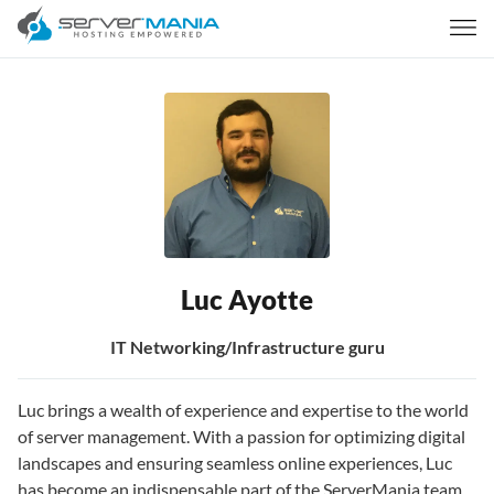
Luc Ayotte
IT Networking/Infrastructure guru
Luc brings a wealth of experience and expertise to the world
of server management. With a passion for optimizing digital
landscapes and ensuring seamless online experiences, Luc
has become an indispensable part of the ServerMania team.