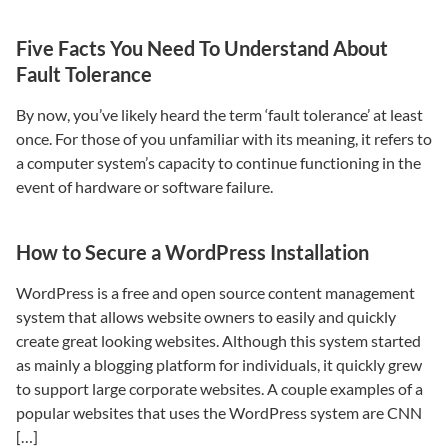
Five Facts You Need To Understand About
Fault Tolerance
By now, you’ve likely heard the term ‘fault tolerance’ at least
once. For those of you unfamiliar with its meaning, it refers to
a computer system’s capacity to continue functioning in the
event of hardware or software failure.
How to Secure a WordPress Installation
WordPress is a free and open source content management
system that allows website owners to easily and quickly
create great looking websites. Although this system started
as mainly a blogging platform for individuals, it quickly grew
to support large corporate websites. A couple examples of a
popular websites that uses the WordPress system are CNN
[…]