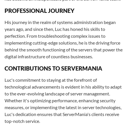
PROFESSIONAL JOURNEY
His journey in the realm of systems administration began
years ago, and since then, Luc has honed his skills to
perfection. From troubleshooting complex issues to
implementing cutting-edge solutions, he is the driving force
behind the smooth functioning of the servers that power the
digital infrastructure of countless businesses.
CONTRIBUTIONS TO SERVERMANIA
Luc's commitment to staying at the forefront of
technological advancements is evident in his ability to adapt
to the ever-evolving landscape of server management.
Whether it's optimizing performance, enhancing security
measures, or implementing the latest in server technologies,
Luc's dedication ensures that ServerMania's clients receive
top-notch service.