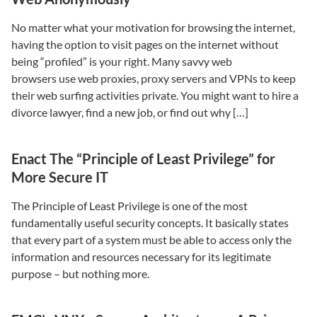
No matter what your motivation for browsing the internet,
having the option to visit pages on the internet without
being “profiled” is your right. Many savvy web
browsers use web proxies, proxy servers and VPNs to keep
their web surfing activities private. You might want to hire a
divorce lawyer, find a new job, or find out why […]
Enact The “Principle of Least Privilege” for
More Secure IT
The Principle of Least Privilege is one of the most
fundamentally useful security concepts. It basically states
that every part of a system must be able to access only the
information and resources necessary for its legitimate
purpose – but nothing more.