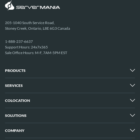
205-1040 South Service Road,
Stoney Creek, Ontario, L8E 6G3 Canada
1-888-237-6637
Support Hours: 24x7x365
Sale Office Hours: M-F, 7AM-5PM EST
PRODUCTS
SERVICES
Dedicated Servers
Unmetered Servers
25 Gbps Unmetered Servers
COLOCATION
Managed Services
10 Gbps Unmetered Servers
Cloud Backup
Server Clusters
IP Transit
Cloud Servers
SOLUTIONS
Overview
GPU Servers
New York City Metro
Los Angeles
COMPANY
Overview
London
Media Streaming
Montreal