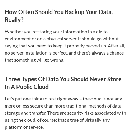
How Often Should You Backup Your Data,
Really?
Whether you’re storing your information in a digital
environment or on a physical server, it should go without
saying that you need to keep it properly backed up. After all,
no server installation is perfect, and there’s always a chance
that something will go wrong.
Three Types Of Data You Should Never Store
In A Public Cloud
Let’s put one thing to rest right away – the cloud is not any
more or less secure than more traditional methods of data
storage and transfer. There are security risks associated with
using the cloud, of course; that’s true of virtually any
platform or service.