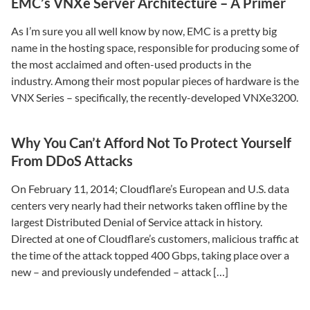
EMC’s VNXe Server Architecture – A Primer
As I’m sure you all well know by now, EMC is a pretty big
name in the hosting space, responsible for producing some of
the most acclaimed and often-used products in the
industry. Among their most popular pieces of hardware is the
VNX Series – specifically, the recently-developed VNXe3200.
Why You Can’t Afford Not To Protect Yourself
From DDoS Attacks
On February 11, 2014; Cloudflare’s European and U.S. data
centers very nearly had their networks taken offline by the
largest Distributed Denial of Service attack in history.
Directed at one of Cloudflare’s customers, malicious traffic at
the time of the attack topped 400 Gbps, taking place over a
new – and previously undefended – attack […]