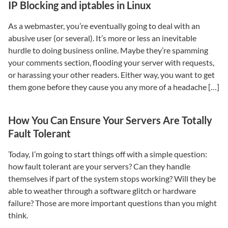
IP Blocking and iptables in Linux
As a webmaster, you’re eventually going to deal with an
abusive user (or several). It’s more or less an inevitable
hurdle to doing business online. Maybe they’re spamming
your comments section, flooding your server with requests,
or harassing your other readers. Either way, you want to get
them gone before they cause you any more of a headache […]
How You Can Ensure Your Servers Are Totally
Fault Tolerant
Today, I’m going to start things off with a simple question:
how fault tolerant are your servers? Can they handle
themselves if part of the system stops working? Will they be
able to weather through a software glitch or hardware
failure? Those are more important questions than you might
think.