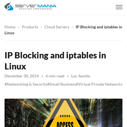
Home
Products
Cloud Servers
IP Blocking and iptables in
Linux
IP Blocking and iptables in
Linux
December 30, 2014
6 min read
Luc Ayotte
Networking & Security
Small Business
Virtual Private Networks