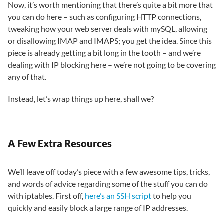
Now, it’s worth mentioning that there’s quite a bit more that
you can do here – such as configuring HTTP connections,
tweaking how your web server deals with mySQL, allowing
or disallowing IMAP and IMAPS; you get the idea. Since this
piece is already getting a bit long in the tooth – and we’re
dealing with IP blocking here – we’re not going to be covering
any of that.
Instead, let’s wrap things up here, shall we?
A Few Extra Resources
We’ll leave off today’s piece with a few awesome tips, tricks,
and words of advice regarding some of the stuff you can do
with iptables. First off,
here’s an SSH script
to help you
quickly and easily block a large range of IP addresses.