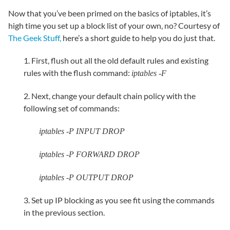
Now that you’ve been primed on the basics of iptables, it’s
high time you set up a block list of your own, no? Courtesy of
The Geek Stuff,
here’s a short guide to help you do just that.
1. First, flush out all the old default rules and existing
rules with the flush command:
iptables -F
2. Next, change your default chain policy with the
following set of commands:
iptables -P INPUT DROP
iptables -P FORWARD DROP
iptables -P OUTPUT DROP
3. Set up IP blocking as you see fit using the commands
in the previous section.