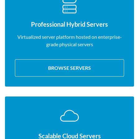
Professional Hybrid Servers
Virtualized server platform hosted on enterprise-
grade physical servers
BROWSE SERVERS
Scalable Cloud Servers