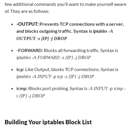
few additional commands you’ll want to make yourself aware
of. They are as follows:
-OUTPUT:
Prevents TCP connections with a server,
and blocks outgoing traffic. Syntax is
iptables -A
OUTPUT -s [IP] -j DROP
-FORWARD:
Blocks all forwarding traffic. Syntax is
iptables -A FORWARD -s [IP] -j DROP
tcp:
Like Output, blocks TCP connections. Syntax is
iptables -A INPUT -p tcp -s [IP] -j DROP
icmp:
Blocks port probing. Syntax is
-A INPUT -p icmp -
s [IP] -j DROP
Building Your iptables Block List