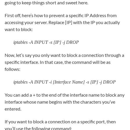
going to keep things short and sweet here.
First off, here’s how to prevent a specific IP Address from
accessing your server. Replace [IP] with the IP you actually
want to block:
iptables -A INPUT -s [IP] -j DROP
Now, let’s say you only want to block a connection through a
specific interface. In that case, the command will be as
follows:
iptables -A INPUT -i [Interface Name] -s [IP] -j DROP
You can add a + to the end of the interface name to block any
interface whose name begins with the characters you’ve
entered.
If you want to block a connection on a specific port, then
you’ll use the following command: