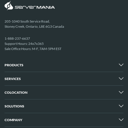
205-1040 South Service Road,
Stoney Creek, Ontario, L8E 6G3 Canada
1-888-237-6637
Support Hours: 24x7x365
Sale Office Hours: M-F, 7AM-5PM EST
PRODUCTS
SERVICES
Dedicated Servers
Unmetered Servers
25 Gbps Unmetered Servers
COLOCATION
Managed Services
10 Gbps Unmetered Servers
Cloud Backup
Server Clusters
IP Transit
Cloud Servers
SOLUTIONS
Overview
GPU Servers
New York City Metro
Los Angeles
COMPANY
Overview
London
Media Streaming
Montreal