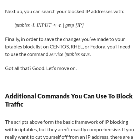
Next up, you can search your blocked IP addresses with:
iptables -L INPUT -v -n | grep [IP]
Finally, in order to save the changes you’ve made to your
iptables block list on CENTOS, RHEL, or Fedora, you’ll need
to use the command
.
service iptables save
Got all that? Good. Let’s move on.
Additional Commands You Can Use To Block
Traffic
The scripts above form the basic framework of IP blocking
within iptables, but they aren’t exactly comprehensive. If you
really want to cut yourself off from an IP address, there are a