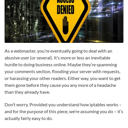
As a webmaster, you’re eventually going to deal with an
abusive user (or several). It’s more or less an inevitable
hurdle to doing business online. Maybe they’re spamming
your comments section, flooding your server with requests,
or harassing your other readers. Either way, you want to get
them gone before they cause you any more of a headache
than they already have.
Don’t worry. Provided you understand how iptables works –
and for the purpose of this piece, we’re assuming you do – it’s
actually fairly easy to do.