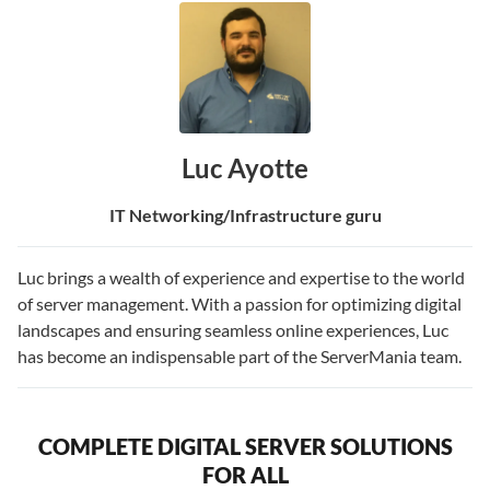
Luc Ayotte
IT Networking/Infrastructure guru
Luc brings a wealth of experience and expertise to the world
of server management. With a passion for optimizing digital
landscapes and ensuring seamless online experiences, Luc
has become an indispensable part of the ServerMania team.
COMPLETE DIGITAL SERVER SOLUTIONS
FOR ALL