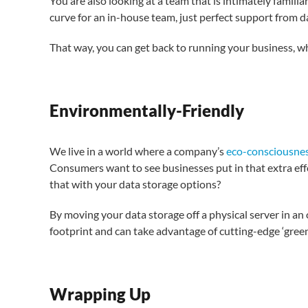
You are also looking at a team that is intimately familia
curve for an in-house team, just perfect support from d
That way, you can get back to running your business, wh
Environmentally-Friendly
We live in a world where a company’s
eco-consciousne
Consumers want to see businesses put in that extra ef
that with your data storage options?
By moving your data storage off a physical server in an 
footprint and can take advantage of cutting-edge ‘gree
Wrapping Up