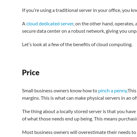
If you’re using a traditional server in your office, you k
A
cloud dedicated server
, on the other hand, operates, a
secure data center on a robust network, giving you unpar
Let’s look at a few of the benefits of cloud computing.
Price
Small business owners know how to
pinch a penny
.Thi
margins. This is what can make physical servers in an of
The thing about a locally stored server is that you hav
of what those needs end up being. This means purchasi
Most business owners will overestimate their needs to 