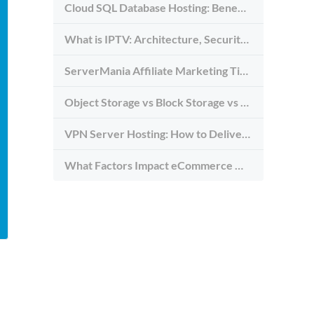
Cloud SQL Database Hosting: Benefits, Types & Use Cases
What is IPTV: Architecture, Security, and Requirements
ServerMania Affiliate Marketing Tips: Grow Traffic, Trust & Commissions
Object Storage vs Block Storage vs File Storage: What to Use and Why
VPN Server Hosting: How to Deliver the Fastest and Most Secure VPN Service
What Factors Impact eCommerce Website Speed (And How to Avoid Them)