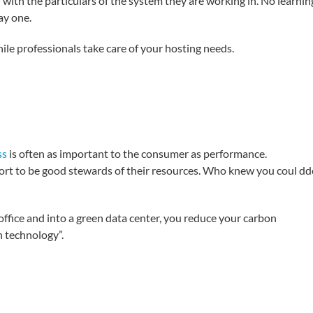
r with the particulars of the system they are working in. No learnin
ay one.
ile professionals take care of your hosting needs.
ss
is often as important to the consumer as performance.
fort to be good stewards of their resources. Who knew you coul d
office and into a green data center, you reduce your carbon
n technology”.