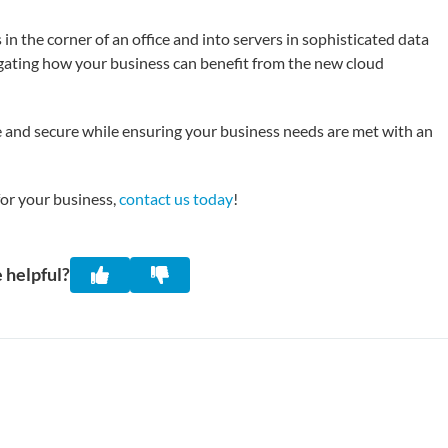
n the corner of an office and into servers in sophisticated data
gating how your business can benefit from the new cloud
 and secure while ensuring your business needs are met with an
for your business,
contact us today
!
 helpful?