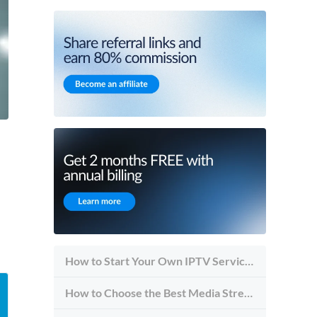
How to Start Your Own IPTV Service in 2026
How to Choose the Best Media Streaming Hosting Provider in 2026