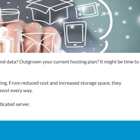
 and data? Outgrown your current hosting plan? It might be time to
ting. From reduced cost and increased storage space, they
lmost every way.
dicated server.