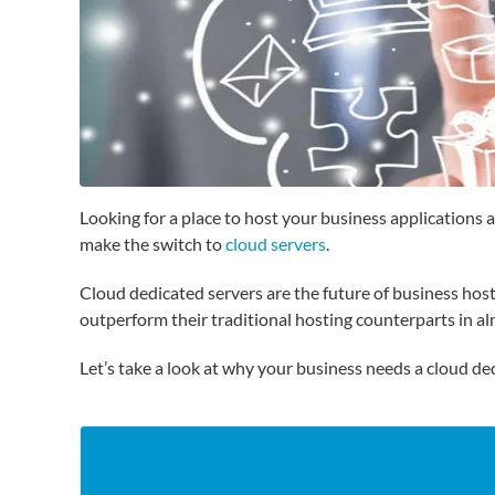
Looking for a place to host your business applications
make the switch to
cloud servers
.
Cloud dedicated servers are the future of business hos
outperform their traditional hosting counterparts in a
Let’s take a look at why your business needs a cloud de