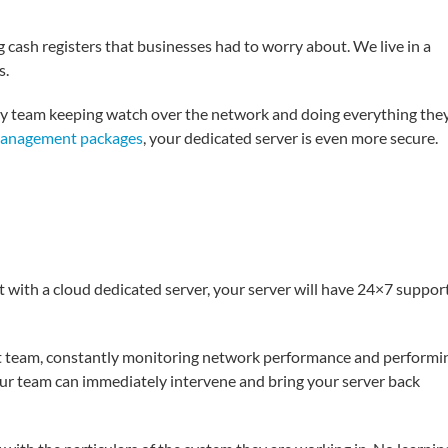
cash registers that businesses had to worry about. We live in a
s.
ty team keeping watch over the network and doing everything the
management packages
, your dedicated server is even more secure.
ut with a cloud dedicated server, your server will have 24×7 suppor
rt team, constantly monitoring network performance and performi
ur team can immediately intervene and bring your server back