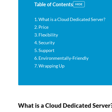
Table of Contents
HIDE
1. What is a Cloud Dedicated Server?
2. Price
3. Flexibility
4. Security
5. Support
6. Environmentally-Friendly
7. Wrapping Up
What is a Cloud Dedicated Server