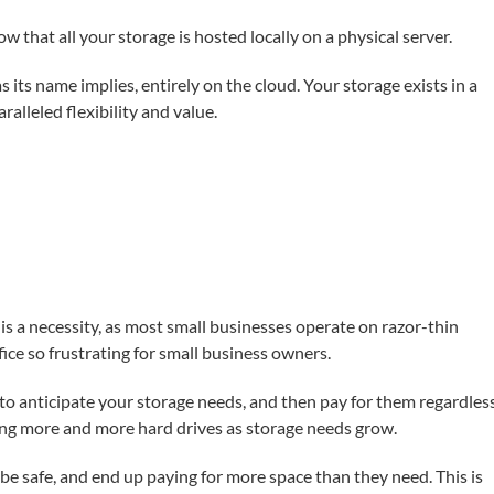
now that all your storage is hosted locally on a physical server.
s its name implies, entirely on the cloud. Your storage exists in a
alleled flexibility and value.
s is a necessity, as most small businesses operate on razor-thin
fice so frustrating for small business owners.
e to anticipate your storage needs, and then pay for them regardles
ng more and more hard drives as storage needs grow.
be safe, and end up paying for more space than they need. This is