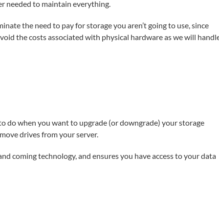
er needed to maintain everything.
inate the need to pay for storage you aren’t going to use, since
avoid the costs associated with physical hardware as we will handl
d to do when you want to upgrade (or downgrade) your storage
emove drives from your server.
p and coming technology, and ensures you have access to your data