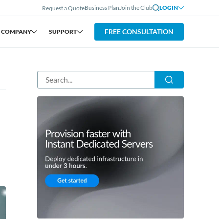
Business Plan
Join the Club
LOGIN
Request a Quote
FREE CONSULTATION
COMPANY
SUPPORT