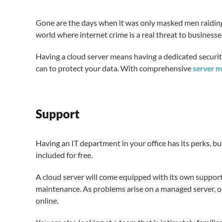
Gone are the days when it was only masked men raiding 
world where internet crime is a real threat to businesse
Having a cloud server means having a dedicated securi
can to protect your data. With comprehensive
server 
Support
Having an IT department in your office has its perks, b
included for free.
A cloud server will come equipped with its own suppo
maintenance. As problems arise on a managed server, o
online.