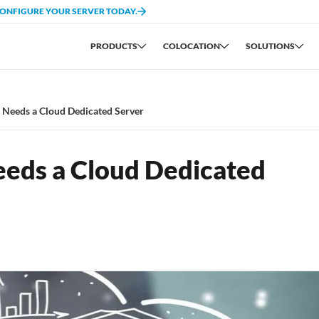
CONFIGURE YOUR SERVER TODAY.
PRODUCTS
COLOCATION
SOLUTIONS
 Needs a Cloud Dedicated Server
eds a Cloud Dedicated