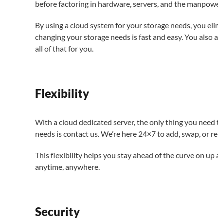
before factoring in hardware, servers, and the manpow
By using a cloud system for your storage needs, you elim
changing your storage needs is fast and easy. You also 
all of that for you.
Flexibility
With a cloud dedicated server, the only thing you nee
needs is contact us. We’re here 24×7 to add, swap, or r
This flexibility helps you stay ahead of the curve on u
anytime, anywhere.
Security