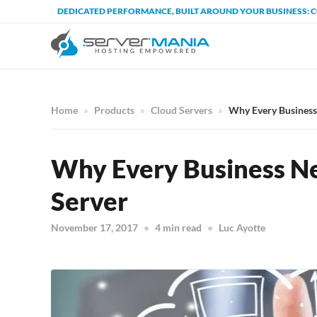
DEDICATED PERFORMANCE, BUILT AROUND YOUR BUSINESS: 
Home
Products
Cloud Servers
Why Every Business
Why Every Business Ne
Server
November 17, 2017
4 min read
Luc Ayotte