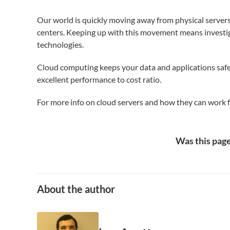
Our world is quickly moving away from physical servers i
centers. Keeping up with this movement means investi
technologies.
Cloud computing keeps your data and applications safe
excellent performance to cost ratio.
For more info on cloud servers and how they can work 
Was this page
About the author