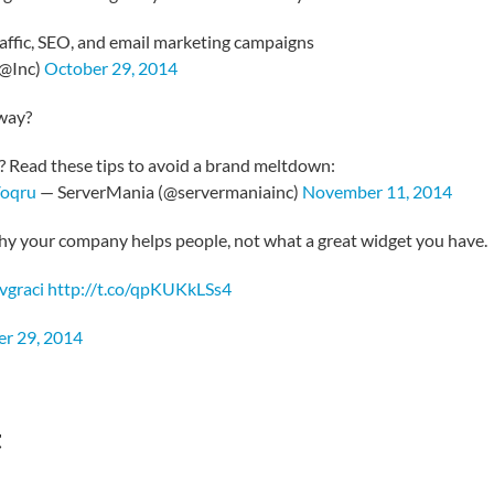
traffic, SEO, and email marketing campaigns
(@Inc)
October 29, 2014
 way?
? Read these tips to avoid a brand meltdown:
Voqru
— ServerMania (@servermaniainc)
November 11, 2014
hy your company helps people, not what a great widget you have.
vgraci
http://t.co/qpKUKkLSs4
r 29, 2014
t