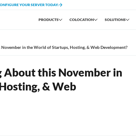
CONFIGURE YOUR SERVER TODAY.
PRODUCTS
COLOCATION
SOLUTIONS
s November in the World of Startups, Hosting, & Web Development?
g About this November in
 Hosting, & Web