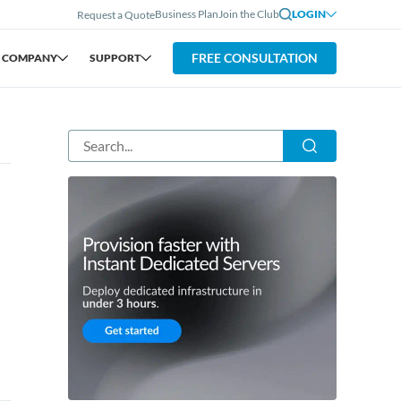
Business Plan
Join the Club
LOGIN
Request a Quote
FREE CONSULTATION
COMPANY
SUPPORT