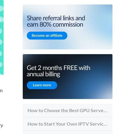
in
How to Choose the Best GPU Server for Inference vs Training
How to Start Your Own IPTV Service in 2026
ry