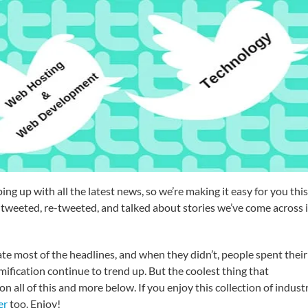
g up with all the latest news, so we’re making it easy for you this
tweeted, re-tweeted, and talked about stories we’ve come across 
 most of the headlines, and when they didn’t, people spent their
ification continue to trend up. But the coolest thing that
ll of this and more below. If you enjoy this collection of indust
er
too. Enjoy!