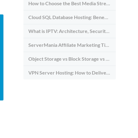
How to Choose the Best Media Streaming Hosting Provider in 2026
Cloud SQL Database Hosting: Benefits, Types & Use Cases
What is IPTV: Architecture, Security, and Requirements
ServerMania Affiliate Marketing Tips: Grow Traffic, Trust & Commissions
Object Storage vs Block Storage vs File Storage: What to Use and Why
VPN Server Hosting: How to Deliver the Fastest and Most Secure VPN Service