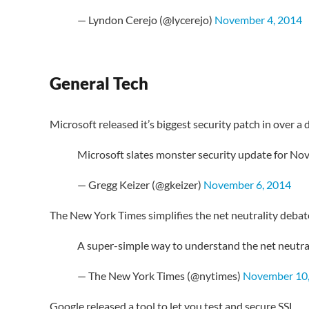
— Lyndon Cerejo (@lycerejo)
November 4, 2014
General Tech
Microsoft released it’s biggest security patch in over a 
Microsoft slates monster security update for Nov.
— Gregg Keizer (@gkeizer)
November 6, 2014
The New York Times simplifies the net neutrality debat
A super-simple way to understand the net neutra
— The New York Times (@nytimes)
November 10,
Google released a tool to let you test and secure SSL.