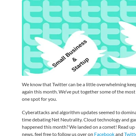
We know that Twitter can be a little overwhelming keepin
again this month. We’ve put together some of the most 
one spot for you.
Cyberattacks and algorithm updates seemed to dominate
time debating Net Neutrality. Cloud technology and gam
happened this month? We landed on a comet! Read up on a
news, feel free to follow us over on
Facebook
and
Twitt