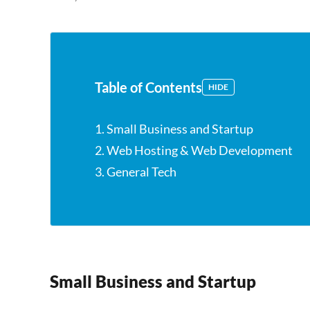
Table of Contents
HIDE
1. Small Business and Startup
2. Web Hosting & Web Development
3. General Tech
Small Business and Startup