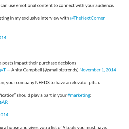
 can use emotional content to connect with your audience.
ing in my exclusive interview with
@TheNextCorner
014
a posts impact their purchase decisions
qvT
— Anita Campbell (@smallbiztrends)
November 1, 2014
tion, your company NEEDS to have an elevator pitch.
fication” should play a part in your
#marketing
:
0aAR
2014
 a house and gives you a list of 9 tools you must have.