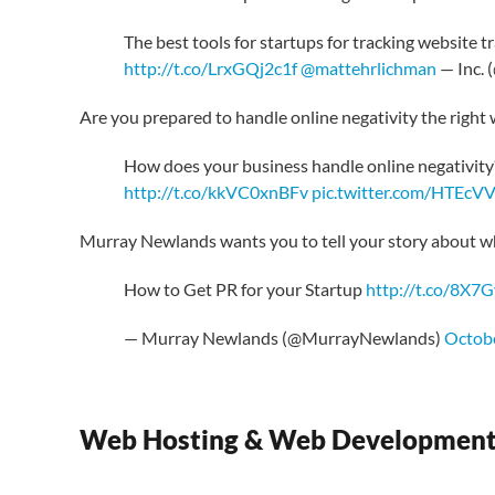
The best tools for startups for tracking website 
http://t.co/LrxGQj2c1f
@mattehrlichman
— Inc. 
Are you prepared to handle online negativity the right
How does your business handle online negativity
http://t.co/kkVC0xnBFv
pic.twitter.com/HTEcV
Murray Newlands wants you to tell your story about w
How to Get PR for your Startup
http://t.co/8X7G
— Murray Newlands (@MurrayNewlands)
Octobe
Web Hosting & Web Developmen