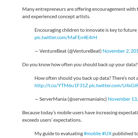
Many entrepreneurs are offering encouragement with fr
and experienced concept artists.
Encouraging children to innovate is key to futur
pic.twitter.com/MaFEn4E4rH
— VentureBeat (@VentureBeat)
November 2, 20
Do you know how often you should back up your data?
How often should you back up data? There’s not a 
http://t.co/YTM6u1F31Z
pic.twitter.com/U4sG
— ServerMania (@servermaniainc)
November 13,
Because today’s mobile users have increasing expectat
exceeds users’ expectations.
My guide to evaluating
#mobile
#UX
published t