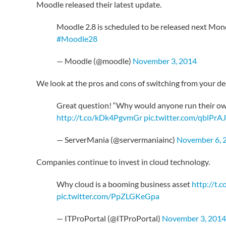
Moodle released their latest update.
Moodle 2.8 is scheduled to be released next Mo
#Moodle28
— Moodle (@moodle)
November 3, 2014
We look at the pros and cons of switching from your de
Great question! “Why would anyone run their own 
http://t.co/kDk4PgvmGr
pic.twitter.com/qblPr
— ServerMania (@servermaniainc)
November 6, 
Companies continue to invest in cloud technology.
Why cloud is a booming business asset
http://t
pic.twitter.com/PpZLGKeGpa
— ITProPortal (@ITProPortal)
November 3, 2014