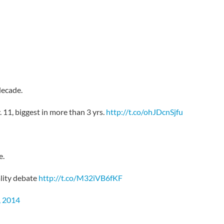
decade.
 11, biggest in more than 3 yrs.
http://t.co/ohJDcnSjfu
e.
lity debate
http://t.co/M32iVB6fKF
 2014