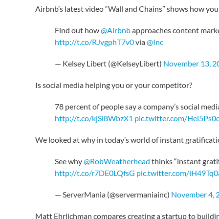
Airbnb’s latest video “Wall and Chains” shows how you
Find out how
@Airbnb
approaches content market
http://t.co/RJvgphT7v0
via
@Inc
— Kelsey Libert (@KelseyLibert)
November 13, 2
Is social media helping you or your competitor?
78 percent of people say a company’s social medi
http://t.co/kjSl8WbzX1
pic.twitter.com/Hei5Ps0
We looked at why in today’s world of instant gratifica
See why
@RobWeatherhead
thinks “instant grati
http://t.co/r7DE0LQfsG
pic.twitter.com/iH49Tq
— ServerMania (@servermaniainc)
November 4, 
Matt Ehrlichman compares creating a startup to building