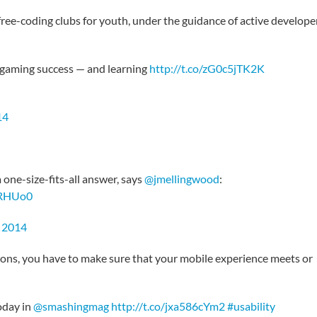
ee-coding clubs for youth, under the guidance of active develope
e gaming success — and learning
http://t.co/zG0c5jTK2K
14
one-size-fits-all answer, says
@jmellingwood
:
IRHUo0
 2014
ions, you have to make sure that your mobile experience meets or
oday in
@smashingmag
http://t.co/jxa586cYm2
#usability