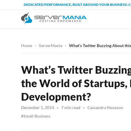
DEDICATED PERFORMANCE, BUILT AROUND YOUR BUSINESS: 
Home
ServerMania
What’s Twitter Buzzing About thi
What’s Twitter Buzzin
the World of Startups,
Development?
December 1, 2014
7 min read
Cassandra Nezezon
Small Business