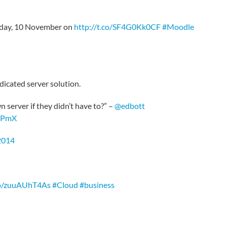
nday, 10 November on
http://t.co/SF4G0Kk0CF
#Moodle
dicated server solution.
server if they didn’t have to?” –
@edbott
AJPmX
2014
.co/zuuAUhT4As
#Cloud
#business