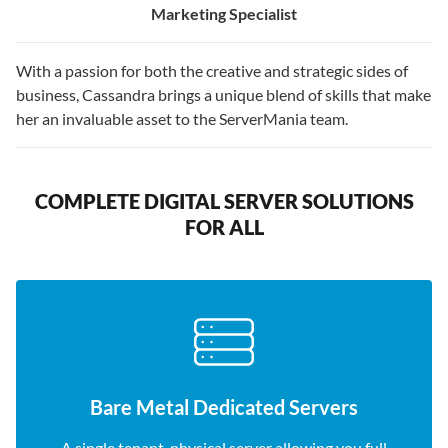
Marketing Specialist
With a passion for both the creative and strategic sides of
business, Cassandra brings a unique blend of skills that make
her an invaluable asset to the ServerMania team.
COMPLETE DIGITAL SERVER SOLUTIONS
FOR ALL
Bare Metal Dedicated Servers
A single tenant, physical server allowing you full