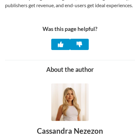
publishers get revenue, and end-users get ideal experiences.
Was this page helpful?
About the author
Cassandra Nezezon