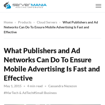
Home
Products
Cloud Servers
What Publishers and Ad
Networks Can Do To Ensure Mobile Advertising Is Fast and
Effective
What Publishers and Ad
Networks Can Do To Ensure
Mobile Advertising Is Fast and
Effective
May 1, 2015
4 min read
Cassandra Nezezon
MarTech & AdTech
Small Business