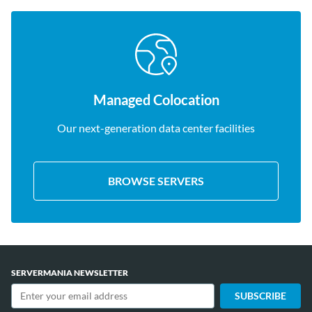
Managed Colocation
Our next-generation data center facilities
BROWSE SERVERS
SERVERMANIA NEWSLETTER