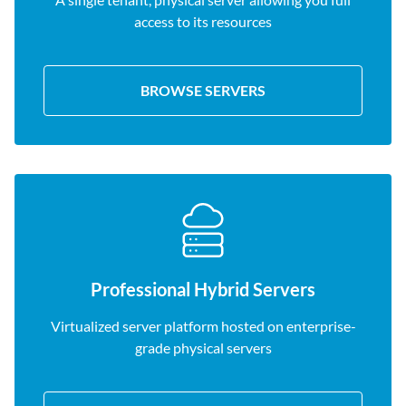
access to its resources
BROWSE SERVERS
Professional Hybrid Servers
Virtualized server platform hosted on enterprise-
grade physical servers