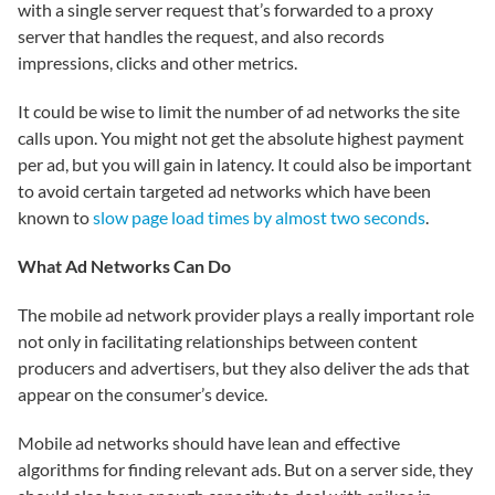
with a single server request that’s forwarded to a proxy
server that handles the request, and also records
impressions, clicks and other metrics.
It could be wise to limit the number of ad networks the site
calls upon. You might not get the absolute highest payment
per ad, but you will gain in latency. It could also be important
to avoid certain targeted ad networks which have been
known to
slow page load times by almost two seconds
.
What Ad Networks Can Do
The mobile ad network provider plays a really important role
not only in facilitating relationships between content
producers and advertisers, but they also
deliver
the ads that
appear on the consumer’s device.
Mobile ad networks should have lean and effective
algorithms for finding relevant ads. But on a server side, they