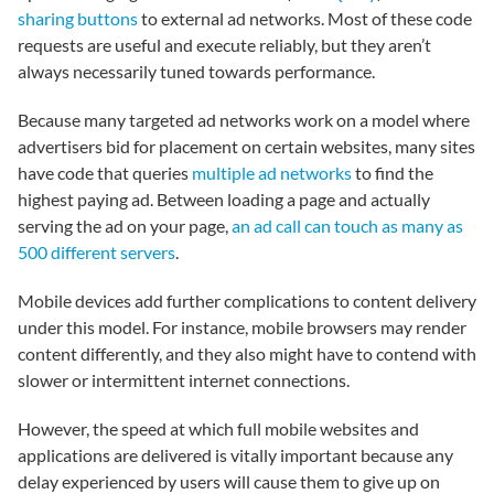
sharing buttons
to external ad networks. Most of these code
requests are useful and execute reliably, but they aren’t
always necessarily tuned towards performance.
Because many targeted ad networks work on a model where
advertisers bid for placement on certain websites, many sites
have code that queries
multiple ad networks
to find the
highest paying ad. Between loading a page and actually
serving the ad on your page,
an ad call can touch as many as
500 different servers
.
Mobile devices add further complications to content delivery
under this model. For instance, mobile browsers may render
content differently, and they also might have to contend with
slower or intermittent internet connections.
However, the speed at which full mobile websites and
applications are delivered is vitally important because any
delay experienced by users will cause them to give up on