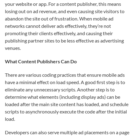
your website or app. For a content publisher, this means
losing out on ad revenue, and even causing site visitors to
abandon the site out of frustration. When mobile ad
networks cannot deliver ads effectively, they’re not
promoting their clients effectively, and causing their
publishing partner sites to be less effective as advertising
venues.
What Content Publishers Can Do
There are various coding practices that ensure mobile ads
have a minimal effect on load speed. A good first step is to
eliminate any unnecessary scripts. Another step is to
determine what elements (including display ads) can be
loaded after the main site content has loaded, and schedule
scripts to asynchronously execute the code after the initial
load.
Developers can also serve multiple ad placements on a page