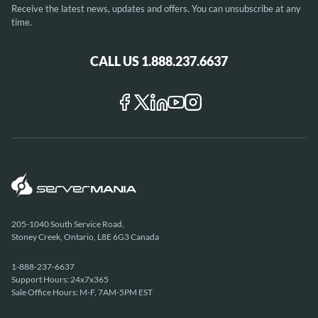
Receive the latest news, updates and offers. You can unsubscribe at any
time.
CALL US 1.888.237.6637
205-1040 South Service Road,
Stoney Creek, Ontario, L8E 6G3 Canada
1-888-237-6637
Support Hours: 24x7x365
Sale Office Hours: M-F, 7AM-5PM EST