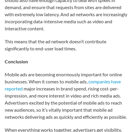
should also have enough capacity to deal with spikes in
demand, and ensure that requests from sites are delivered
with extremely low latency. And ad networks are increasingly
incorporating data-intensive media such as video and
interactive content.
This means that the ad network doesn’t contribute
significantly to end-user load times.
Conclusion
Mobile ads are becoming enormously important for online
businesses. When it comes to mobile ads,
companies have
reported
major increases in brand spend, rising cost-per-
impression, and more interest in video and rich media ads.
Advertisers excited by the potential of mobile ads to reach
new audiences, so it’s vitally important that mobile ad
networks delivering ads as quickly and efficiently as possible.
When everything works together, advertisers get visibility,