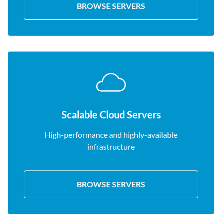
BROWSE SERVERS
Scalable Cloud Servers
High-performance and highly-available
infrastructure
BROWSE SERVERS