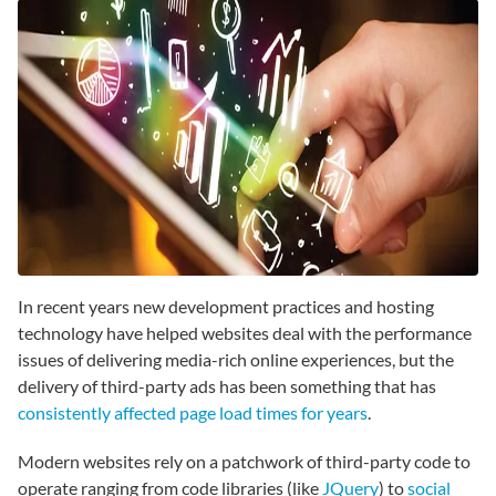
In recent years new development practices and hosting
technology have helped websites deal with the performance
issues of delivering media-rich online experiences, but the
delivery of third-party ads has been something that has
consistently affected page load times for years
.
Modern websites rely on a patchwork of third-party code to
operate ranging from code libraries (like
JQuery
) to
social