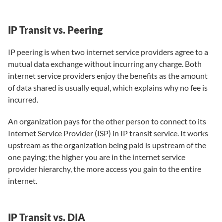
IP Transit vs. Peering
IP peering is when two internet service providers agree to a
mutual data exchange without incurring any charge. Both
internet service providers enjoy the benefits as the amount
of data shared is usually equal, which explains why no fee is
incurred.
An organization pays for the other person to connect to its
Internet Service Provider (ISP) in IP transit service. It works
upstream as the organization being paid is upstream of the
one paying; the higher you are in the internet service
provider hierarchy, the more access you gain to the entire
internet.
IP Transit vs. DIA