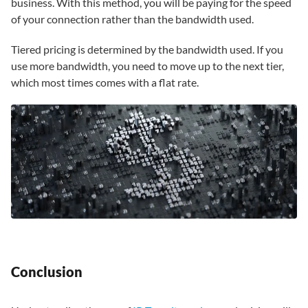
business. With this method, you will be paying for the speed
of your connection rather than the bandwidth used.
Tiered pricing is determined by the bandwidth used. If you
use more bandwidth, you need to move up to the next tier,
which most times comes with a flat rate.
Conclusion