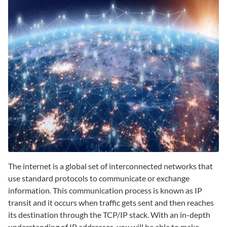
The internet is a global set of interconnected networks that
use standard protocols to communicate or exchange
information. This communication process is known as IP
transit and it occurs when traffic gets sent and then reaches
its destination through the TCP/IP stack. With an in-depth
understanding of IP addresses, you will be able to make