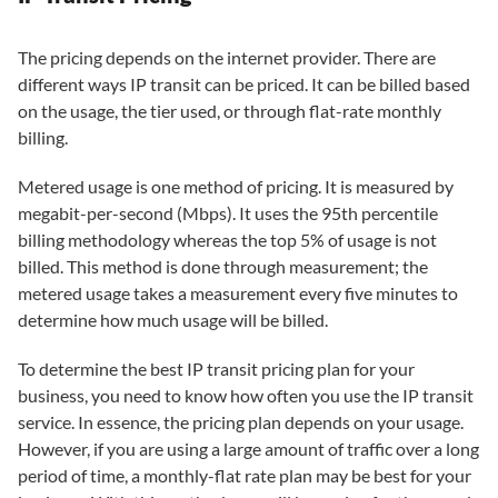
The pricing depends on the internet provider. There are
different ways IP transit can be priced. It can be billed based
on the usage, the tier used, or through flat-rate monthly
billing.
Metered usage is one method of pricing. It is measured by
megabit-per-second (Mbps). It uses the 95th percentile
billing methodology whereas the top 5% of usage is not
billed. This method is done through measurement; the
metered usage takes a measurement every five minutes to
determine how much usage will be billed.
To determine the best IP transit pricing plan for your
business, you need to know how often you use the IP transit
service. In essence, the pricing plan depends on your usage.
However, if you are using a large amount of traffic over a long
period of time, a monthly-flat rate plan may be best for your