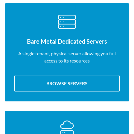
Bare Metal Dedicated Servers
A single tenant, physical server allowing you full
access to its resources
BROWSE SERVERS