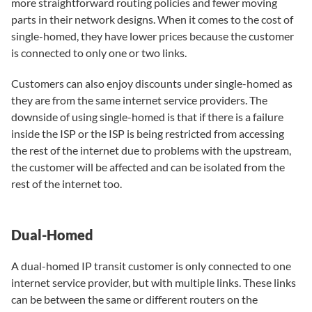
more straightforward routing policies and fewer moving
parts in their network designs. When it comes to the cost of
single-homed, they have lower prices because the customer
is connected to only one or two links.
Customers can also enjoy discounts under single-homed as
they are from the same internet service providers. The
downside of using single-homed is that if there is a failure
inside the ISP or the ISP is being restricted from accessing
the rest of the internet due to problems with the upstream,
the customer will be affected and can be isolated from the
rest of the internet too.
Dual-Homed
A dual-homed IP transit customer is only connected to one
internet service provider, but with multiple links. These links
can be between the same or different routers on the