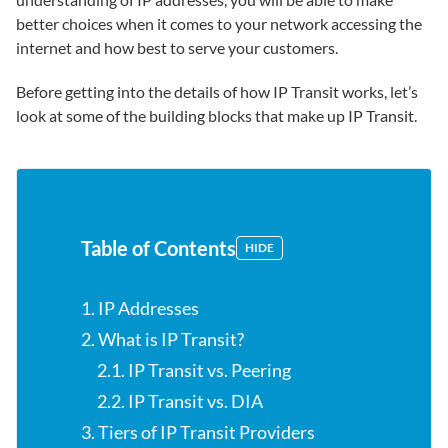
better choices when it comes to your network accessing the
internet and how best to serve your customers.
Before getting into the details of how IP Transit works, let’s
look at some of the building blocks that make up IP Transit.
Table of Contents
HIDE
1. IP Addresses
2. What is IP Transit?
2.1. IP Transit vs. Peering
2.2. IP Transit vs. DIA
3. Tiers of IP Transit Providers