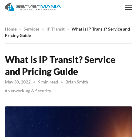
Home
Services
IP Transit
What is IP Transit? Service and
Pricing Guide
What is IP Transit? Service
and Pricing Guide
May 30, 2022
9 min read
Brian Smith
Networking & Security