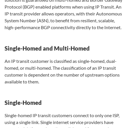
Protocol (BGP) enabled platforms when using IP Transit. An
IP transit provider allows operators, with their Autonomous
System Number (ASN), to benefit from resilient, scalable,
high-performance BGP connectivity directly to the Internet.
Single-Homed and Multi-Homed
An IP transit customer is classified as single-homed, dual-
homed, or multi-homed. The classification of an IP transit
customer is dependent on the number of upstream options
available to them.
Single-Homed
Single-homed IP transit customers connect to only one ISP,
using a single link. Single internet service providers have