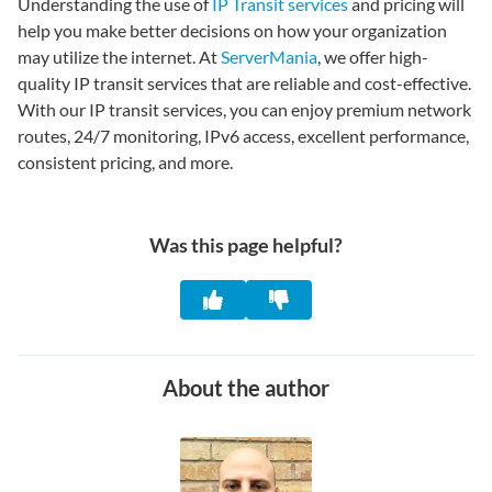
Understanding the use of
IP Transit services
and pricing will
help you make better decisions on how your organization
may utilize the internet. At
ServerMania
, we offer high-
quality IP transit services that are reliable and cost-effective.
With our IP transit services, you can enjoy premium network
routes, 24/7 monitoring, IPv6 access, excellent performance,
consistent pricing, and more.
Was this page helpful?
About the author