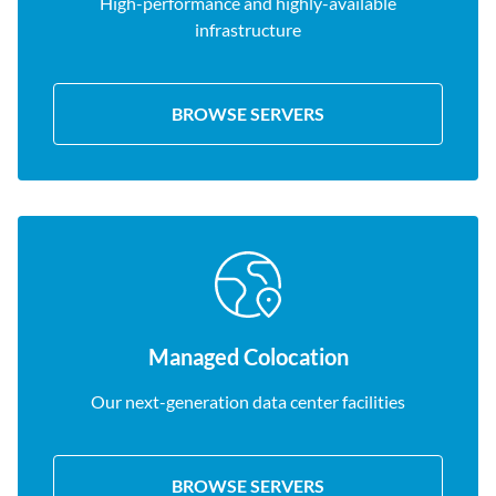
High-performance and highly-available
infrastructure
BROWSE SERVERS
Managed Colocation
Our next-generation data center facilities
BROWSE SERVERS