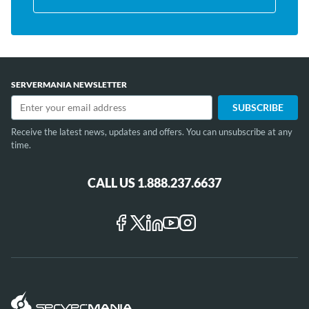
SERVERMANIA NEWSLETTER
Receive the latest news, updates and offers. You can unsubscribe at any
time.
CALL US 1.888.237.6637