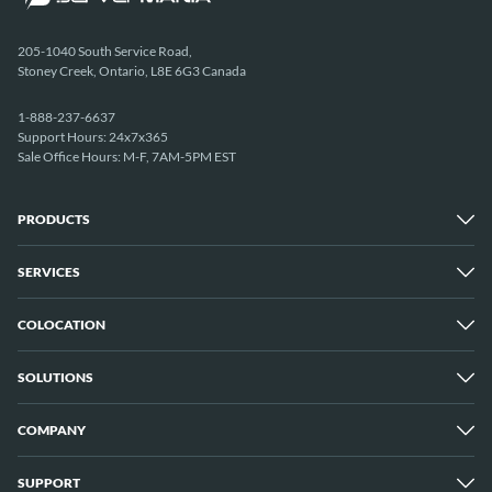
205-1040 South Service Road,
Stoney Creek, Ontario, L8E 6G3 Canada
1-888-237-6637
Support Hours: 24x7x365
Sale Office Hours: M-F, 7AM-5PM EST
PRODUCTS
SERVICES
Dedicated Servers
Unmetered Servers
25 Gbps Unmetered Servers
COLOCATION
Managed Services
10 Gbps Unmetered Servers
Cloud Backup
Server Clusters
IP Transit
Cloud Servers
SOLUTIONS
Overview
GPU Servers
New York City Metro
Los Angeles
COMPANY
Overview
London
Media Streaming
Montreal
Game Servers
Vancouver
SUPPORT
Why ServerMania
Storage Servers