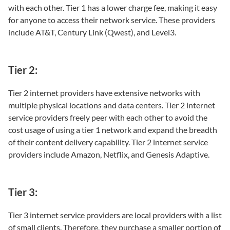
with each other. Tier 1 has a lower charge fee, making it easy
for anyone to access their network service. These providers
include AT&T, Century Link (Qwest), and Level3.
Tier 2:
Tier 2 internet providers have extensive networks with
multiple physical locations and data centers. Tier 2 internet
service providers freely peer with each other to avoid the
cost usage of using a tier 1 network and expand the breadth
of their content delivery capability. Tier 2 internet service
providers include Amazon, Netflix, and Genesis Adaptive.
Tier 3:
Tier 3 internet service providers are local providers with a list
of small clients. Therefore, they purchase a smaller portion of