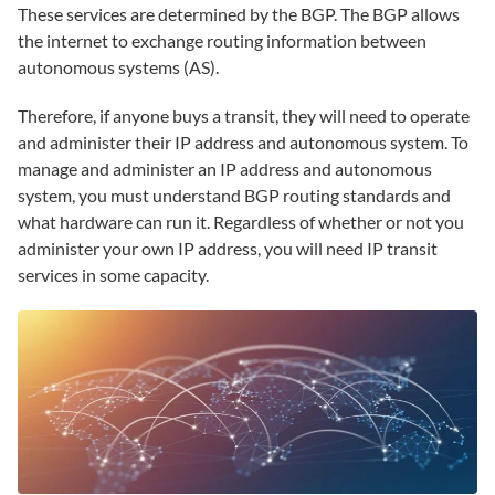
These services are determined by the BGP. The BGP allows
the internet to exchange routing information between
autonomous systems (AS).
Therefore, if anyone buys a transit, they will need to operate
and administer their IP address and autonomous system. To
manage and administer an IP address and autonomous
system, you must understand BGP routing standards and
what hardware can run it. Regardless of whether or not you
administer your own IP address, you will need IP transit
services in some capacity.