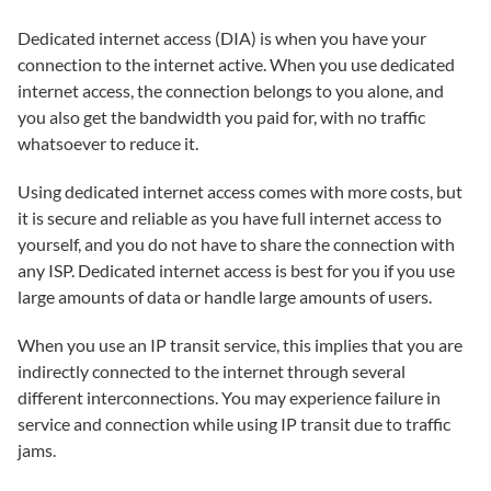
Dedicated internet access (DIA) is when you have your
connection to the internet active. When you use dedicated
internet access, the connection belongs to you alone, and
you also get the bandwidth you paid for, with no traffic
whatsoever to reduce it.
Using dedicated internet access comes with more costs, but
it is secure and reliable as you have full internet access to
yourself, and you do not have to share the connection with
any ISP. Dedicated internet access is best for you if you use
large amounts of data or handle large amounts of users.
When you use an IP transit service, this implies that you are
indirectly connected to the internet through several
different interconnections. You may experience failure in
service and connection while using IP transit due to traffic
jams.