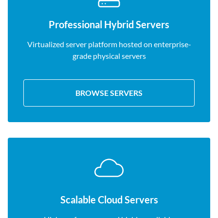
Professional Hybrid Servers
Virtualized server platform hosted on enterprise-
grade physical servers
BROWSE SERVERS
Scalable Cloud Servers