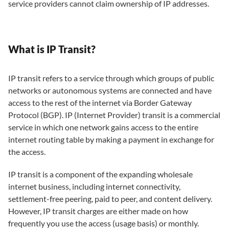
service providers cannot claim ownership of IP addresses.
What is IP Transit?
IP transit refers to a service through which groups of public
networks or autonomous systems are connected and have
access to the rest of the internet via Border Gateway
Protocol (BGP). IP (Internet Provider) transit is a commercial
service in which one network gains access to the entire
internet routing table by making a payment in exchange for
the access.
IP transit is a component of the expanding wholesale
internet business, including internet connectivity,
settlement-free peering, paid to peer, and content delivery.
However, IP transit charges are either made on how
frequently you use the access (usage basis) or monthly.