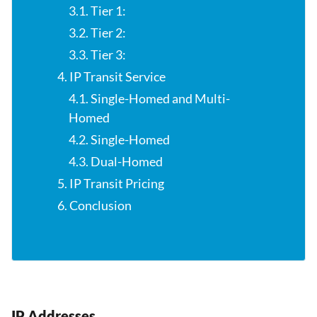
3.1. Tier 1:
3.2. Tier 2:
3.3. Tier 3:
4. IP Transit Service
4.1. Single-Homed and Multi-
Homed
4.2. Single-Homed
4.3. Dual-Homed
5. IP Transit Pricing
6. Conclusion
IP Addresses