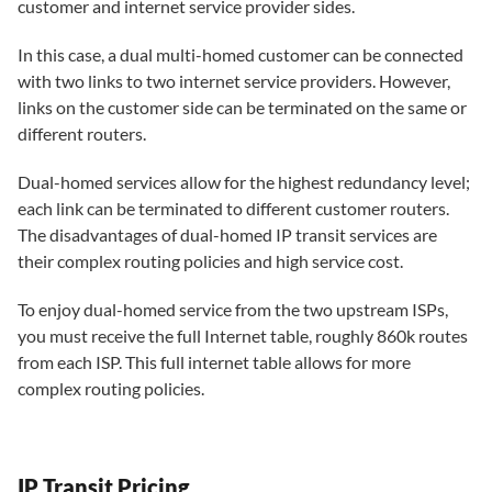
customer and internet service provider sides.
In this case, a dual multi-homed customer can be connected
with two links to two internet service providers. However,
links on the customer side can be terminated on the same or
different routers.
Dual-homed services allow for the highest redundancy level;
each link can be terminated to different customer routers.
The disadvantages of dual-homed IP transit services are
their complex routing policies and high service cost.
To enjoy dual-homed service from the two upstream ISPs,
you must receive the full Internet table, roughly 860k routes
from each ISP. This full internet table allows for more
complex routing policies.
IP Transit Pricing