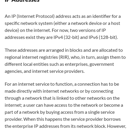
An IP (Internet Protocol) address acts as an identifier for a
specific network system (either a network device or a host
device) on the internet. For now, two versions of IP
addresses exist they are IPv4 (32-bit) and IPv6 (128-bit).
These addresses are arranged in blocks and are allocated to
regional internet registries (RIR), who, in turn, assign them to
different local entities such as enterprises, government
agencies, and internet service providers.
For an internet service to function, a connection has to be
made directly with internet networks or by connecting
through a network that is linked to other networks on the
internet; a user can have access to the network or become a
part of a network by buying access from a single service
provider. When this happens the service provider borrows
the enterprise IP addresses from its network block. However,