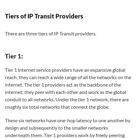
Tiers of IP Transit Providers
There are three tiers of IP Transit providers.
Tier 1:
Tier 1 internet service providers have an expansive global
reach; they can reach a wide range of all the networks on the
internet. The tier 1 providers act as the backbone of the
internet; they peer with each other and work as the global
conduit to all networks. Under the tier 1 network, there are
roughly six total networks that connect the globe.
These six networks have one-hop latency to one another by
design and subsequently to the smaller networks
underneath them. Tier 1 providers work by freely peering