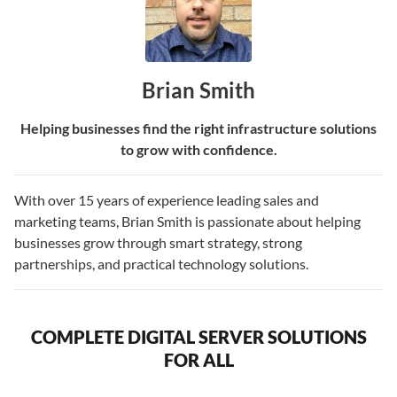
Brian Smith
Helping businesses find the right infrastructure solutions
to grow with confidence.
With over 15 years of experience leading sales and
marketing teams, Brian Smith is passionate about helping
businesses grow through smart strategy, strong
partnerships, and practical technology solutions.
COMPLETE DIGITAL SERVER SOLUTIONS
FOR ALL