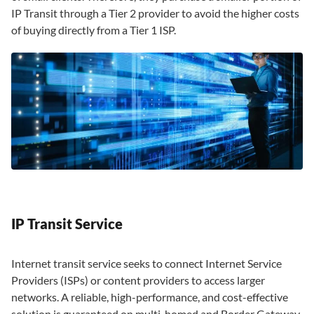
IP Transit through a Tier 2 provider to avoid the higher costs
of buying directly from a Tier 1 ISP.
IP Transit Service
Internet transit service seeks to connect Internet Service
Providers (ISPs) or content providers to access larger
networks. A reliable, high-performance, and cost-effective
solution is guaranteed on multi-homed and Border Gateway