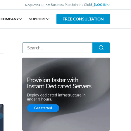
Business Plan
Join the Club
LOGIN
Request a Quote
FREE CONSULTATION
COMPANY
SUPPORT