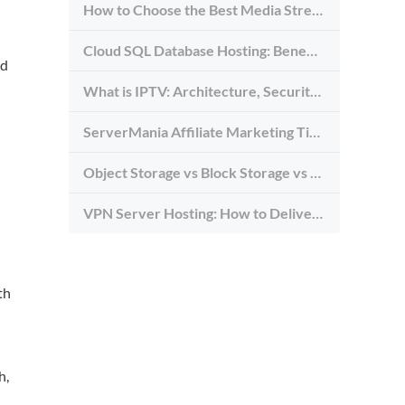
How to Choose the Best Media Streaming Hosting Provider in 2026
Cloud SQL Database Hosting: Benefits, Types & Use Cases
nd
What is IPTV: Architecture, Security, and Requirements
ServerMania Affiliate Marketing Tips: Grow Traffic, Trust & Commissions
Object Storage vs Block Storage vs File Storage: What to Use and Why
VPN Server Hosting: How to Deliver the Fastest and Most Secure VPN Service
th
h,