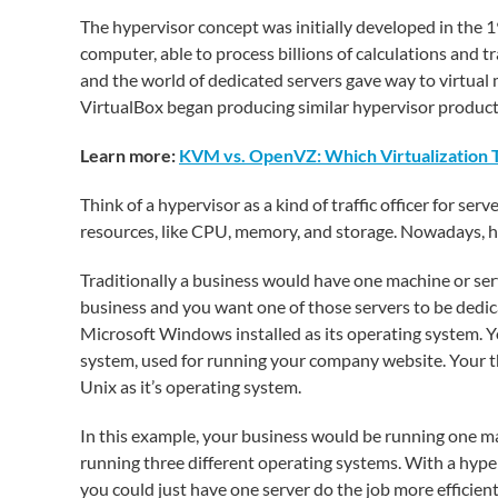
The hypervisor concept was initially developed in the 
computer, able to process billions of calculations and tr
and the world of dedicated servers gave way to virtua
VirtualBox began producing similar hypervisor product
Learn more:
KVM vs. OpenVZ: Which Virtualization 
Think of a hypervisor as a kind of traffic officer for s
resources, like CPU, memory, and storage. Nowadays, hy
Traditionally a business would have one machine or serv
business and you want one of those servers to be dedic
Microsoft Windows installed as its operating system. Y
system, used for running your company website. Your t
Unix as it’s operating system.
In this example, your business would be running one mac
running three different operating systems. With a hyper
you could just have one server do the job more efficient