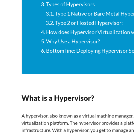
3. Types of Hypervisors
3.1. Type 1 Native or Bare Metal Hype
3.2. Type 2 or Hosted Hypervisor:
4. How does Hypervisor Virtualization 
5. Why Use a Hypervisor?
6. Bottom line: Deploying Hypervisor Ser
What is a Hypervisor?
A hypervisor, also known as a virtual machine manager, 
virtualization platform. The hypervisor provides a plat
infrastructure. With a hypervisor, you get to manage an