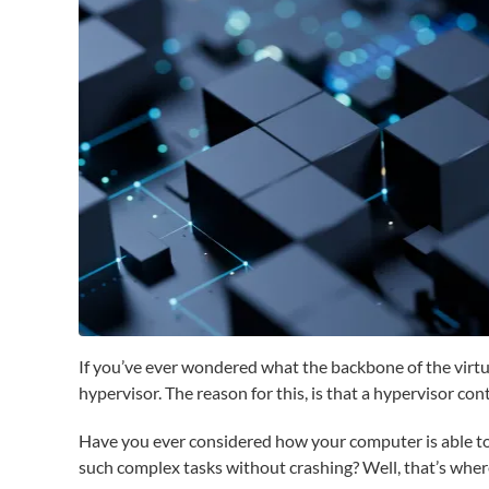
If you’ve ever wondered what the backbone of the virtua
hypervisor. The reason for this, is that a hypervisor c
Have you ever considered how your computer is able to
such complex tasks without crashing? Well, that’s wher