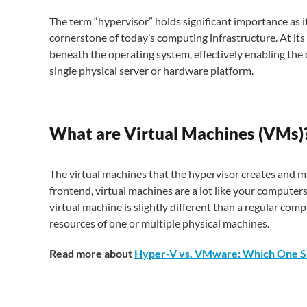
The term “hypervisor” holds significant importance as it 
cornerstone of today’s computing infrastructure. At its c
beneath the operating system, effectively enabling th
single physical server or hardware platform.
What are Virtual Machines (VMs)
The virtual machines that the hypervisor creates and ma
frontend, virtual machines are a lot like your computer
virtual machine is slightly different than a regular co
resources of one or multiple physical machines.
Read more about
Hyper-V vs. VMware: Which One S