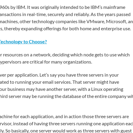
1960s by IBM. It was originally intended to be IBM’s mainframe
ansactions in real-time, securely and reliably. As the years passed
l machines, other technology companies like VMware, Microsoft, a
s, thereby expanding offerings for both home and enterprise use.
Technology to Choose?
erver resources on a network, deciding which node gets to use which
pervisors are critical for many organizations.
er per application. Let’s say you have three servers in your
ated to running your email services. That server might have
our business may have another server, with a Linux operating
hird server may be running the database of the entire company wi
hine for each application, and in action those three servers are
visor, instead of having three servers running one application eac
ly. So basically, one server would work as three servers with guest