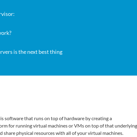
rvisor:
work?
vers is the next best thing
is software that runs on top of hardware by creating a
form for running virtual machines or VMs on top of that underlyin
d share physical resources with all of your virtual machines.