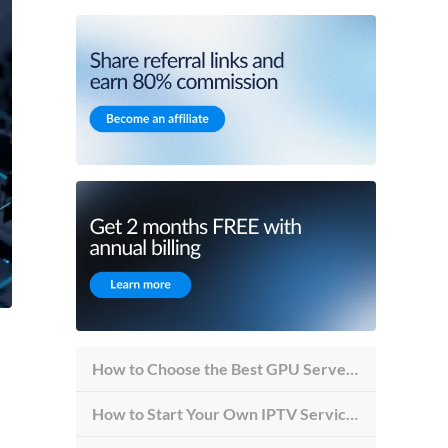
How to Choose the Best GPU Server for Inference vs Training
How to Start Your Own IPTV Service in 2026