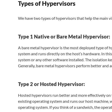
Types of Hypervisors
We have two types of hypervisors that help the main vi
Type 1 Native or Bare Metal Hypervisor:
A bare metal hypervisor is the most deployed type of hyp
system and runs directly on the host’s hardware. In th
system or any other software installed. The isolation k
Generally, bare metal hypervisors perform better and ar
Type 2 or Hosted Hypervisor:
Hosted hypervisors run better and more effectively on to
existing operating system and runs our host machine, 
operating system. If you think of a sandwich, the opera