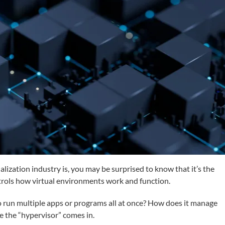
lization industry is, you may be surprised to know that it’s the
ontrols how virtual environments work and function.
 run multiple apps or programs all at once? How does it manage
e the “hypervisor” comes in.