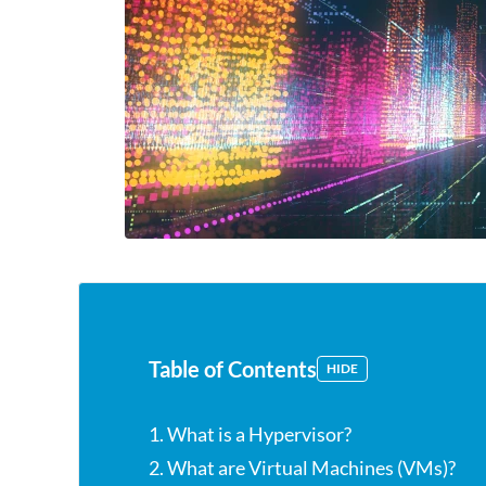
Table of Contents
HIDE
1. What is a Hypervisor?
2. What are Virtual Machines (VMs)?