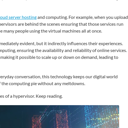
loud server hosting
and computing. For example, when you upload
pervisors are behind the scenes ensuring that those services run
 many people using the virtual machines all at once.
ediately evident, but it indirectly influences their experiences.
ting, ensuring the availability and reliability of online services. 
 making it possible to scale up or down on demand, leading to
veryday conversation, this technology keeps our digital world
of the computing pie without any meltdowns.
es of a hypervisor. Keep reading.