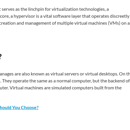
serves as the linchpin for virtualization technologies, a
ore, a hypervisor is a vital software layer that operates discreetly
e creation and management of multiple virtual machines (VMs) on a
?
nages are also known as virtual servers or virtual desktops. On t
s. They operate the same as a normal computer, but the backend of
mputer. Virtual machines are simulated computers built from the
hould You Choose?