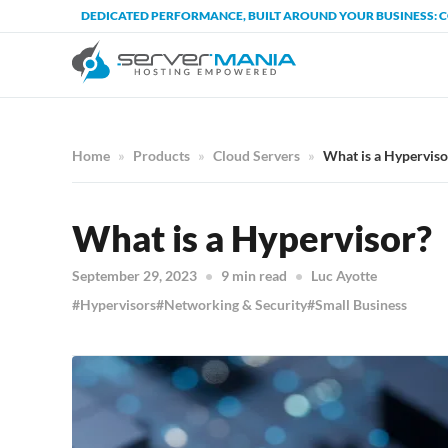
DEDICATED PERFORMANCE, BUILT AROUND YOUR BUSINESS: 
Home
Products
Cloud Servers
What is a Hyperviso
What is a Hypervisor?
September 29, 2023
9 min read
Luc Ayotte
Hypervisors
Networking & Security
Small Business