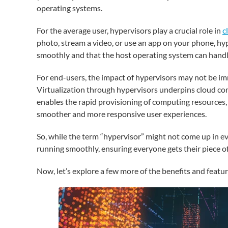
operating systems.
For the average user, hypervisors play a crucial role in
c
photo, stream a video, or use an app on your phone, hy
smoothly and that the host operating system can handle
For end-users, the impact of hypervisors may not be imm
Virtualization through hypervisors underpins cloud compu
enables the rapid provisioning of computing resources,
smoother and more responsive user experiences.
So, while the term “hypervisor” might not come up in e
running smoothly, ensuring everyone gets their piece 
Now, let’s explore a few more of the benefits and featur