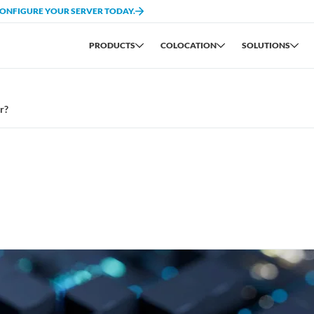
CONFIGURE YOUR SERVER TODAY.
PRODUCTS
COLOCATION
SOLUTIONS
r?