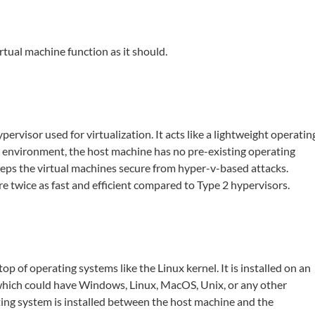
rtual machine function as it should.
ervisor used for virtualization. It acts like a lightweight operatin
is environment, the host machine has no pre-existing operating
eeps the virtual machines secure from hyper-v-based attacks.
e twice as fast and efficient compared to Type 2 hypervisors.
p of operating systems like the Linux kernel. It is installed on an
which could have Windows, Linux, MacOS, Unix, or any other
ting system is installed between the host machine and the