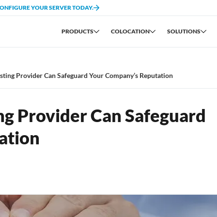
CONFIGURE YOUR SERVER TODAY.
PRODUCTS
COLOCATION
SOLUTIONS
sting Provider Can Safeguard Your Company’s Reputation
ng Provider Can Safeguard
ation