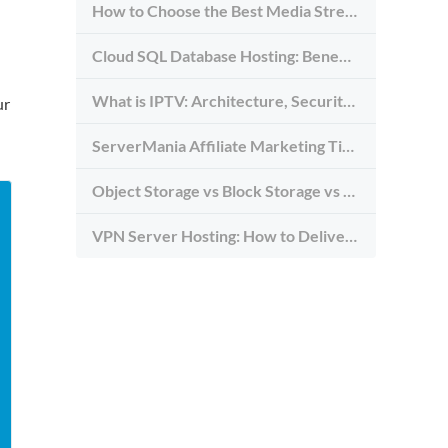
How to Choose the Best Media Streaming Hosting Provider in 2026
Cloud SQL Database Hosting: Benefits, Types & Use Cases
What is IPTV: Architecture, Security, and Requirements
ur
ServerMania Affiliate Marketing Tips: Grow Traffic, Trust & Commissions
Object Storage vs Block Storage vs File Storage: What to Use and Why
VPN Server Hosting: How to Deliver the Fastest and Most Secure VPN Service