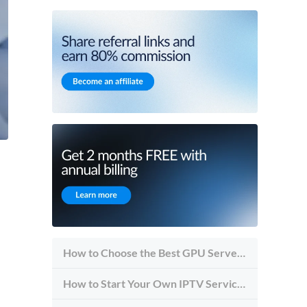
How to Choose the Best GPU Server for Inference vs Training
How to Start Your Own IPTV Service in 2026