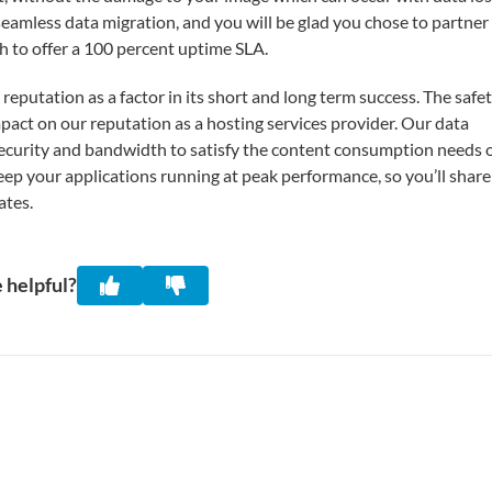
seamless data migration, and you will be glad you chose to partner
gh to offer a 100 percent uptime SLA.
putation as a factor in its short and long term success. The safe
mpact on our reputation as a hosting services provider. Our data
 security and bandwidth to satisfy the content consumption needs 
keep your applications running at peak performance, so you’ll share
ates.
 helpful?