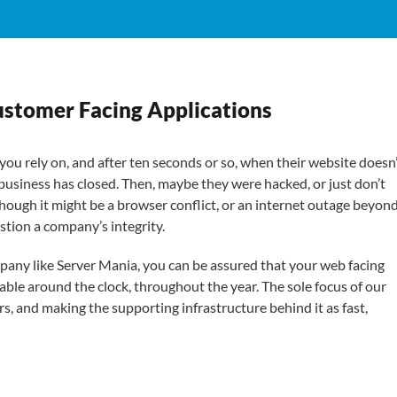
ustomer Facing Applications
you rely on, and after ten seconds or so, when their website doesn
 business has closed. Then, maybe they were hacked, or just don’t
hough it might be a browser conflict, or an internet outage beyon
estion a company’s integrity.
mpany like Server Mania, you can be assured that your web facing
able around the clock, throughout the year. The sole focus of our
s, and making the supporting infrastructure behind it as fast,