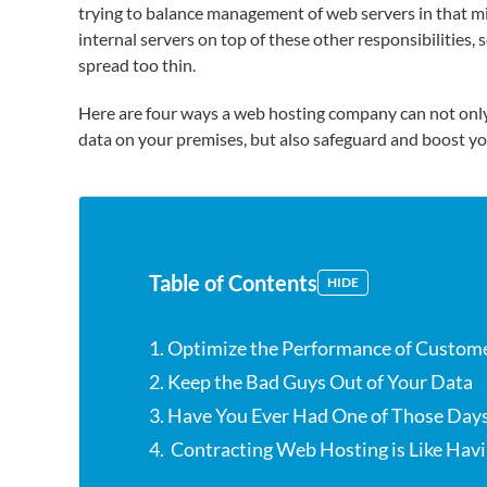
trying to balance management of web servers in that mix
internal servers on top of these other responsibilities, 
spread too thin.
Here are four ways a web hosting company can not only
data on your premises, but also safeguard and boost yo
Table of Contents
HIDE
1. Optimize the Performance of Custome
2. Keep the Bad Guys Out of Your Data
3. Have You Ever Had One of Those Day
4. Contracting Web Hosting is Like Havi