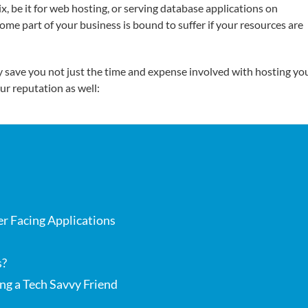
, be it for web hosting, or serving database applications on
some part of your business is bound to suffer if your resources are
 save you not just the time and expense involved with hosting yo
ur reputation as well:
r Facing Applications
s?
ng a Tech Savvy Friend