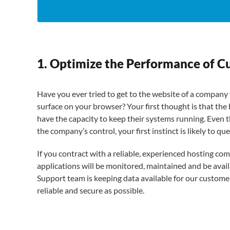
1. Optimize the Performance of C
Have you ever tried to get to the website of a company 
surface on your browser? Your first thought is that the
have the capacity to keep their systems running. Even t
the company’s control, your first instinct is likely to qu
If you contract with a reliable, experienced hosting co
applications will be monitored, maintained and be avail
Support team is keeping data available for our customer
reliable and secure as possible.