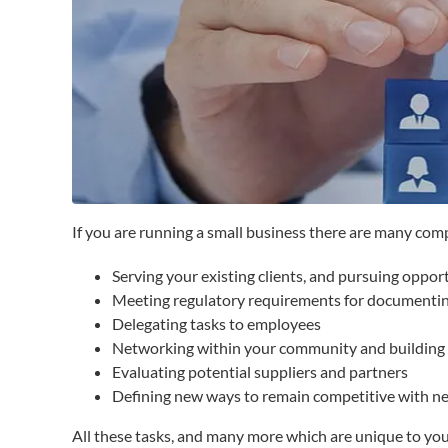
If you are running a small business there are many com
Serving your existing clients, and pursuing oppor
Meeting regulatory requirements for documentin
Delegating tasks to employees
Networking within your community and building 
Evaluating potential suppliers and partners
Defining new ways to remain competitive with ne
All these tasks, and many more which are unique to your