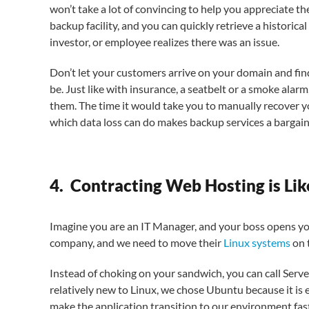
won’t take a lot of convincing to help you appreciate th
backup facility, and you can quickly retrieve a historica
investor, or employee realizes there was an issue.
Don’t let your customers arrive on your domain and fi
be. Just like with insurance, a seatbelt or a smoke alar
them. The time it would take you to manually recover y
which data loss can do makes backup services a bargain
4. Contracting Web Hosting is Lik
Imagine you are an IT Manager, and your boss opens yo
company, and we need to move their
Linux systems
on 
Instead of choking on your sandwich, you can call Server
relatively new to Linux, we chose Ubuntu because it is e
make the application transition to our environment fas