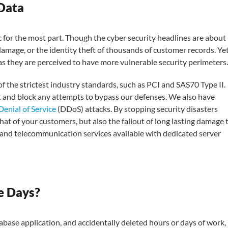
 Data
ic for the most part. Though the cyber security headlines are about
 damage, or the identity theft of thousands of customer records. Ye
 as they are perceived to have more vulnerable security perimeters.
of the strictest industry standards, such as PCI and SAS70 Type II.
 and block any attempts to bypass our defenses. We also have
Denial of Service
(DDoS) attacks. By stopping security disasters
hat of your customers, but also the fallout of long lasting damage 
nd telecommunication services available with dedicated server
e Days?
base application, and accidentally deleted hours or days of work, 