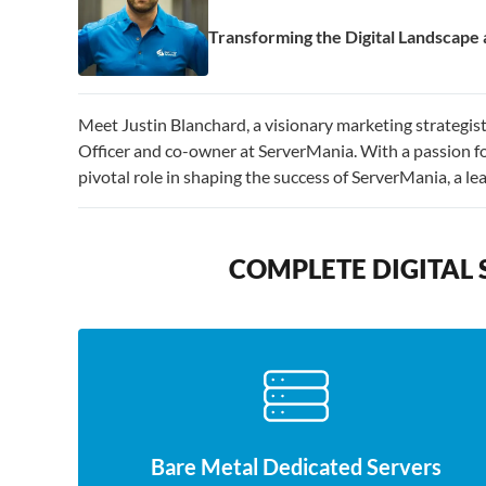
Transforming the Digital Landscap
Meet Justin Blanchard, a visionary marketing strategi
Officer and co-owner at ServerMania. With a passion fo
pivotal role in shaping the success of ServerMania, a l
COMPLETE DIGITAL 
Bare Metal Dedicated Servers