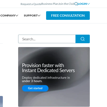
Business Plan
Join the Club
LOGIN
Request a Quote
FREE CONSULTATION
COMPANY
SUPPORT