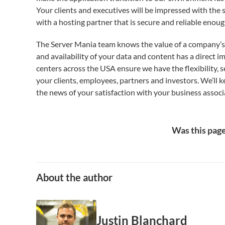
Your clients and executives will be impressed with the 
with a hosting partner that is secure and reliable enou
The Server Mania team knows the value of a company’s re
and availability of your data and content has a direct i
centers across the USA ensure we have the flexibility,
your clients, employees, partners and investors. We’ll 
the news of your satisfaction with your business associ
Was this page
About the author
Justin Blanchard