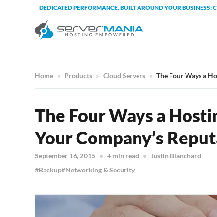
DEDICATED PERFORMANCE, BUILT AROUND YOUR BUSINESS: 
Home
Products
Cloud Servers
The Four Ways a Ho
The Four Ways a Hosti
Your Company’s Reput
September 16, 2015
4 min read
Justin Blanchard
Backup
Networking & Security