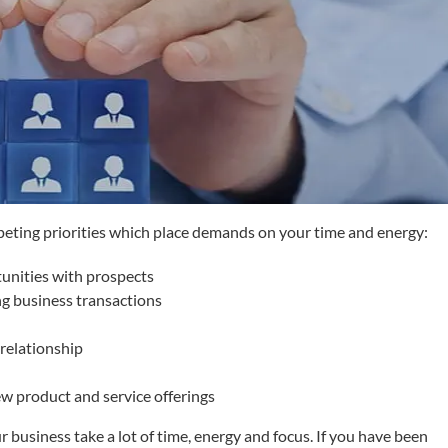
peting priorities which place demands on your time and energy:
tunities with prospects
g business transactions
relationship
w product and service offerings
 business take a lot of time, energy and focus. If you have been