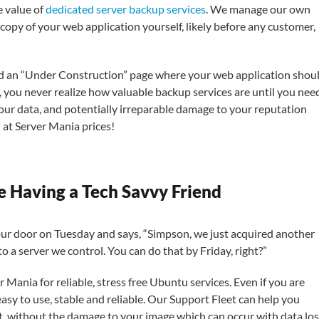
e value of
dedicated server backup services
. We manage our own
l copy of your web application yourself, likely before any customer,
nd an “Under Construction” page where your web application shou
m, you never realize how valuable backup services are until you nee
our data, and potentially irreparable damage to your reputation
 at Server Mania prices!
e Having a Tech Savvy Friend
ur door on Tuesday and says, “Simpson, we just acquired another
to a server we control. You can do that by Friday, right?”
 Mania for reliable, stress free Ubuntu services. Even if you are
asy to use, stable and reliable. Our Support Fleet can help you
t, without the damage to your image which can occur with data los