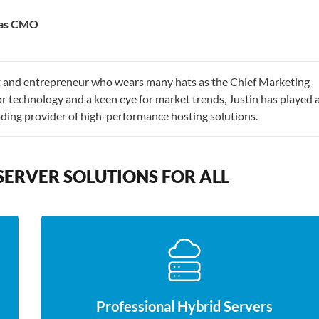
e as CMO
st and entrepreneur who wears many hats as the Chief Marketing
r technology and a keen eye for market trends, Justin has played 
eading provider of high-performance hosting solutions.
SERVER SOLUTIONS FOR ALL
Professional Hybrid Servers