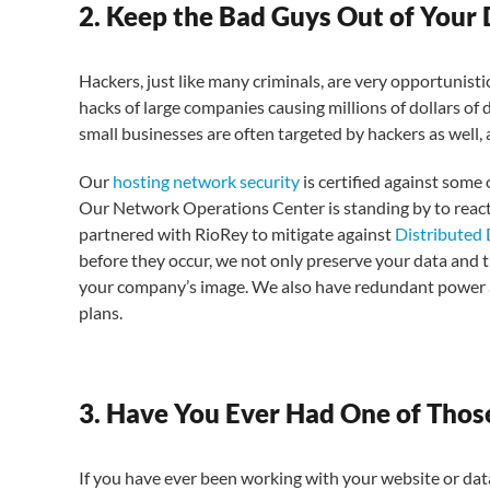
2. Keep the Bad Guys Out of Your
Hackers, just like many criminals, are very opportunist
hacks of large companies causing millions of dollars of
small businesses are often targeted by hackers as well,
Our
hosting network security
is certified against some 
Our Network Operations Center is standing by to react
partnered with RioRey to mitigate against
Distributed 
before they occur, we not only preserve your data and t
your company’s image. We also have redundant power a
plans.
3. Have You Ever Had One of Thos
If you have ever been working with your website or data