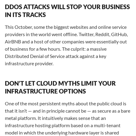
DDOS ATTACKS WILL STOP YOUR BUSINESS
IN ITS TRACKS
This October, some the biggest websites and online service
providers in the world went offline. Twitter, Reddit, GitHub,
AirBNB and a host of other companies were essentially out
of business for a few hours. The culprit: a massive
Distributed Denial of Service attack against a key
infrastructure provider.
DON’T LET CLOUD MYTHS LIMIT YOUR
INFRASTRUCTURE OPTIONS
One of the most persistent myths about the public cloud is
that it isn’t — and in principle cannot be — as secure as a bare
metal platform. It intuitively makes sense that an
infrastructure hosting platform based on a multi-tenant
model in which the underlying hardware layer is shared