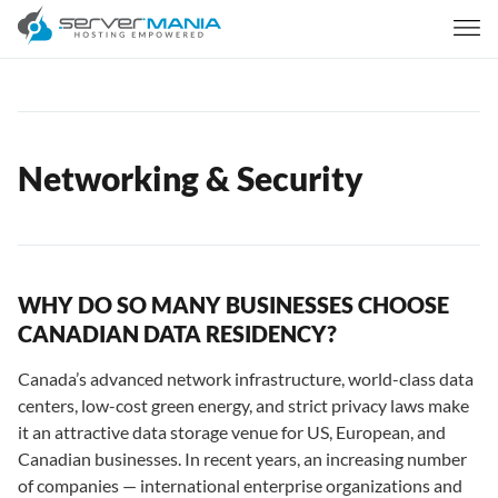
Networking & Security
WHY DO SO MANY BUSINESSES CHOOSE
CANADIAN DATA RESIDENCY?
Canada’s advanced network infrastructure, world-class data
centers, low-cost green energy, and strict privacy laws make
it an attractive data storage venue for US, European, and
Canadian businesses. In recent years, an increasing number
of companies — international enterprise organizations and