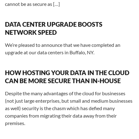
cannot be as secure as […]
DATA CENTER UPGRADE BOOSTS
NETWORK SPEED
We’re pleased to announce that we have completed an
upgrade at our data centers in Buffalo, NY.
HOW HOSTING YOUR DATA IN THE CLOUD
CAN BE MORE SECURE THAN IN-HOUSE
Despite the many advantages of the cloud for businesses
(not just large enterprises, but small and medium businesses
as well) security is the chasm which has defied many
companies from migrating their data away from their
premises.