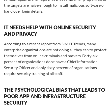
the targets are naive enough to install malicious software or
hand over login details.
IT NEEDS HELP WITH ONLINE SECURITY
AND PRIVACY
According to a recent report from SIM IT Trends, many
enterprise organizations are not doing all they can to protect
themselves from online criminals and hackers. Forty-six
percent of organizations don’t have a Chief Information
Security Officer and only sixty percent of organizations
require security training of all staff.
THE PSYCHOLOGICAL BIAS THAT LEADS TO
POOR APP AND INFRASTRUCTURE
SECURITY