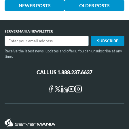
NEWER POSTS
OLDER POSTS
SERVERMANIA NEWSLETTER
Receive the latest news, updates and offers. You can unsubscribe at any
time.
CALL US 1.888.237.6637