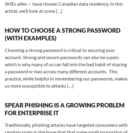
SMEs alike — have chosen Canadian data residency. In this
article, we’ll look at some […]
HOW TO CHOOSE A STRONG PASSWORD
(WITH EXAMPLES)
Choosing a strong password is critical to securing your
account. Strong and secure passwords can also be a pain,
which is why many of us can fall into the bad habit of sharing
a password or two across many different accounts. This
practice, while helpful in remembering our passwords, makes
us more susceptible to attacks […]
SPEAR PHISHING IS A GROWING PROBLEM
FOR ENTERPRISE IT
Traditionally, phishing attacks have targeted consumers with
random spam in the hope that that some small proportion of