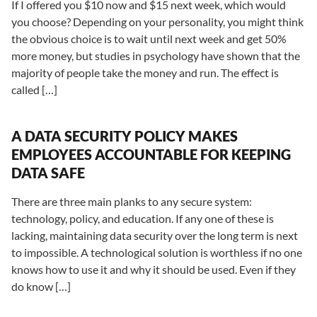
If I offered you $10 now and $15 next week, which would
you choose? Depending on your personality, you might think
the obvious choice is to wait until next week and get 50%
more money, but studies in psychology have shown that the
majority of people take the money and run. The effect is
called […]
A DATA SECURITY POLICY MAKES
EMPLOYEES ACCOUNTABLE FOR KEEPING
DATA SAFE
There are three main planks to any secure system:
technology, policy, and education. If any one of these is
lacking, maintaining data security over the long term is next
to impossible. A technological solution is worthless if no one
knows how to use it and why it should be used. Even if they
do know […]