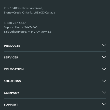
205-1040 South Service Road,
Stoney Creek, Ontario, L8E 6G3 Canada
1-888-237-6637
Support Hours: 24x7x365
Sale Office Hours: M-F, 7AM-5PM EST
PRODUCTS
SERVICES
Dedicated Servers
Unmetered Servers
25 Gbps Unmetered Servers
COLOCATION
Managed Services
10 Gbps Unmetered Servers
Cloud Backup
Server Clusters
IP Transit
Cloud Servers
SOLUTIONS
Overview
GPU Servers
New York City Metro
Los Angeles
COMPANY
Overview
London
Media Streaming
Montreal
Game Servers
Vancouver
SUPPORT
Why ServerMania
Storage Servers
Amsterdam
About Us