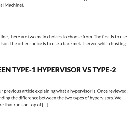
ual Machine).
line, there are two main choices to choose from. The first is to use
isor. The other choice is to use a bare metal server, which hosting
EN TYPE-1 HYPERVISOR VS TYPE-2
r previous article explaining what a hypervisor is. Once reviewed,
standing the difference between the two types of hypervisors. We
re that runs on top of […]