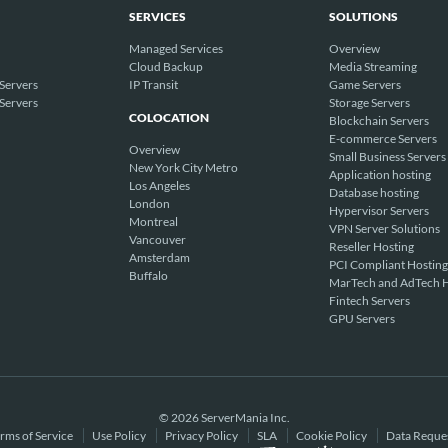
SERVICES
SOLUTIONS
Managed Services
Overview
Cloud Backup
Media Streaming
Servers
IP Transit
Game Servers
Servers
Storage Servers
COLOCATION
Blockchain Servers
E-commerce Servers
Overview
Small Business Servers
New York City Metro
Application hosting
Los Angeles
Database hosting
London
Hypervisor Servers
Montreal
VPN Server Solutions
Vancouver
Reseller Hosting
Amsterdam
PCI Compliant Hosting
Buffalo
MarTech and AdTech H
Fintech Servers
GPU Servers
© 2026 ServerMania Inc.
rms of Service
Use Policy
Privacy Policy
SLA
Cookie Policy
Data Reque