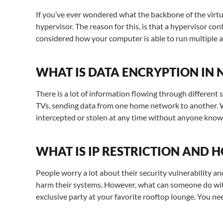
If you’ve ever wondered what the backbone of the virtua
hypervisor. The reason for this, is that a hypervisor c
considered how your computer is able to run multiple a
WHAT IS DATA ENCRYPTION IN
There is a lot of information flowing through different
TVs, sending data from one home network to another. We 
intercepted or stolen at any time without anyone know
WHAT IS IP RESTRICTION AND 
People worry a lot about their security vulnerability a
harm their systems. However, what can someone do with
exclusive party at your favorite rooftop lounge. You n