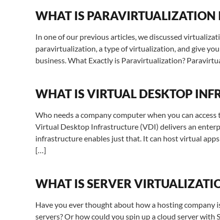
WHAT IS PARAVIRTUALIZATION
In one of our previous articles, we discussed virtualizati
paravirtualization, a type of virtualization, and give yo
business. What Exactly is Paravirtualization? Paravirtual
WHAT IS VIRTUAL DESKTOP INF
Who needs a company computer when you can access the 
Virtual Desktop Infrastructure (VDI) delivers an enterp
infrastructure enables just that. It can host virtual ap
[…]
WHAT IS SERVER VIRTUALIZATI
Have you ever thought about how a hosting company is 
servers? Or how could you spin up a cloud server with 