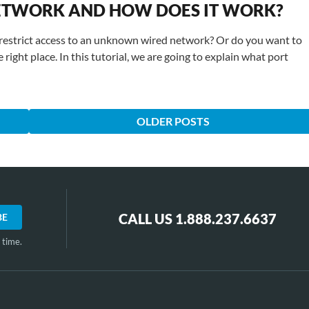
 NETWORK AND HOW DOES IT WORK?
restrict access to an unknown wired network? Or do you want to
 right place. In this tutorial, we are going to explain what port
OLDER POSTS
CALL US 1.888.237.6637
 time.