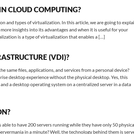
 IN CLOUD COMPUTING?
on and types of virtualization. In this article, we are going to expla
u more insights into its advantages and when it is useful for your
ization is a type of virtualization that enables a […]
RASTRUCTURE (VDI)?
same files, applications, and services from a personal device?
rise desktop experience without the physical desktop. Yes, this
ps and a desktop operating system on a centralized server in a data
ON?
able to have 200 servers running while they have only 50 physica
Servermania in a minute? Well, the technology behind them is serv