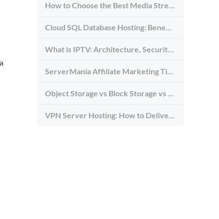
How to Choose the Best Media Streaming Hosting Provider in 2026
Cloud SQL Database Hosting: Benefits, Types & Use Cases
What is IPTV: Architecture, Security, and Requirements
 a
ServerMania Affiliate Marketing Tips: Grow Traffic, Trust & Commissions
Object Storage vs Block Storage vs File Storage: What to Use and Why
VPN Server Hosting: How to Deliver the Fastest and Most Secure VPN Service