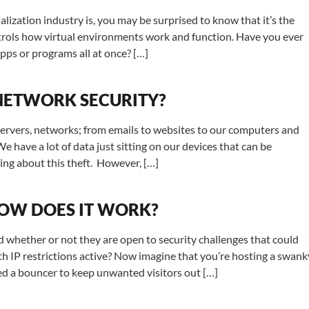
lization industry is, you may be surprised to know that it’s the
ontrols how virtual environments work and function. Have you ever
pps or programs all at once? […]
 NETWORK SECURITY?
 servers, networks; from emails to websites to our computers and
have a lot of data just sitting on our devices that can be
ing about this theft. However, […]
HOW DOES IT WORK?
nd whether or not they are open to security challenges that could
 IP restrictions active? Now imagine that you’re hosting a swank
eed a bouncer to keep unwanted visitors out […]