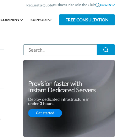
Business Plan
Join the Club
LOGIN
Request a Quote
FREE CONSULTATION
COMPANY
SUPPORT
s