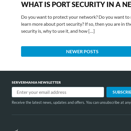
WHAT IS PORT SECURITY IN A
Do you want to protect your network? Do you want to 
learn more about port security? If so, then you are in the
security is, why to use it, and how […]
NEWER POSTS
SERVERMANIA NEWSLETTER
Receive the latest news, updates and offers. You can unsubscribe at any