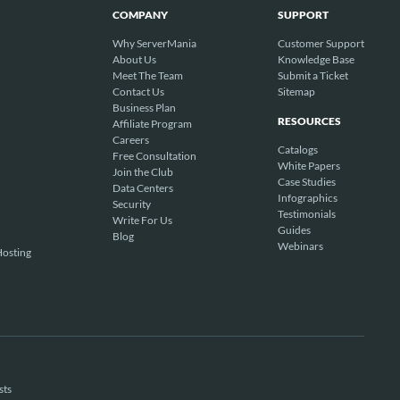
COMPANY
SUPPORT
Why ServerMania
Customer Support
About Us
Knowledge Base
Meet The Team
Submit a Ticket
Contact Us
Sitemap
Business Plan
RESOURCES
Affiliate Program
Careers
Catalogs
Free Consultation
White Papers
Join the Club
Case Studies
Data Centers
Infographics
Security
Testimonials
Write For Us
Guides
Blog
Webinars
osting
sts