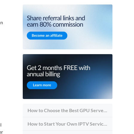
in
How to Choose the Best GPU Server for Inference vs Training
How to Start Your Own IPTV Service in 2026
l
er