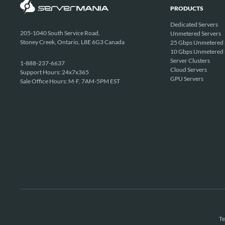
PRODUCTS
Dedicated Servers
205-1040 South Service Road,
Unmetered Servers
Stoney Creek, Ontario, L8E 6G3 Canada
25 Gbps Unmetered 
10 Gbps Unmetered 
Server Clusters
1-888-237-6637
Cloud Servers
Support Hours: 24x7x365
GPU Servers
Sale Office Hours: M-F, 7AM-5PM EST
Te