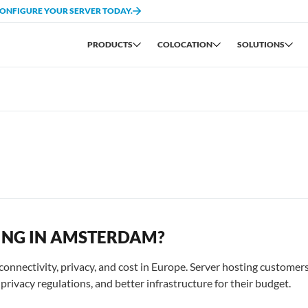
CONFIGURE YOUR SERVER TODAY.
PRODUCTS
COLOCATION
SOLUTIONS
ING IN AMSTERDAM?
nnectivity, privacy, and cost in Europe. Server hosting customer
rivacy regulations, and better infrastructure for their budget.