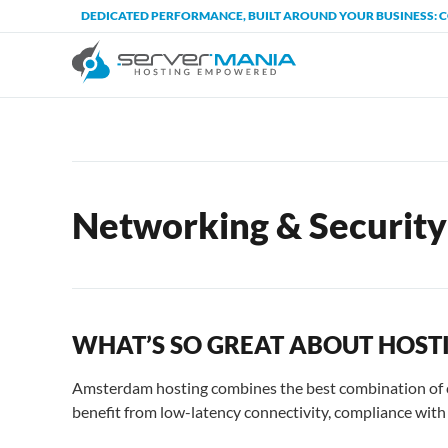
DEDICATED PERFORMANCE, BUILT AROUND YOUR BUSINESS: 
Networking & Security
WHAT’S SO GREAT ABOUT HOST
Amsterdam hosting combines the best combination of co
benefit from low-latency connectivity, compliance with p