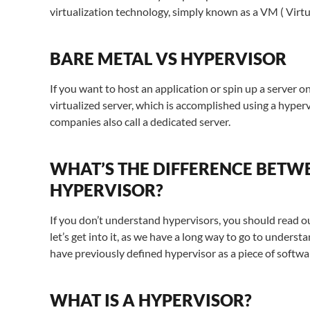
virtualization technology, simply known as a VM ( Virt
BARE METAL VS HYPERVISOR
If you want to host an application or spin up a server on
virtualized server, which is accomplished using a hyperv
companies also call a dedicated server.
WHAT’S THE DIFFERENCE BETWE
HYPERVISOR?
If you don’t understand hypervisors, you should read ou
let’s get into it, as we have a long way to go to under
have previously defined hypervisor as a piece of softwa
WHAT IS A HYPERVISOR?