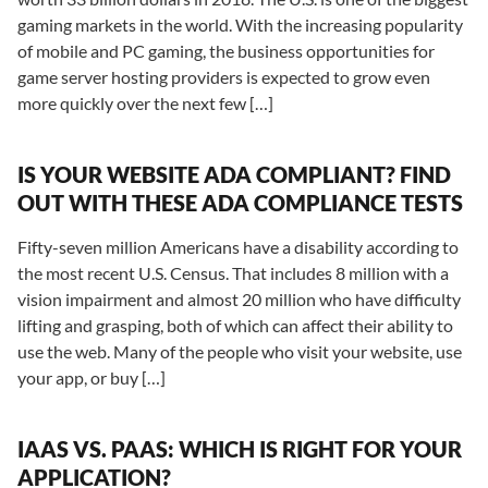
gaming markets in the world. With the increasing popularity
of mobile and PC gaming, the business opportunities for
game server hosting providers is expected to grow even
more quickly over the next few […]
IS YOUR WEBSITE ADA COMPLIANT? FIND
OUT WITH THESE ADA COMPLIANCE TESTS
Fifty-seven million Americans have a disability according to
the most recent U.S. Census. That includes 8 million with a
vision impairment and almost 20 million who have difficulty
lifting and grasping, both of which can affect their ability to
use the web. Many of the people who visit your website, use
your app, or buy […]
IAAS VS. PAAS: WHICH IS RIGHT FOR YOUR
APPLICATION?