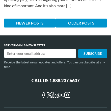
kind of important. And it’s also more […]
NEWER POSTS
OLDER POSTS
SERVERMANIA NEWSLETTER
Receive the latest news, updates and offers. You can unsubscribe at any
time.
CALL US 1.888.237.6637