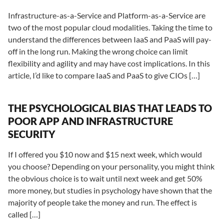
Infrastructure-as-a-Service and Platform-as-a-Service are
two of the most popular cloud modalities. Taking the time to
understand the differences between IaaS and PaaS will pay-
off in the long run. Making the wrong choice can limit
flexibility and agility and may have cost implications. In this
article, I’d like to compare IaaS and PaaS to give CIOs […]
THE PSYCHOLOGICAL BIAS THAT LEADS TO
POOR APP AND INFRASTRUCTURE
SECURITY
If I offered you $10 now and $15 next week, which would
you choose? Depending on your personality, you might think
the obvious choice is to wait until next week and get 50%
more money, but studies in psychology have shown that the
majority of people take the money and run. The effect is
called […]