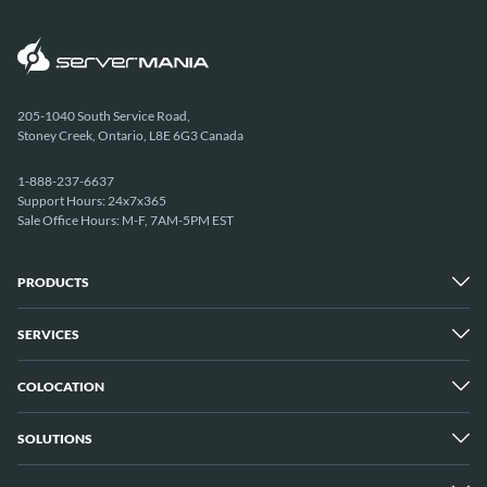
205-1040 South Service Road,
Stoney Creek, Ontario, L8E 6G3 Canada
1-888-237-6637
Support Hours: 24x7x365
Sale Office Hours: M-F, 7AM-5PM EST
PRODUCTS
SERVICES
Dedicated Servers
Unmetered Servers
25 Gbps Unmetered Servers
COLOCATION
Managed Services
10 Gbps Unmetered Servers
Cloud Backup
Server Clusters
IP Transit
Cloud Servers
SOLUTIONS
Overview
GPU Servers
New York City Metro
Los Angeles