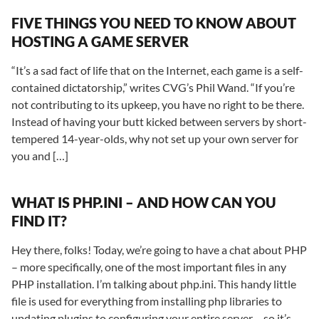
FIVE THINGS YOU NEED TO KNOW ABOUT
HOSTING A GAME SERVER
“It’s a sad fact of life that on the Internet, each game is a self-
contained dictatorship,” writes CVG’s Phil Wand. “If you’re
not contributing to its upkeep, you have no right to be there.
Instead of having your butt kicked between servers by short-
tempered 14-year-olds, why not set up your own server for
you and […]
WHAT IS PHP.INI – AND HOW CAN YOU
FIND IT?
Hey there, folks! Today, we’re going to have a chat about PHP
– more specifically, one of the most important files in any
PHP installation. I’m talking about php.ini. This handy little
file is used for everything from installing php libraries to
updating plugins to configuring your entire server – so it’s