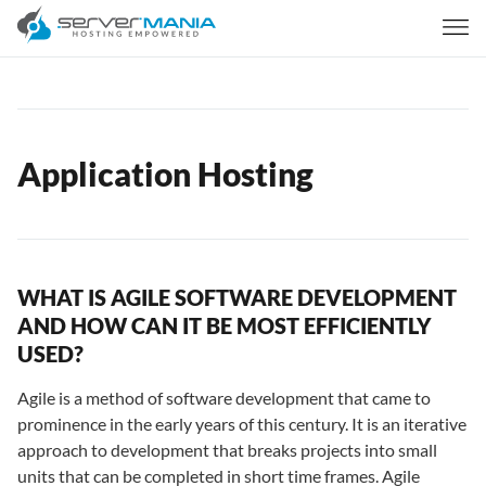
Application Hosting
WHAT IS AGILE SOFTWARE DEVELOPMENT
AND HOW CAN IT BE MOST EFFICIENTLY
USED?
Agile is a method of software development that came to
prominence in the early years of this century. It is an iterative
approach to development that breaks projects into small
units that can be completed in short time frames. Agile