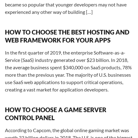
became so popular that younger developers may not have
experienced any other way of building […]
HOW TO CHOOSE THE BEST HOSTING AND
WEB FRAMEWORK FOR YOUR APPS
In the first quarter of 2019, the enterprise Software-as-a-
Service (SaaS) industry generated over $23 billion. In 2018,
the average business spent $340,000 on SaaS products, 78%
more than the previous year. The majority of U.S. businesses
use SaaS web applications to support critical operations,
creating a vast market for application developers.
HOW TO CHOOSE A GAME SERVER
CONTROL PANEL
According to Capcom, the global online gaming market was
worth 33 billion dollars in 2018. The U.S. is one of the biggest