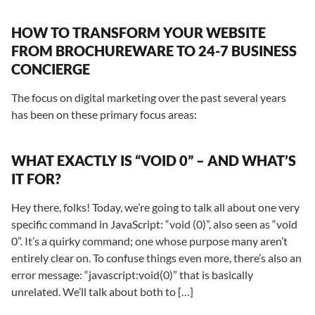
HOW TO TRANSFORM YOUR WEBSITE
FROM BROCHUREWARE TO 24-7 BUSINESS
CONCIERGE
The focus on digital marketing over the past several years
has been on these primary focus areas:
WHAT EXACTLY IS “VOID 0” – AND WHAT’S
IT FOR?
Hey there, folks! Today, we’re going to talk all about one very
specific command in JavaScript: “void (0)”, also seen as “void
0”. It’s a quirky command; one whose purpose many aren’t
entirely clear on. To confuse things even more, there’s also an
error message: “javascript:void(0)” that is basically
unrelated. We’ll talk about both to […]