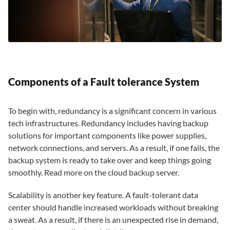
Components of a Fault tolerance System
To begin with, redundancy is a significant concern in various
tech infrastructures. Redundancy includes having backup
solutions for important components like power supplies,
network connections, and servers. As a result, if one fails, the
backup system is ready to take over and keep things going
smoothly. Read more on the cloud backup server.
Scalability is another key feature. A fault-tolerant data
center should handle increased workloads without breaking
a sweat. As a result, if there is an unexpected rise in demand,