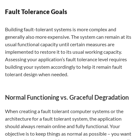
Fault Tolerance Goals
Building fault-tolerant systems is more complex and
generally also more expensive. The system can remain at its
usual functional capacity until certain measures are
implemented to restore it to its usual working capacity.
Assessing your application’s fault tolerance level requires
building your system accordingly to help it remain fault
tolerant design when needed.
Normal Functioning vs. Graceful Degradation
When creating a fault tolerant computer systems or the
architecture for a fault tolerant system, the application
should always remain online and fully functional. Your
objective is to keep things as normal as possible – you want