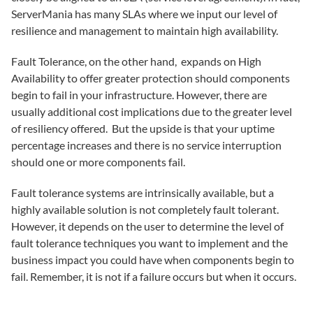
ServerMania has many SLAs where we input our level of
resilience and management to maintain high availability.
Fault Tolerance, on the other hand, expands on High
Availability to offer greater protection should components
begin to fail in your infrastructure. However, there are
usually additional cost implications due to the greater level
of resiliency offered. But the upside is that your uptime
percentage increases and there is no service interruption
should one or more components fail.
Fault tolerance systems are intrinsically available, but a
highly available solution is not completely fault tolerant.
However, it depends on the user to determine the level of
fault tolerance techniques you want to implement and the
business impact you could have when components begin to
fail. Remember, it is not if a failure occurs but when it occurs.