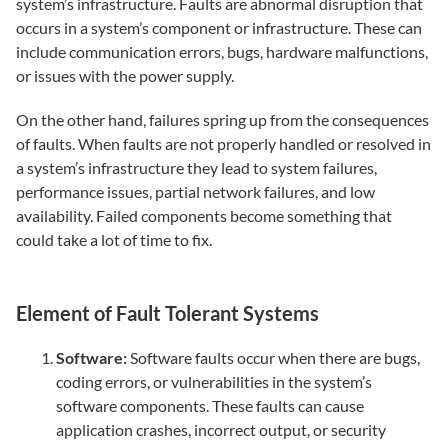
system’s infrastructure. Faults are abnormal disruption that
occurs in a system’s component or infrastructure. These can
include communication errors, bugs, hardware malfunctions,
or issues with the power supply.
On the other hand, failures spring up from the consequences
of faults. When faults are not properly handled or resolved in
a system’s infrastructure they lead to system failures,
performance issues, partial network failures, and low
availability. Failed components become something that
could take a lot of time to fix.
Element of Fault Tolerant Systems
Software:
Software faults occur when there are bugs,
coding errors, or vulnerabilities in the system’s
software components. These faults can cause
application crashes, incorrect output, or security