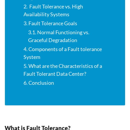
2. Fault Tolerance vs. High
Availability Systems
3. Fault Tolerance Goals
3.1. Normal Functioning vs.
Graceful Degradation
4. Components of a Fault tolerance
System
5. What are the Characteristics of a
Fault Tolerant Data Center?
6. Conclusion
What is Fault Tolerance?