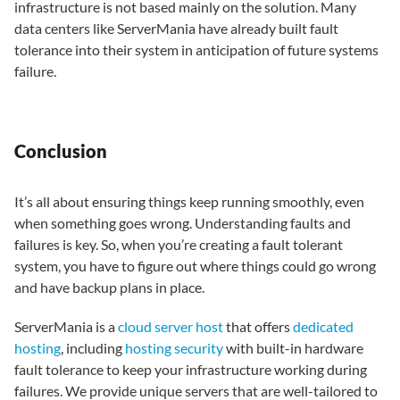
infrastructure is not based mainly on the solution. Many
data centers like ServerMania have already built fault
tolerance into their system in anticipation of future systems
failure.
Conclusion
It’s all about ensuring things keep running smoothly, even
when something goes wrong. Understanding faults and
failures is key. So, when you’re creating a fault tolerant
system, you have to figure out where things could go wrong
and have backup plans in place.
ServerMania is a
cloud server host
that offers
dedicated
hosting
, including
hosting security
with built-in hardware
fault tolerance to keep your infrastructure working during
failures. We provide unique servers that are well-tailored to