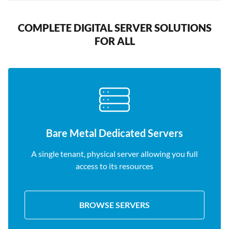
COMPLETE DIGITAL SERVER SOLUTIONS
FOR ALL
Bare Metal Dedicated Servers
A single tenant, physical server allowing you full
access to its resources
BROWSE SERVERS