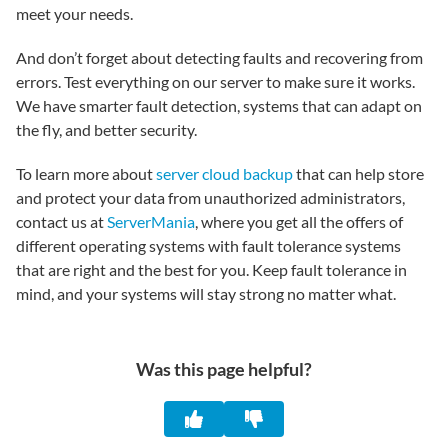
meet your needs.
And don’t forget about detecting faults and recovering from
errors. Test everything on our server to make sure it works.
We have smarter fault detection, systems that can adapt on
the fly, and better security.
To learn more about
server cloud backup
that can help store
and protect your data from unauthorized administrators,
contact us at
ServerMania
, where you get all the offers of
different operating systems with fault tolerance systems
that are right and the best for you. Keep fault tolerance in
mind, and your systems will stay strong no matter what.
Was this page helpful?