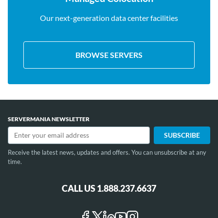
Our next-generation data center facilities
BROWSE SERVERS
SERVERMANIA NEWSLETTER
Receive the latest news, updates and offers. You can unsubscribe at any
time.
CALL US 1.888.237.6637