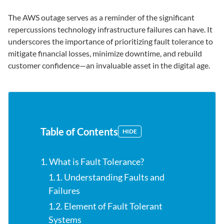
The AWS outage serves as a reminder of the significant
repercussions technology infrastructure failures can have. It
underscores the importance of prioritizing fault tolerance to
mitigate financial losses, minimize downtime, and rebuild
customer confidence—an invaluable asset in the digital age.
Table of Contents
HIDE
1. What is Fault Tolerance?
1.1. Understanding Faults and
Failures
1.2. Element of Fault Tolerant
Systems