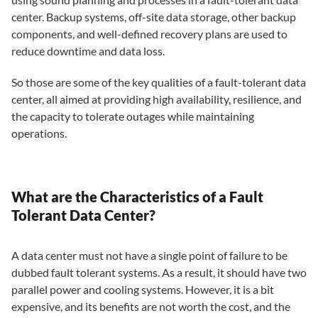
center. Backup systems, off-site data storage, other backup
components, and well-defined recovery plans are used to
reduce downtime and data loss.
So those are some of the key qualities of a fault-tolerant data
center, all aimed at providing high availability, resilience, and
the capacity to tolerate outages while maintaining
operations.
What are the Characteristics of a Fault
Tolerant Data Center?
A data center must not have a single point of failure to be
dubbed fault tolerant systems. As a result, it should have two
parallel power and cooling systems. However, it is a bit
expensive, and its benefits are not worth the cost, and the