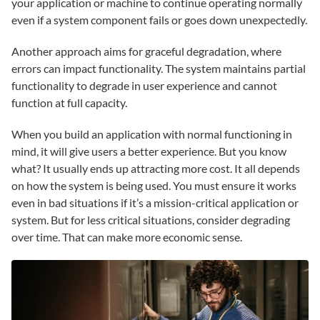
your application or machine to continue operating normally
even if a system component fails or goes down unexpectedly.
Another approach aims for graceful degradation, where
errors can impact functionality. The system maintains partial
functionality to degrade in user experience and cannot
function at full capacity.
When you build an application with normal functioning in
mind, it will give users a better experience. But you know
what? It usually ends up attracting more cost. It all depends
on how the system is being used. You must ensure it works
even in bad situations if it’s a mission-critical application or
system. But for less critical situations, consider degrading
over time. That can make more economic sense.