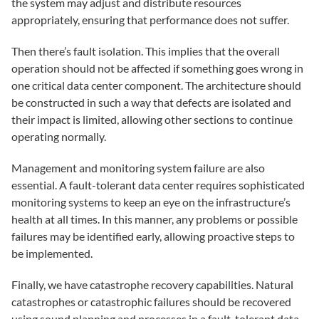
the system may adjust and distribute resources
appropriately, ensuring that performance does not suffer.
Then there’s fault isolation. This implies that the overall
operation should not be affected if something goes wrong in
one critical data center component. The architecture should
be constructed in such a way that defects are isolated and
their impact is limited, allowing other sections to continue
operating normally.
Management and monitoring system failure are also
essential. A fault-tolerant data center requires sophisticated
monitoring systems to keep an eye on the infrastructure’s
health at all times. In this manner, any problems or possible
failures may be identified early, allowing proactive steps to
be implemented.
Finally, we have catastrophe recovery capabilities. Natural
catastrophes or catastrophic failures should be recovered
using sound planning and processes in a fault-tolerant data