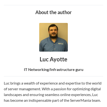
About the author
Luc Ayotte
IT Networking/Infrastructure guru
Luc brings a wealth of experience and expertise to the world
of server management. With a passion for optimizing digital
landscapes and ensuring seamless online experiences, Luc
has become an indispensable part of the ServerMania team.