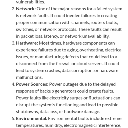
vulnerabilities.
Network:
One of the major reasons for a failed system
is network faults. It could involve failures in creating
proper communication with channels, routers faults,
switches, or network protocols. These faults can result
in packet loss, latency, or network unavailability.
Hardware:
Most times, hardware components can
experience failures due to aging, overheating, electrical
issues, or manufacturing defects that could lead to a
disconnect from the firewall or cloud servers. It could
lead to system crashes, data corruption, or hardware
malfunctions.
Power Sources:
Power outages due to the delayed
response of backup generators could create faults.
Power faults like electricity surges or fluctuations can
disrupt the system’s functioning and lead to possible
shutdowns, data loss, or hardware damage.
Environmental:
Environmental faults include extreme
temperatures, humidity, electromagnetic interference,