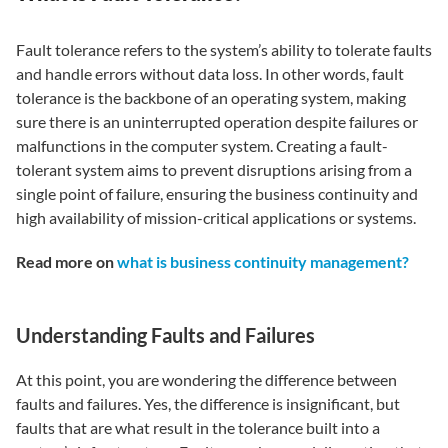
Fault tolerance refers to the system’s ability to tolerate faults
and handle errors without data loss. In other words, fault
tolerance is the backbone of an operating system, making
sure there is an uninterrupted operation despite failures or
malfunctions in the computer system. Creating a fault-
tolerant system aims to prevent disruptions arising from a
single point of failure, ensuring the business continuity and
high availability of mission-critical applications or systems.
Read more on
what is business continuity management?
Understanding Faults and Failures
At this point, you are wondering the difference between
faults and failures. Yes, the difference is insignificant, but
faults that are what result in the tolerance built into a