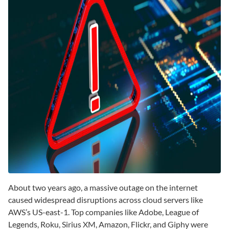
About two years ago, a massive outage on the internet
caused widespread disruptions across cloud servers like
AWS’s US-east-1. Top companies like Adobe, League of
Legends, Roku, Sirius XM, Amazon, Flickr, and Giphy were