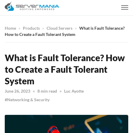
Home
Products
Cloud Servers
What is Fault Tolerance?
How to Create a Fault Tolerant System
What is Fault Tolerance? How
to Create a Fault Tolerant
System
June 26, 2023
8 min read
Luc Ayotte
Networking & Security