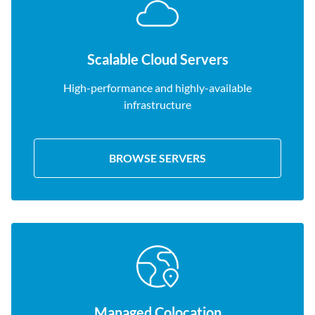
Scalable Cloud Servers
High-performance and highly-available
infrastructure
BROWSE SERVERS
Managed Colocation