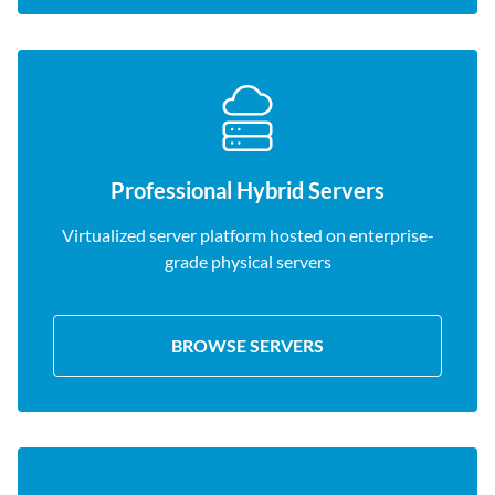
Professional Hybrid Servers
Virtualized server platform hosted on enterprise-
grade physical servers
BROWSE SERVERS