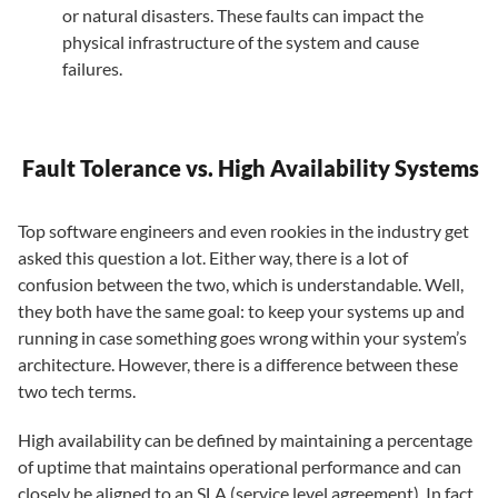
or natural disasters. These faults can impact the
physical infrastructure of the system and cause
failures.
Fault Tolerance vs. High Availability Systems
Top software engineers and even rookies in the industry get
asked this question a lot. Either way, there is a lot of
confusion between the two, which is understandable. Well,
they both have the same goal: to keep your systems up and
running in case something goes wrong within your system’s
architecture. However, there is a difference between these
two tech terms.
High availability can be defined by maintaining a percentage
of uptime that maintains operational performance and can
closely be aligned to an SLA (service level agreement). In fact,