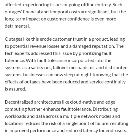
affected, experiencing issues or going offline entirely. Such
outages’ financial and temporal costs are significant, but the
long-term impact on customer confidence is even more
detrimental.
Outages like this erode customer trust in a product, leading
to potential revenue losses and a damaged reputation. The
tech experts addressed this issue by prioritizing fault
tolerance. With fault tolerance incorporated into the
systems as a safety net, failover mechanisms, and distributed
systems, businesses can now sleep at night, knowing that the
effects of outages have been reduced and service continuity
is assured.
Decentralized architectures like cloud-native and edge
computing further enhance fault tolerance. Distributing
workloads and data across a multiple network nodes and
locations reduces the risk of a single point of failure, resulting
in improved performance and reduced latency for end-users.