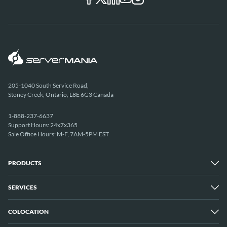
205-1040 South Service Road,
Stoney Creek, Ontario, L8E 6G3 Canada
1-888-237-6637
Support Hours: 24x7x365
Sale Office Hours: M-F, 7AM-5PM EST
PRODUCTS
SERVICES
Dedicated Servers
Unmetered Servers
25 Gbps Unmetered Servers
COLOCATION
Managed Services
10 Gbps Unmetered Servers
Cloud Backup
Server Clusters