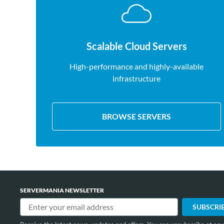
Scalable Cloud Servers
High-performance and highly-available
infrastructure
BROWSE SERVERS
SERVERMANIA NEWSLETTER