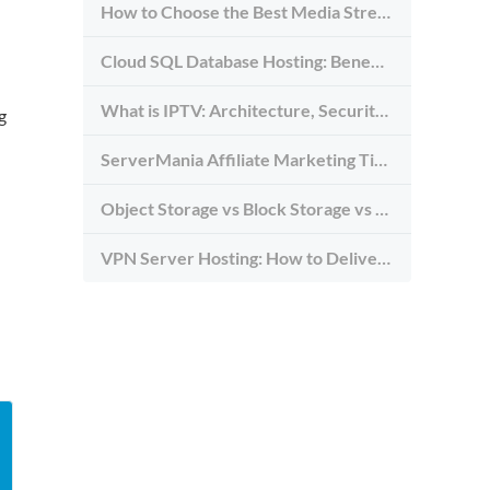
How to Choose the Best Media Streaming Hosting Provider in 2026
Cloud SQL Database Hosting: Benefits, Types & Use Cases
What is IPTV: Architecture, Security, and Requirements
g
ServerMania Affiliate Marketing Tips: Grow Traffic, Trust & Commissions
Object Storage vs Block Storage vs File Storage: What to Use and Why
VPN Server Hosting: How to Deliver the Fastest and Most Secure VPN Service