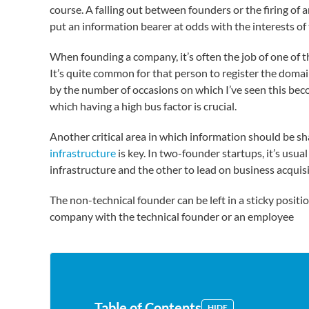
course. A falling out between founders or the firing of 
put an information bearer at odds with the interests o
When founding a company, it’s often the job of one of 
It’s quite common for that person to register the domai
by the number of occasions on which I’ve seen this becom
which having a high bus factor is crucial.
Another critical area in which information should be sh
infrastructure
is key. In two-founder startups, it’s usual
infrastructure and the other to lead on business acquis
The non-technical founder can be left in a sticky positio
company with the technical founder or an employee
Table of Contents
HIDE