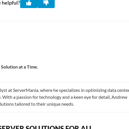
 helpful?
Solution at a Time.
st at ServerMania, where he specializes in optimizing data cente
 With a passion for technology and a keen eye for detail, Andrew
utions tailored to their unique needs.
SERVER SOLUTIONS FOR ALL