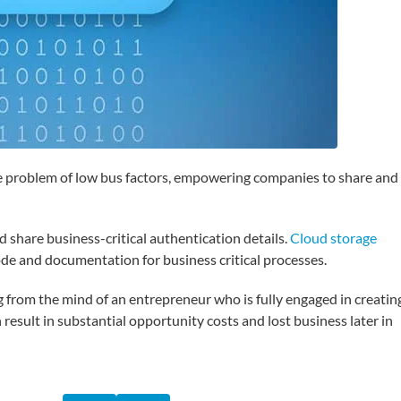
the problem of low bus factors, empowering companies to share and
d share business-critical authentication details.
Cloud storage
ode and documentation for business critical processes.
 from the mind of an entrepreneur who is fully engaged in creatin
result in substantial opportunity costs and lost business later in