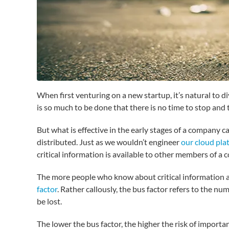
When first venturing on a new startup, it’s natural to 
is so much to be done that there is no time to stop and
But what is effective in the early stages of a company c
distributed. Just as we wouldn’t engineer
our cloud pla
critical information is available to other members of 
The more people who know about critical information and
factor
. Rather callously, the bus factor refers to the n
be lost.
The lower the bus factor, the higher the risk of important