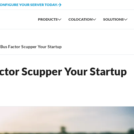
CONFIGURE YOUR SERVER TODAY.
PRODUCTS
COLOCATION
SOLUTIONS
 Bus Factor Scupper Your Startup
ctor Scupper Your Startup