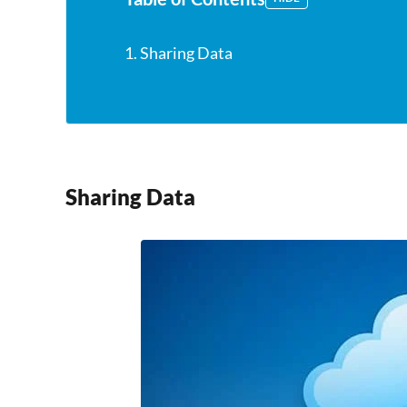
1. Sharing Data
Sharing Data