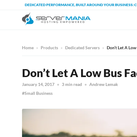
DEDICATED PERFORMANCE, BUILT AROUND YOUR BUSINESS: 
Home
Products
Dedicated Servers
Don’t Let A Low
Don’t Let A Low Bus Fa
January 14, 2017
3 min read
Andrew Lemak
Small Business