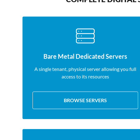
Bare Metal Dedicated Servers
A single tenant, physical server allowing you full
access to its resources
BROWSE SERVERS