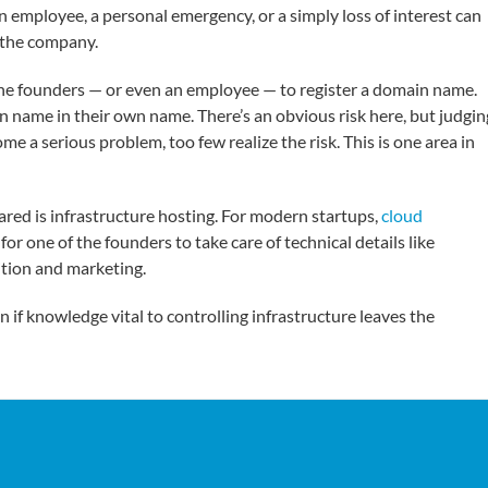
an employee, a personal emergency, or a simply loss of interest can
f the company.
the founders — or even an employee — to register a domain name.
n name in their own name. There’s an obvious risk here, but judgin
e a serious problem, too few realize the risk. This is one area in
ared is infrastructure hosting. For modern startups,
cloud
 for one of the founders to take care of technical details like
ition and marketing.
n if knowledge vital to controlling infrastructure leaves the