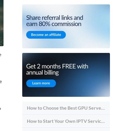
e
e
How to Choose the Best GPU Server for Inference vs Training
o
How to Start Your Own IPTV Service in 2026