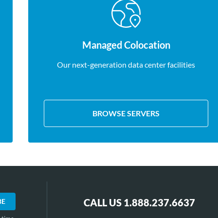
Managed Colocation
Our next-generation data center facilities
BROWSE SERVERS
CALL US 1.888.237.6637