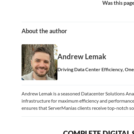
Was this page
About the author
Andrew Lemak
Driving Data Center Efficiency, One 
Andrew Lemak is a seasoned Datacenter Solutions Analy
infrastructure for maximum efficiency and performance.
ensures that ServerManias clients receive top-notch sol
COMPLETE DIGITAL 