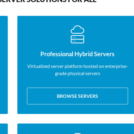
Professional Hybrid Servers
Virtualized server platform hosted on enterprise-
grade physical servers
BROWSE SERVERS