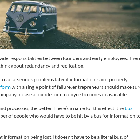
divide responsibilities between founders and early employees. Ther
 think about redundancy and replication.
an cause serious problems later if information is not properly
tform
with a single point of failure, entrepreneurs should make sur
a company in case a founder or employee becomes unavailable.
 processes, the better. There’s a name for this effect: the
bus
umber of people who would have to be hit by a bus for information t
 information being lost. It doesn’t have to be a literal bus, of