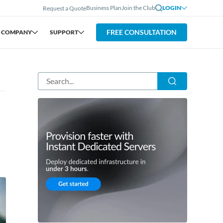
Business Plan
Join the Club
LOGIN
Request a Quote
FREE CONSULTATION
COMPANY
SUPPORT