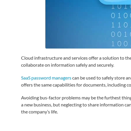
Cloud infrastructure and services offer a solution to 
collaborate on information safely and securely.
SaaS password managers
can be used to safely store an
offers the same capabilities for documents, including c
Avoiding bus-factor problems may be the furthest thing
a new business, but neglecting to share information can 
the company’s life.