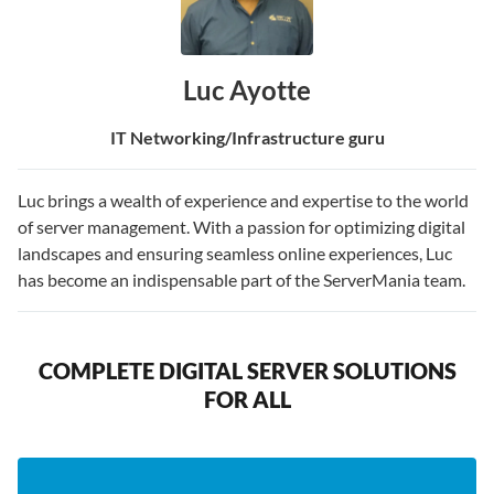
Luc Ayotte
IT Networking/Infrastructure guru
Luc brings a wealth of experience and expertise to the world
of server management. With a passion for optimizing digital
landscapes and ensuring seamless online experiences, Luc
has become an indispensable part of the ServerMania team.
COMPLETE DIGITAL SERVER SOLUTIONS
FOR ALL