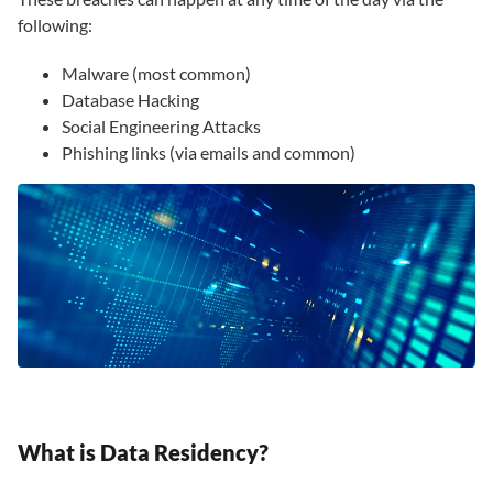
following:
Malware (most common)
Database Hacking
Social Engineering Attacks
Phishing links (via emails and common)
What is Data Residency?