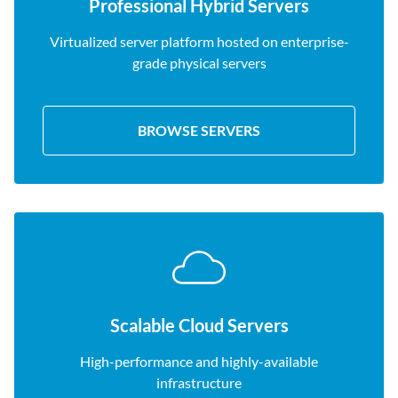
Professional Hybrid Servers
Virtualized server platform hosted on enterprise-
grade physical servers
BROWSE SERVERS
Scalable Cloud Servers
High-performance and highly-available
infrastructure