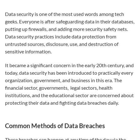
Data security is one of the most used words among tech
geeks. Everyone is after safeguarding data in their databases,
putting up firewalls, and adding more security safety nets.
Data security practices include data protection from
untrusted sources, disclosure, use, and destruction of
sensitive information.
It became a significant concern in the early 20th century, and
today, data security has been introduced to practically every
organization, government, and business in this era. The
financial sector, governments, legal sectors, health
institutions, and the educational sector are concerned about
protecting their data and fighting data breaches daily.
Common Methods of Data Breaches
These breaches can happen at any time of the day via the