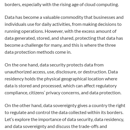
borders, especially with the rising age of cloud computing.
Data has become a valuable commodity that businesses and
individuals use for daily activities, from making decisions to
running operations. However, with the excess amount of
data generated, stored, and shared, protecting that data has
become a challenge for many, and this is where the three
data protection methods come in.
On the one hand, data security protects data from
unauthorized access, use, disclosure, or destruction. Data
residency holds the physical geographical location where
data is stored and processed, which can affect regulatory
compliance, citizens’ privacy concerns, and data protection.
On the other hand, data sovereignty gives a country the right
to regulate and control the data collected within its borders.
Let’s explore the importance of data security, data residency,
and data sovereignty and discuss the trade-offs and