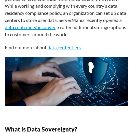
While working and complying with every country’s data
residency compliance policy, an organization can set up data
centers to store user data. ServerMania recently opened a
data center in Vancouver
to offer additional storage options
to customers around the world.
Find out more about
data center tiers
.
What is Data Sovereignty?