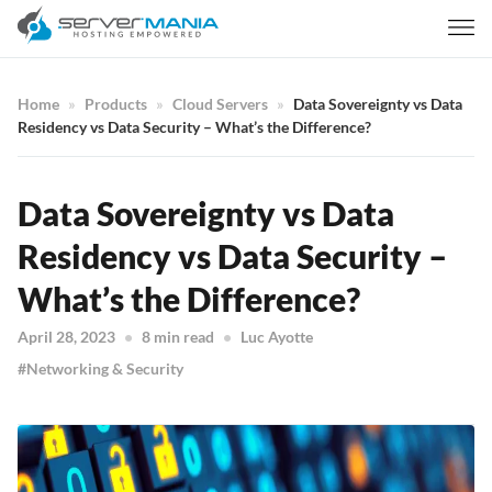
Home
Products
Cloud Servers
Data Sovereignty vs Data
Residency vs Data Security – What’s the Difference?
Data Sovereignty vs Data
Residency vs Data Security –
What’s the Difference?
April 28, 2023
8 min read
Luc Ayotte
Networking & Security