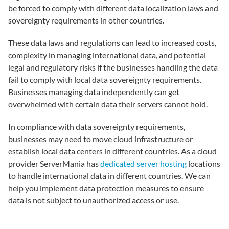
be forced to comply with different data localization laws and
sovereignty requirements in other countries.
These data laws and regulations can lead to increased costs,
complexity in managing international data, and potential
legal and regulatory risks if the businesses handling the data
fail to comply with local data sovereignty requirements.
Businesses managing data independently can get
overwhelmed with certain data their servers cannot hold.
In compliance with data sovereignty requirements,
businesses may need to move cloud infrastructure or
establish local data centers in different countries. As a cloud
provider ServerMania has
dedicated server hosting
locations
to handle international data in different countries. We can
help you implement data protection measures to ensure
data is not subject to unauthorized access or use.