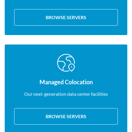
BROWSE SERVERS
Managed Colocation
Our next-generation data center facilities
BROWSE SERVERS