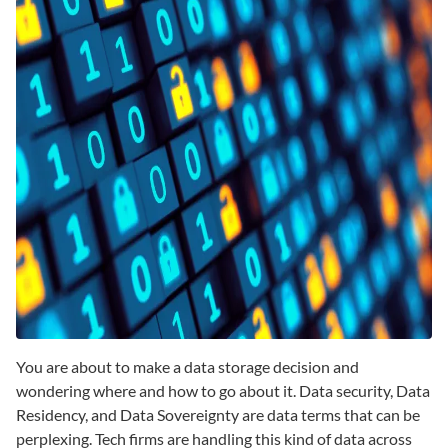
You are about to make a data storage decision and
wondering where and how to go about it. Data security, Data
Residency, and Data Sovereignty are data terms that can be
perplexing. Tech firms are handling this kind of data across