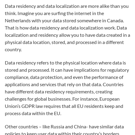
Data residency and data localization are more alike than you
think. Imagine you are surfing the internet in the
Netherlands with your data stored somewhere in Canada.
That is how data residency and data localization work. Data
localization and residency allow you to have data created in a
physical data location, stored, and processed in a different
country.
Data residency refers to the physical location where data is
stored and processed. It can have implications for regulatory
compliance, data protection, and even the performance of
applications and services that rely on that data. Countries
have different data residency requirements, creating
challenges for global businesses. For instance, European
Union’s GDPR law requires that all EU residents keep and
process data within the EU.
Other countries – like Russia and China- have similar data
policies to keep user data within their country’s borders.