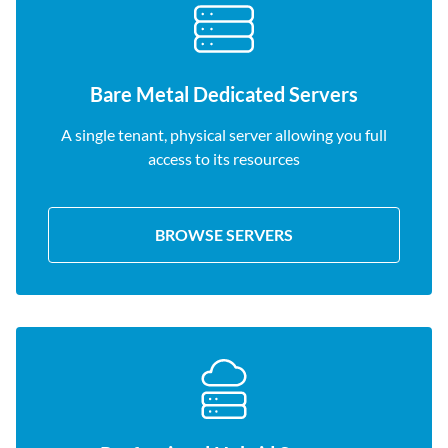
Bare Metal Dedicated Servers
A single tenant, physical server allowing you full
access to its resources
BROWSE SERVERS