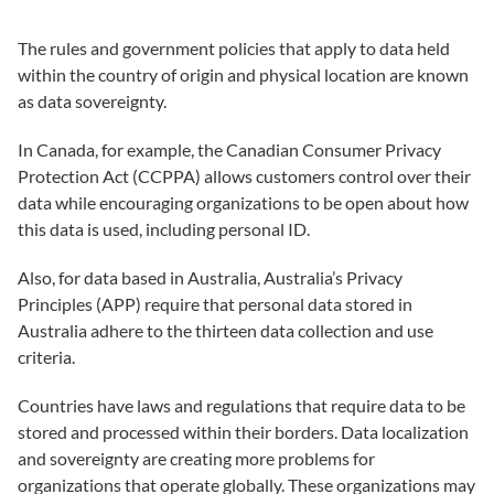
The rules and government policies that apply to data held
within the country of origin and physical location are known
as data sovereignty.
In Canada, for example, the Canadian Consumer Privacy
Protection Act (CCPPA) allows customers control over their
data while encouraging organizations to be open about how
this data is used, including personal ID.
Also, for data based in Australia, Australia’s Privacy
Principles (APP) require that personal data stored in
Australia adhere to the thirteen data collection and use
criteria.
Countries have laws and regulations that require data to be
stored and processed within their borders. Data localization
and sovereignty are creating more problems for
organizations that operate globally. These organizations may