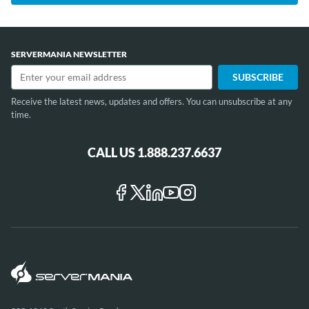
SERVERMANIA NEWSLETTER
Receive the latest news, updates and offers. You can unsubscribe at any
time.
CALL US 1.888.237.6637