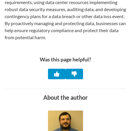
requirements, using data center resources implementing
robust data security measures, auditing data, and developing
contingency plans for a data breach or other data loss event.
By proactively managing and protecting data, businesses can
help ensure regulatory compliance and protect their data
from potential harm.
Was this page helpful?
About the author