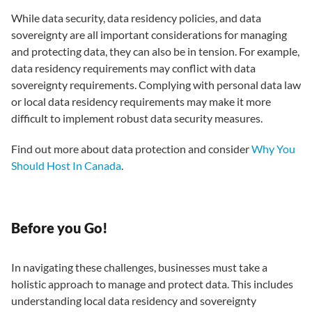
While data security, data residency policies, and data
sovereignty are all important considerations for managing
and protecting data, they can also be in tension. For example,
data residency requirements may conflict with data
sovereignty requirements. Complying with personal data law
or local data residency requirements may make it more
difficult to implement robust data security measures.
Find out more about data protection and consider
Why You
Should Host In Canada
.
Before you Go!
In navigating these challenges, businesses must take a
holistic approach to manage and protect data. This includes
understanding local data residency and sovereignty