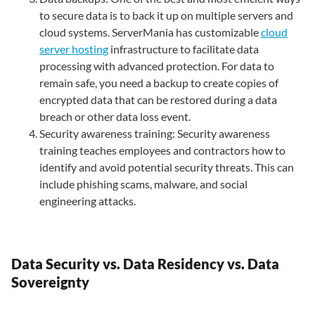
to secure data is to back it up on multiple servers and
cloud systems. ServerMania has customizable
cloud
server hosting
infrastructure to facilitate data
processing with advanced protection. For data to
remain safe, you need a backup to create copies of
encrypted data that can be restored during a data
breach or other data loss event.
Security awareness training: Security awareness
training teaches employees and contractors how to
identify and avoid potential security threats. This can
include phishing scams, malware, and social
engineering attacks.
Data Security vs. Data Residency vs. Data
Sovereignty