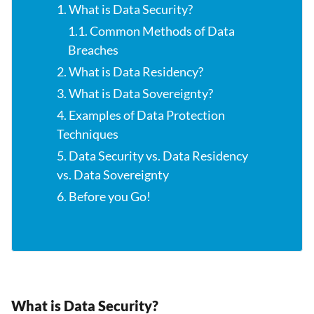
1. What is Data Security?
1.1. Common Methods of Data
Breaches
2. What is Data Residency?
3. What is Data Sovereignty?
4. Examples of Data Protection
Techniques
5. Data Security vs. Data Residency
vs. Data Sovereignty
6. Before you Go!
What is Data Security?