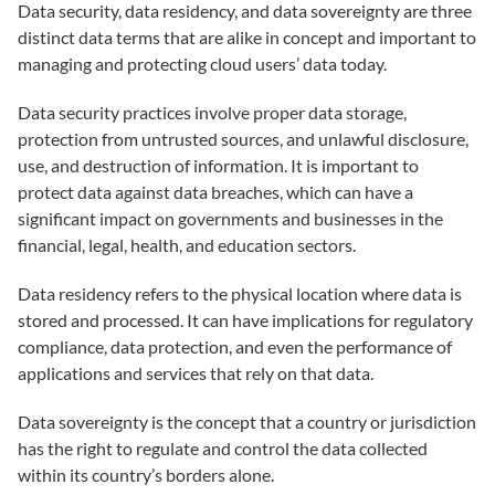
Data security, data residency, and data sovereignty are three
distinct data terms that are alike in concept and important to
managing and protecting cloud users’ data today.
Data security practices involve proper data storage,
protection from untrusted sources, and unlawful disclosure,
use, and destruction of information. It is important to
protect data against data breaches, which can have a
significant impact on governments and businesses in the
financial, legal, health, and education sectors.
Data residency refers to the physical location where data is
stored and processed. It can have implications for regulatory
compliance, data protection, and even the performance of
applications and services that rely on that data.
Data sovereignty is the concept that a country or jurisdiction
has the right to regulate and control the data collected
within its country’s borders alone.