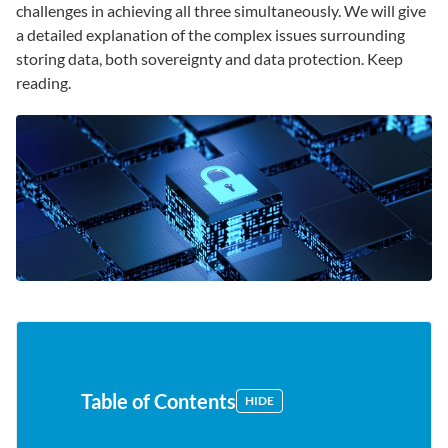
challenges in achieving all three simultaneously. We will give
a detailed explanation of the complex issues surrounding
storing data, both sovereignty and data protection. Keep
reading.
Table of Contents
HIDE