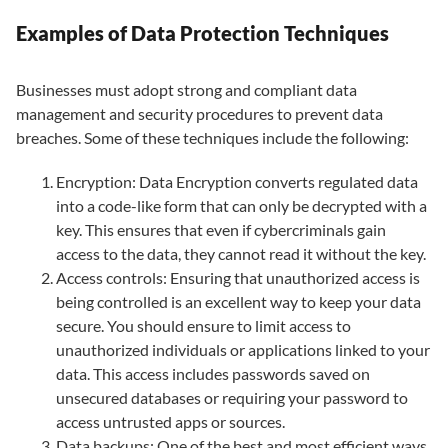
Examples of Data Protection Techniques
Businesses must adopt strong and compliant data
management and security procedures to prevent data
breaches. Some of these techniques include the following:
Encryption: Data Encryption converts regulated data
into a code-like form that can only be decrypted with a
key. This ensures that even if cybercriminals gain
access to the data, they cannot read it without the key.
Access controls: Ensuring that unauthorized access is
being controlled is an excellent way to keep your data
secure. You should ensure to limit access to
unauthorized individuals or applications linked to your
data. This access includes passwords saved on
unsecured databases or requiring your password to
access untrusted apps or sources.
Data backups: One of the best and most efficient ways