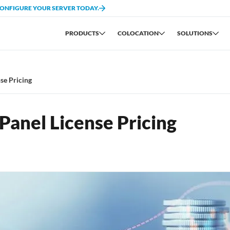
CONFIGURE YOUR SERVER TODAY.
PRODUCTS
COLOCATION
SOLUTIONS
se Pricing
anel License Pricing