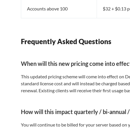
Accounts above 100
$32 + $0.13 p
Frequently Asked Questions
When will this new pricing come into effec
This updated pricing scheme will come into effect on Dec
standard license cost and will instead be charged based
renewal. Existing clients will receive their first usage ba
How will this impact quarterly / bi-annual
You will continue to be billed for your server based on y