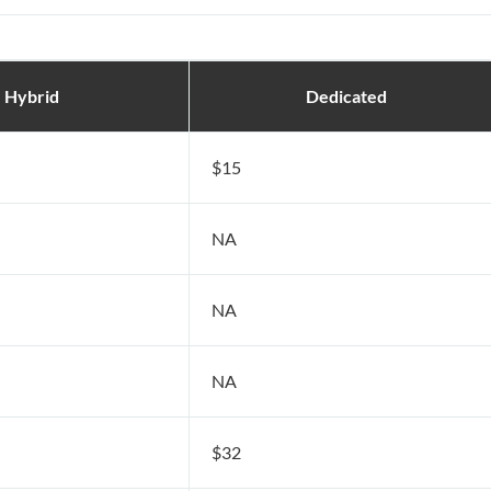
Hybrid
Dedicated
$15
NA
NA
NA
$32