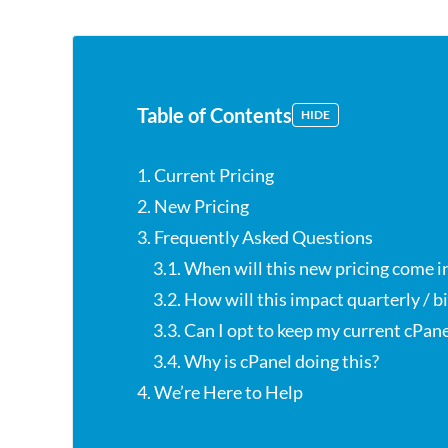
Table of Contents
HIDE
1. Current Pricing
2. New Pricing
3. Frequently Asked Questions
3.1. When will this new pricing come i
3.2. How will this impact quarterly / 
3.3. Can I opt to keep my current cPane
3.4. Why is cPanel doing this?
4. We’re Here to Help