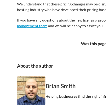
We understand that these pricing changes may be disrup
hosting industry who have developed their pricing base
If you have any questions about the new licensing pro
management team
and we will be happy to assist you.
Was this page
About the author
Brian Smith
Helping businesses find the right in