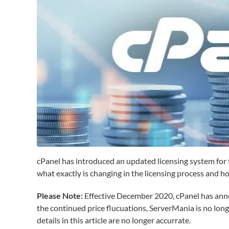
cPanel has introduced an updated licensing system for t
what exactly is changing in the licensing process and h
Please Note:
Effective December 2020, cPanel has announ
the continued price flucuations, ServerMania is no long
details in this article are no longer accurrate.