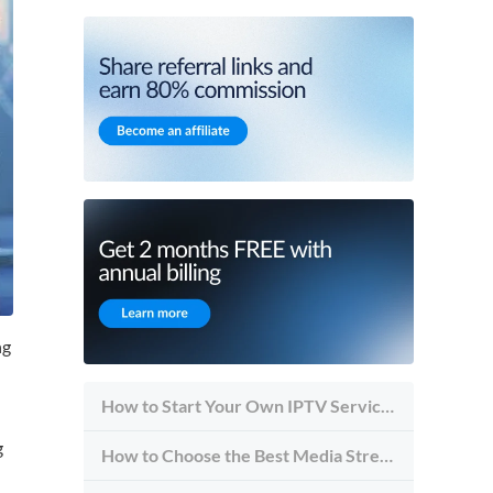
ng
How to Start Your Own IPTV Service in 2026
g
How to Choose the Best Media Streaming Hosting Provider in 2026