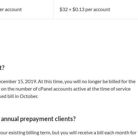
er account
$32 + $0.13 per account
t?
ember 15, 2019. At this time, you will no longer be billed for the
 on the number of cPanel accounts active at the time of service
sed bill in October.
 / annual prepayment clients?
our existing billing term, but you will receive a bill each month for