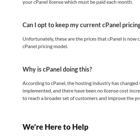
your cPanel license which must be paid each month.
Can I opt to keep my current cPanel pricin
Unfortunately, these are the prices that cPanel is now 
cPanel pricing model.
Why is cPanel doing this?
According to cPanel, the hosting industry has changed si
implemented, and there have been no license cost incre
to reach a broader set of customers and improve the pr
We’re Here to Help