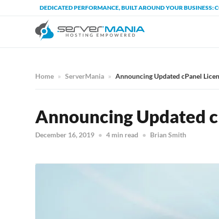
DEDICATED PERFORMANCE, BUILT AROUND YOUR BUSINESS: 
Home
ServerMania
Announcing Updated cPanel Licen
Announcing Updated cP
December 16, 2019
4 min read
Brian Smith