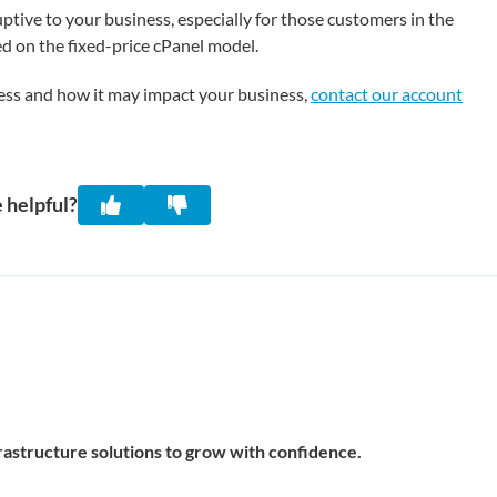
tive to your business, especially for those customers in the
d on the fixed-price cPanel model.
cess and how it may impact your business,
contact our account
 helpful?
frastructure solutions to grow with confidence.