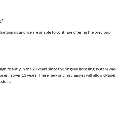
g?
charging us and we are unable to continue offering the previous
gnificantly in the 20 years since the original licensing system was
ases in over 13 years. These new pricing changes will allow cPanel
oduct.