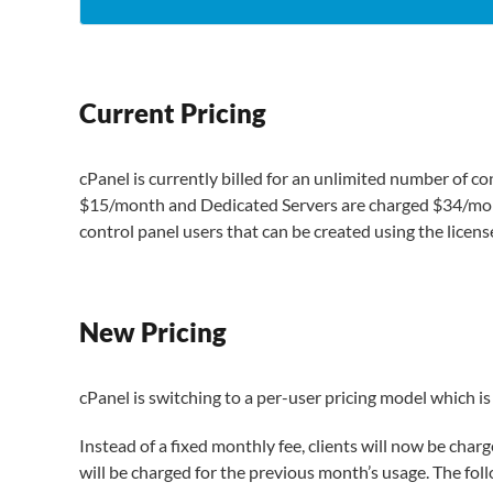
Current Pricing
cPanel is currently billed for an unlimited number of con
$15/month and Dedicated Servers are charged $34/month
control panel users that can be created using the licens
New Pricing
cPanel is switching to a per-user pricing model which is 
Instead of a fixed monthly fee, clients will now be char
will be charged for the previous month’s usage. The follow