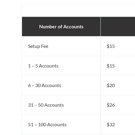
Number of Accounts
Setup Fee
$15
1 – 5 Accounts
$15
6 – 30 Accounts
$20
31 – 50 Accounts
$26
51 – 100 Accounts
$32