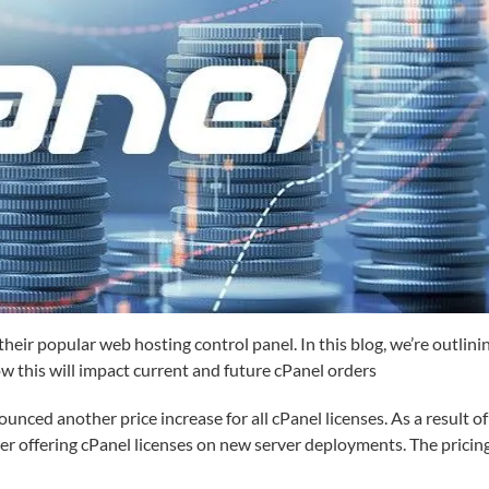
heir popular web hosting control panel. In this blog, we’re outlini
ow this will impact current and future cPanel orders
ced another price increase for all cPanel licenses. As a result of
er offering cPanel licenses on new server deployments. The pricin