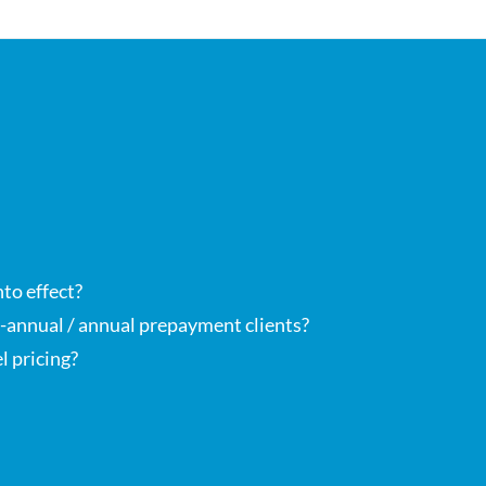
nto effect?
bi-annual / annual prepayment clients?
l pricing?