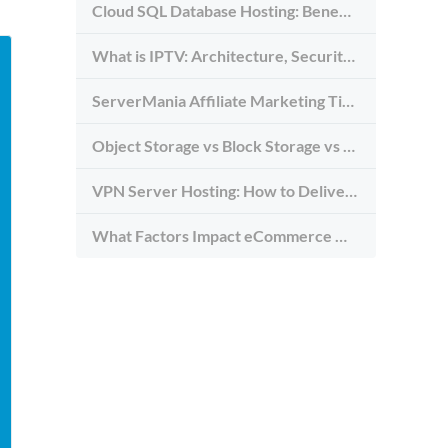
Cloud SQL Database Hosting: Benefits, Types & Use Cases
What is IPTV: Architecture, Security, and Requirements
ServerMania Affiliate Marketing Tips: Grow Traffic, Trust & Commissions
Object Storage vs Block Storage vs File Storage: What to Use and Why
VPN Server Hosting: How to Deliver the Fastest and Most Secure VPN Service
What Factors Impact eCommerce Website Speed (And How to Avoid Them)