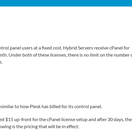
trol panel users at a fixed cost. Hybrid Servers receive cPanel for
. Under both of these licenses, there is no limit on the number 
e.
similar to how Plesk has billed for its control panel.
ged $15 up-front for the cPanel license setup and after 30 days, th
ing is the pricing that will be in effect: