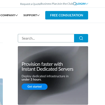
Business Plan
Join the Club
LOGIN
Request a Quote
FREE CONSULTATION
COMPANY
SUPPORT