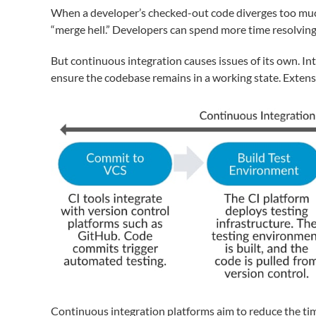
When a developer’s checked-out code diverges too much 
“merge hell.” Developers can spend more time resolving c
But continuous integration causes issues of its own. In
ensure the codebase remains in a working state. Extens
Continuous integration platforms aim to reduce the ti