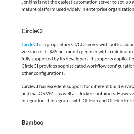
Jenkins is not the easiest automation server to set-up a
mature platform used widely in enterprise organization
CircleCI
CircleCI
is a proprietary CI/CD server with both a cloud 
version costs $35 per month per user with a minimum of
fully supported by its developers. It supports applicat
CircleCI provides sophisticated workflow configuration t
other configurations.
CircleCI has excellent support for different build envi
and macOS VMs, as well as Docker containers. However, 
integration. It integrates with GitHub and GitHub Enter
Bamboo