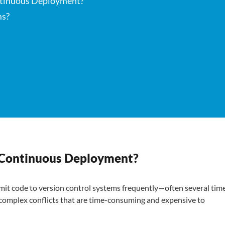
ontinuous Deployment?
ms?
/ Continuous Deployment?
it code to version control systems frequently—often several tim
 complex conflicts that are time-consuming and expensive to