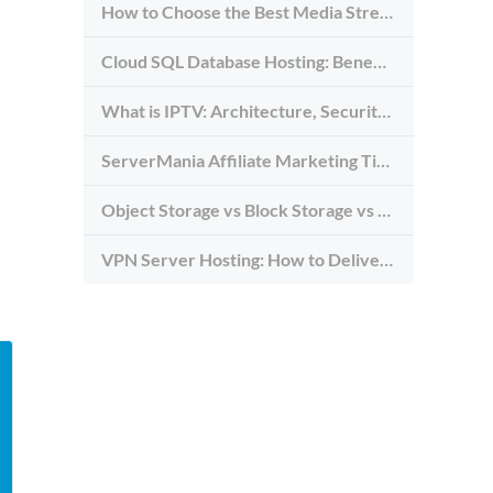
How to Choose the Best Media Streaming Hosting Provider in 2026
Cloud SQL Database Hosting: Benefits, Types & Use Cases
What is IPTV: Architecture, Security, and Requirements
ServerMania Affiliate Marketing Tips: Grow Traffic, Trust & Commissions
Object Storage vs Block Storage vs File Storage: What to Use and Why
VPN Server Hosting: How to Deliver the Fastest and Most Secure VPN Service