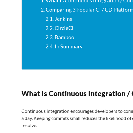
1. What Is Continuous Integration / C
2. Comparing 3 Popular CI / CD Platfor
2.1. Jenkins
2.2. CircleCI
2.3. Bamboo
2.4. In Summary
What Is Continuous Integration 
Continuous integration encourages developers to comm
a day. Keeping commits small reduces the likelihood of
resolve.