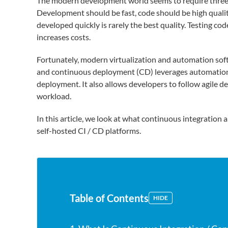
The modern development world seems to require three th
Development should be fast, code should be high qualit
developed quickly is rarely the best quality. Testing cod
increases costs.
Fortunately, modern virtualization and automation sof
and continuous deployment (CD) leverages automation 
deployment. It also allows developers to follow agile d
workload.
In this article, we look at what continuous integratio
self-hosted CI / CD platforms.
Table of Contents
HIDE