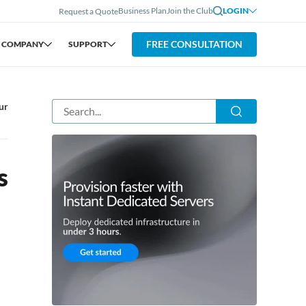
Business Plan
Join the Club
LOGIN
Request a Quote
FREE CONSULTATION
COMPANY
SUPPORT
ur
s