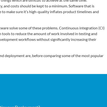
ings which are difficult to achieve at the same time.
y, and costs should be kept to a minimum. Software that is
e to make sure it’s high-quality inflates product timelines and
tware solve some of these problems. Continuous integration (CI)
tools to reduce the amount of work involved in testing and
evelopment workflows without significantly increasing their
n and deployment are, before comparing some of the most popular