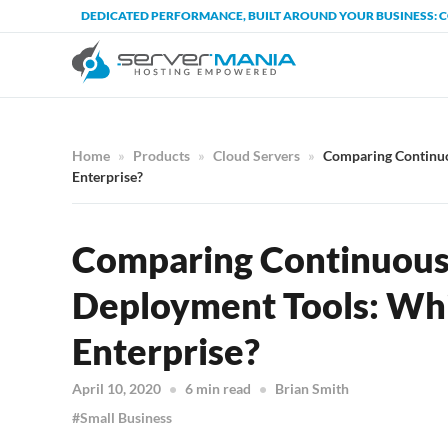
DEDICATED PERFORMANCE, BUILT AROUND YOUR BUSINESS: 
Home
Products
Cloud Servers
Comparing Continuou
Enterprise?
Comparing Continuous 
Deployment Tools: Whic
Enterprise?
April 10, 2020
6 min read
Brian Smith
Small Business