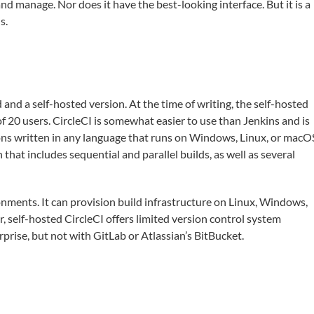
nd manage. Nor does it have the best-looking interface. But it is a
s.
and a self-hosted version. At the time of writing, the self-hosted
 20 users. CircleCI is somewhat easier to use than Jenkins and is
ions written in any language that runs on Windows, Linux, or macO
hat includes sequential and parallel builds, as well as several
ronments. It can provision build infrastructure on Linux, Windows,
self-hosted CircleCI offers limited version control system
prise, but not with GitLab or Atlassian’s BitBucket.