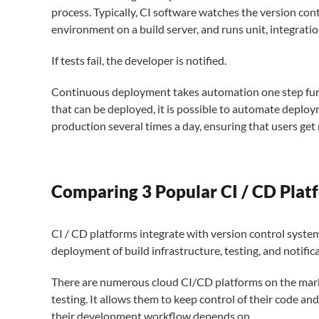
process. Typically, CI software watches the version cont
environment on a build server, and runs unit, integratio
If tests fail, the developer is notified.
Continuous deployment takes automation one step furthe
that can be deployed, it is possible to automate depl
production several times a day, ensuring that users get 
Comparing 3 Popular CI / CD Plat
CI / CD platforms integrate with version control system
deployment of build infrastructure, testing, and notific
There are numerous cloud CI/CD platforms on the marke
testing. It allows them to keep control of their code and
their development workflow depends on.