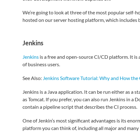
We’re going to look at three of the most popular self-h
hosted on our server hosting platform, which includes
Jenkins
Jenkins
is a free and open-source CI/CD platform. It i
of business users.
See Also:
Jenkins Software Tutorial: Why and How the C
Jenkins is a Java application. It can be run either as a 
as Tomcat. If you prefer, you can also run Jenkins in a 
contain a pipeline script that describes the CI process.
One of Jenkin’s most significant advantages is its enor
platform you can think of, including all major and many