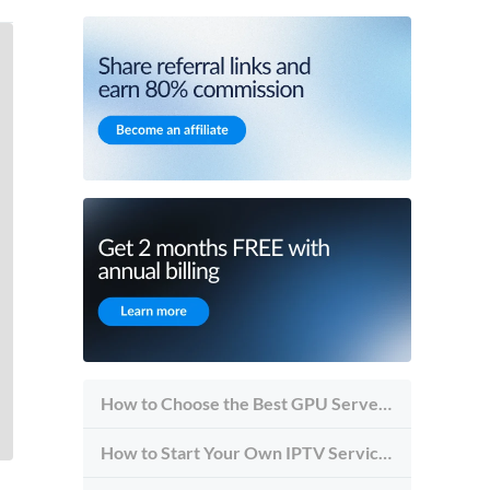
How to Choose the Best GPU Server for Inference vs Training
How to Start Your Own IPTV Service in 2026