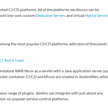
osted CI/CD platforms. All of the platforms we discuss can be
 both low-cost custom
Dedicated Servers
and virtual
Hybrid Server
s among the most popular CI/CD platforms, with tens of thousands
I Tool is Used
standalone WAR file or as a servlet with a Java application server su
Docker container. CI/CD workflows are created in Jenkinsfiles, whic
mous range of plugins. Jenkins can integrate with just about any
 not-so-popular version control platforms.