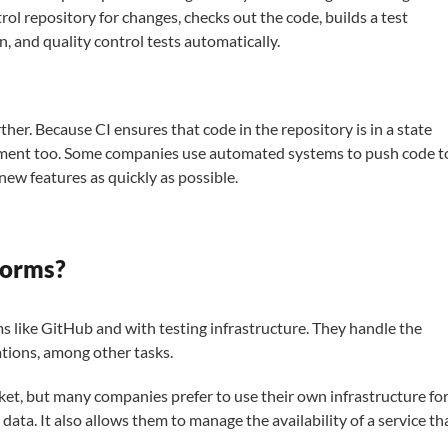
rol repository for changes, checks out the code, builds a test
n, and quality control tests automatically.
r. Because CI ensures that code in the repository is in a state
oyment too. Some companies use automated systems to push code t
new features as quickly as possible.
forms?
s like GitHub and with testing infrastructure. They handle the
ations, among other tasks.
t, but many companies prefer to use their own infrastructure fo
 data. It also allows them to manage the availability of a service th