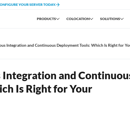
CONFIGURE YOUR SERVER TODAY.
PRODUCTS
COLOCATION
SOLUTIONS
s Integration and Continuous Deployment Tools: Which Is Right for Yo
Integration and Continuou
h Is Right for Your