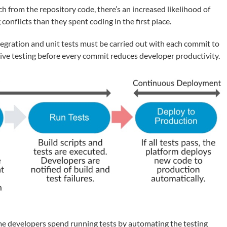
from the repository code, there’s an increased likelihood of
onflicts than they spent coding in the first place.
tegration and unit tests must be carried out with each commit to
ive testing before every commit reduces developer productivity.
me developers spend running tests by automating the testing