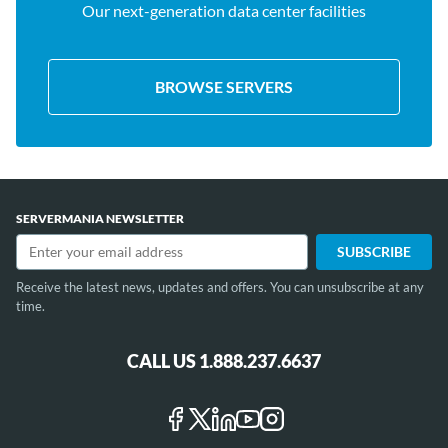
Our next-generation data center facilities
BROWSE SERVERS
SERVERMANIA NEWSLETTER
Receive the latest news, updates and offers. You can unsubscribe at any
time.
CALL US 1.888.237.6637