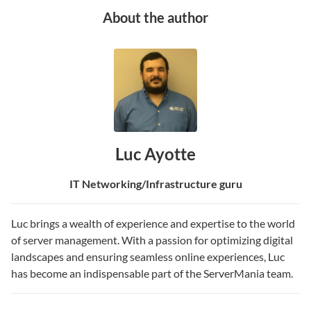
About the author
Luc Ayotte
IT Networking/Infrastructure guru
Luc brings a wealth of experience and expertise to the world
of server management. With a passion for optimizing digital
landscapes and ensuring seamless online experiences, Luc
has become an indispensable part of the ServerMania team.