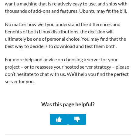
want a machine that is relatively easy to use, and ships with
thousands of add-ons and features, Ubuntu may fit the bill.
No matter how well you understand the differences and
benefits of both Linux distributions, the decision will
ultimately be one of personal choice. You may find that the
best way to decide is to download and test them both.
For more help and advice on choosing a server for your
project – or to reassess your hosted server strategy – please
don’t hesitate to chat with us. We’ll help you find the perfect
server for you.
Was this page helpful?