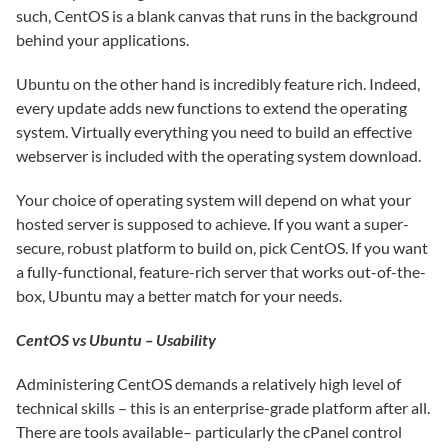
such, CentOS is a blank canvas that runs in the background
behind your applications.
Ubuntu on the other hand is incredibly feature rich. Indeed,
every update adds new functions to extend the operating
system. Virtually everything you need to build an effective
webserver is included with the operating system download.
Your choice of operating system will depend on what your
hosted server is supposed to achieve. If you want a super-
secure, robust platform to build on, pick CentOS. If you want
a fully-functional, feature-rich server that works out-of-the-
box, Ubuntu may a better match for your needs.
CentOS vs Ubuntu – Usability
Administering CentOS demands a relatively high level of
technical skills – this is an enterprise-grade platform after all.
There are tools available– particularly the cPanel control