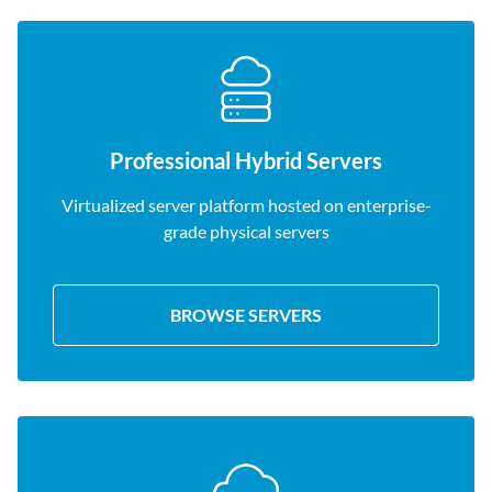
Professional Hybrid Servers
Virtualized server platform hosted on enterprise-
grade physical servers
BROWSE SERVERS