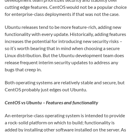
cutting edge features. CentOS would not be a popular choice
for enterprise-class deployments if that was not the case.
Ubuntu releases tend to be more feature-rich, adding new
functionality with every update. Historically, adding features
increases the potential for introducing new security risks –
so it’s worth bearing that in mind when choosing a secure
Linux distribution. But the Ubuntu development team does
release frequent interim security updates to address any
bugs that creep in.
Both operating systems are relatively stable and secure, but
CentOS probably just edges out Ubuntu.
CentOS vs Ubuntu – Features and functionality
An enterprise-class operating system is intended to provide
a rock-solid platform on which to build; functionality is
added by installing other software installed on the server. As