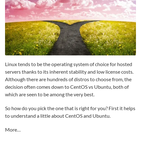
Linux tends to be the operating system of choice for hosted
servers thanks to its inherent stability and low license costs.
Although there are hundreds of distros to choose from, the
decision often comes down to CentOS vs Ubuntu, both of
which are seen to be among the very best.
So how do you pick the one that is right for you? First it helps
to understand a little about CentOS and Ubuntu.
More…