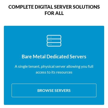
COMPLETE DIGITAL SERVER SOLUTIONS
FOR ALL
Bare Metal Dedicated Servers
A single tenant, physical server allowing you full
access to its resources
BROWSE SERVERS