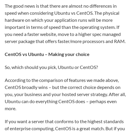
The good news is that there are almost no differences in
speed when considering Ubuntu vs CentOS. The physical
hardware on which your application runs will be more
important in terms of speed than the operating system. If
you need a faster website, move to a higher spec managed
server package that offers faster/more processors and RAM.
CentOS vs Ubuntu – Making your choice
So, which should you pick, Ubuntu or CentOS?
According to the comparison of features we made above,
CentOS broadly wins – but the correct choice depends on
you, your business and your hosted server strategy. After all,
Ubuntu can do everything CentOS does – perhaps even
more.
If you want a server that conforms to the highest standards
of enterprise computing, CentOS is a great match. But if you