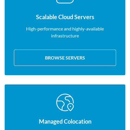
Scalable Cloud Servers
High-performance and highly-available
infrastructure
BROWSE SERVERS
Managed Colocation