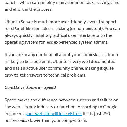
panel – which can simplify many common tasks, saving time
and effort in the process.
Ubuntu Server is much more user-friendly, even if support
for cPanel-like consoles is lacking (or non-existent). You can
always quickly install a graphical user interface onto the
operating system for less experienced system admins.
If you are in any doubt at all about your Linux skills, Ubuntu
is likely to be a better fit. Ubuntu is very well documented
and has an active user community online, making it quite
easy to get answers to technical problems.
CentOS vs Ubuntu – Speed
Speed makes the difference between success and failure on
the web – in any industry or function. According to Google
engineers,
your website will lose visitors
if it is just 250
milliseconds
slower than your competitor’s.