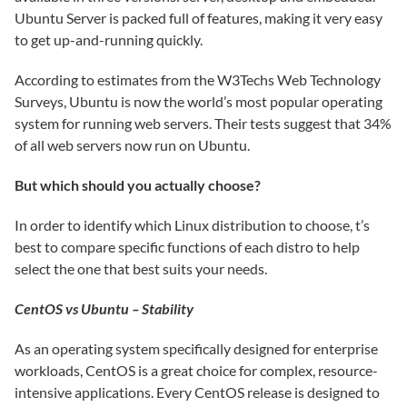
Ubuntu Server is packed full of features, making it very easy
to get up-and-running quickly.
According to estimates from the W3Techs Web Technology
Surveys, Ubuntu is now the world’s most popular operating
system for running web servers. Their tests suggest that 34%
of all web servers now run on Ubuntu.
But which should you actually choose?
In order to identify which Linux distribution to choose, t’s
best to compare specific functions of each distro to help
select the one that best suits your needs.
CentOS vs Ubuntu – Stability
As an operating system specifically designed for enterprise
workloads, CentOS is a great choice for complex, resource-
intensive applications. Every CentOS release is designed to