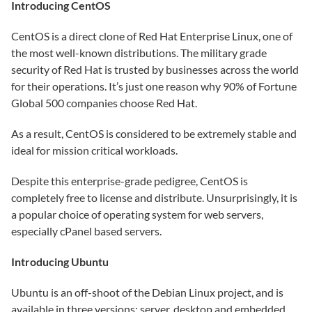
Introducing CentOS
CentOS is a direct clone of Red Hat Enterprise Linux, one of
the most well-known distributions. The military grade
security of Red Hat is trusted by businesses across the world
for their operations. It’s just one reason why 90% of Fortune
Global 500 companies choose Red Hat.
As a result, CentOS is considered to be extremely stable and
ideal for mission critical workloads.
Despite this enterprise-grade pedigree, CentOS is
completely free to license and distribute. Unsurprisingly, it is
a popular choice of operating system for web servers,
especially cPanel based servers.
Introducing Ubuntu
Ubuntu is an off-shoot of the Debian Linux project, and is
available in three versions: server, desktop and embedded.