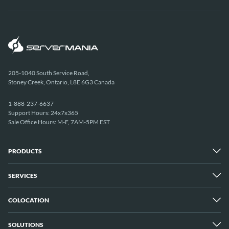
205-1040 South Service Road,
Stoney Creek, Ontario, L8E 6G3 Canada
1-888-237-6637
Support Hours: 24x7x365
Sale Office Hours: M-F, 7AM-5PM EST
PRODUCTS
SERVICES
Dedicated Servers
Unmetered Servers
25 Gbps Unmetered Servers
COLOCATION
Managed Services
10 Gbps Unmetered Servers
Cloud Backup
Server Clusters
IP Transit
Cloud Servers
SOLUTIONS
Overview