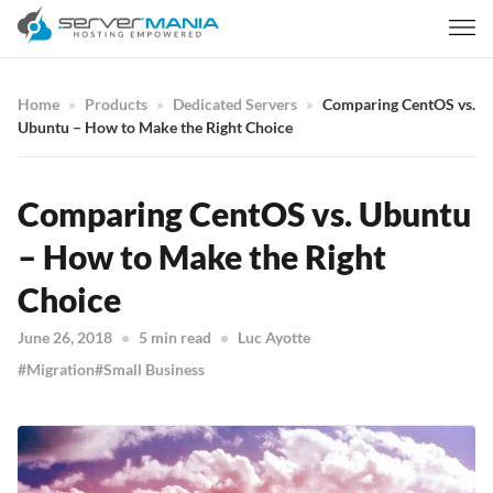
Home
Products
Dedicated Servers
Comparing CentOS vs.
Ubuntu – How to Make the Right Choice
Comparing CentOS vs. Ubuntu
– How to Make the Right
Choice
June 26, 2018
5 min read
Luc Ayotte
Migration
Small Business