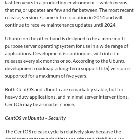
last ten years in a production environment – which means
that major updates are few and far between. The most recent
release, version 7, came into circulation in 2014 and will
continue to receive maintenance updates until 2024.
Ubuntu on the other hand is designed to be a more multi-
purpose server operating system for use in a wide range of
applications. Development is continuous, with interim
releases every six months or so. According to the Ubuntu
development roadmap, a long-term support (LTS) version is
supported for a maximum of five years.
Both CentOS and Ubuntu are remarkably stable, but for
heavy duty applications, and minimal server interventions,
CentOS may be a smarter choice.
CentOS vs Ubuntu – Security
The CentOS release cycle is relatively slow because the
development team prioritizes security and stability over