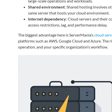
large-scale operations and workloads.
Shared environment
: Shared hosting involves o
same server that hosts your cloud environment.
Internet dependency
: Cloud servers and their 
access restrictions, lag, and performance delay.
The biggest advantage here is ServerMania’s
cloud serv
platforms such as AWS, Google Cloud and Azure. The righ
operation, and your specific organization’s workflow.