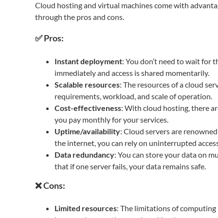
Cloud hosting and virtual machines come with advantag
through the pros and cons.
✅ Pros:
Instant deployment
: You don’t need to wait for t
immediately and access is shared momentarily.
Scalable resources
: The resources of a cloud ser
requirements, workload, and scale of operation.
Cost-effectiveness
: With cloud hosting, there a
you pay monthly for your services.
Uptime/availability
: Cloud servers are renowned f
the internet, you can rely on uninterrupted access
Data redundancy
: You can store your data on mu
that if one server fails, your data remains safe.
❌ Cons:
Limited resources
: The limitations of computin