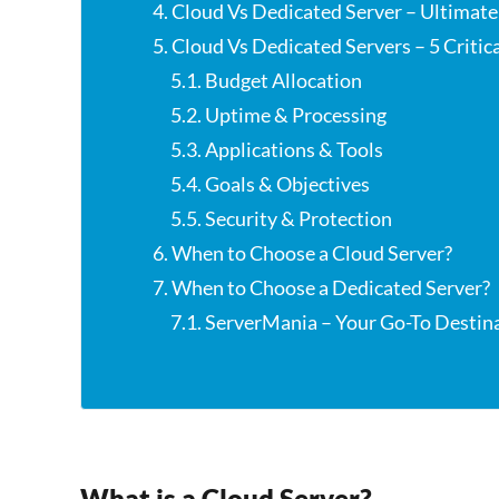
4. Cloud Vs Dedicated Server – Ultimat
5. Cloud Vs Dedicated Servers – 5 Critic
5.1. Budget Allocation
5.2. Uptime & Processing
5.3. Applications & Tools
5.4. Goals & Objectives
5.5. Security & Protection
6. When to Choose a Cloud Server?
7. When to Choose a Dedicated Server?
7.1. ServerMania – Your Go-To Destin
What is a Cloud Server?