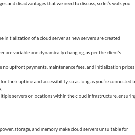
es and disadvantages that we need to discuss, so let’s walk you
he initialization of a cloud server as new servers are created
ver are variable and dynamically changing, as per the client’s
re no upfront payments, maintenance fees, and initialization price
or their uptime and accessibility, so as long as you’re connected t
.
ltiple servers or locations within the cloud infrastructure, ensurin
g power, storage, and memory make cloud servers unsuitable for