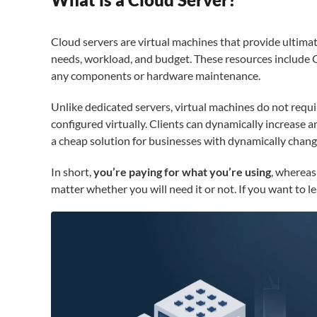
Cloud servers are virtual machines that provide ultimate
needs, workload, and budget. These resources include 
any components or hardware maintenance.
Unlike dedicated servers, virtual machines do not requ
configured virtually. Clients can dynamically increase 
a cheap solution for businesses with dynamically chan
In short,
you’re paying for what you’re using
, whereas
matter whether you will need it or not. If you want to