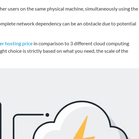
ther users on the same physical machine, simultaneously using the
complete network dependency can be an obstacle due to potential
er hosting price
in comparison to 3 different cloud computing
t choice is strictly based on what you need, the scale of the