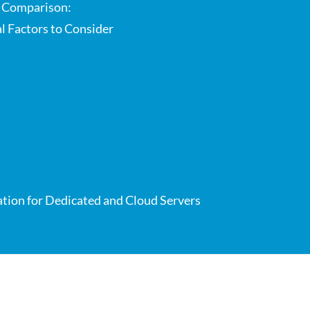
e Comparison:
al Factors to Consider
ation for Dedicated and Cloud Servers