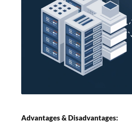
Advantages & Disadvantages: