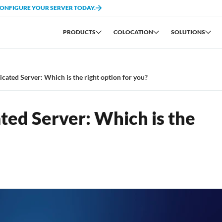
CONFIGURE YOUR SERVER TODAY.
PRODUCTS
COLOCATION
SOLUTIONS
cated Server: Which is the right option for you?
ted Server: Which is the