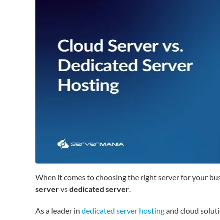
When it comes to choosing the right server for your b
server
vs
dedicated server
.
As a leader in
dedicated server hosting
and cloud soluti