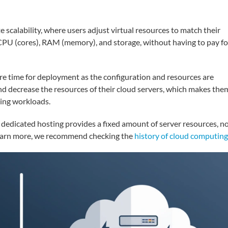
 scalability, where users adjust virtual resources to match their
CPU (cores), RAM (memory), and storage, without having to pay fo
ire time for deployment as the configuration and resources are
and decrease the resources of their cloud servers, which makes the
ging workloads.
 dedicated hosting provides a fixed amount of server resources, n
 learn more, we recommend checking the
history of cloud computing