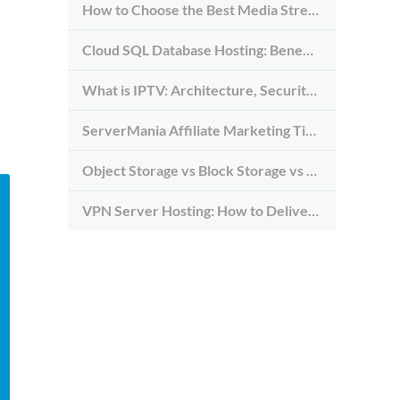
How to Choose the Best Media Streaming Hosting Provider in 2026
Cloud SQL Database Hosting: Benefits, Types & Use Cases
What is IPTV: Architecture, Security, and Requirements
ServerMania Affiliate Marketing Tips: Grow Traffic, Trust & Commissions
Object Storage vs Block Storage vs File Storage: What to Use and Why
VPN Server Hosting: How to Deliver the Fastest and Most Secure VPN Service