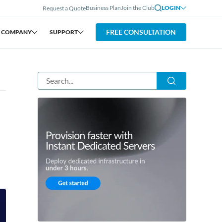
Business Plan
Join the Club
LOGIN
Request a Quote
FREE CONSULTATION
COMPANY
SUPPORT