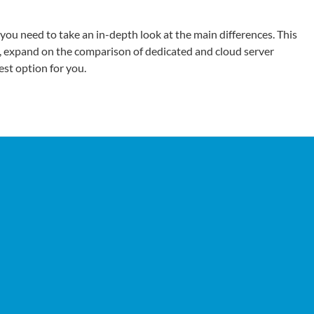
 you need to take an in-depth look at the main differences. This
, expand on the comparison of dedicated and cloud server
st option for you.