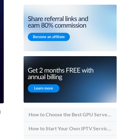
d
How to Choose the Best GPU Server for Inference vs Training
How to Start Your Own IPTV Service in 2026