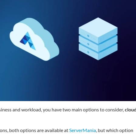
usiness and workload, you have two main options to consider,
clou
ons, both options are available at
ServerMania
, but which option