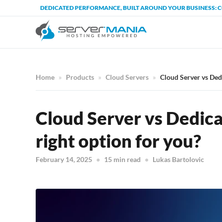
DEDICATED PERFORMANCE, BUILT AROUND YOUR BUSINESS: 
Home
Products
Cloud Servers
Cloud Server vs Dedi
Cloud Server vs Dedica
right option for you?
February 14, 2025
15 min read
Lukas Bartolovic