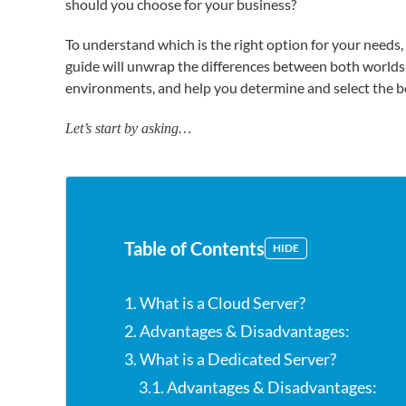
should you choose for your business?
To understand which is the right option for your needs,
guide will unwrap the differences between both worlds
environments, and help you determine and select the be
Let’s start by asking…
Table of Contents
HIDE
1. What is a Cloud Server?
2. Advantages & Disadvantages:
3. What is a Dedicated Server?
3.1. Advantages & Disadvantages: