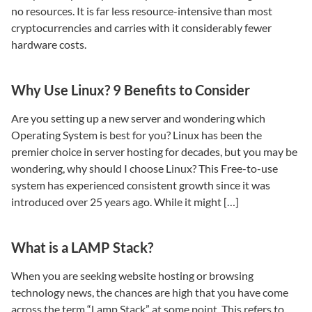
no resources. It is far less resource-intensive than most
cryptocurrencies and carries with it considerably fewer
hardware costs.
Why Use Linux? 9 Benefits to Consider
Are you setting up a new server and wondering which
Operating System is best for you? Linux has been the
premier choice in server hosting for decades, but you may be
wondering, why should I choose Linux? This Free-to-use
system has experienced consistent growth since it was
introduced over 25 years ago. While it might […]
What is a LAMP Stack?
When you are seeking website hosting or browsing
technology news, the chances are high that you have come
across the term “Lamp Stack” at some point. This refers to