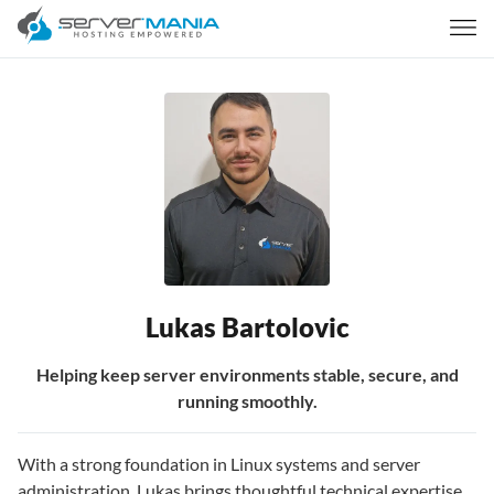
Lukas Bartolovic
Helping keep server environments stable, secure, and
running smoothly.
With a strong foundation in Linux systems and server
administration, Lukas brings thoughtful technical expertise