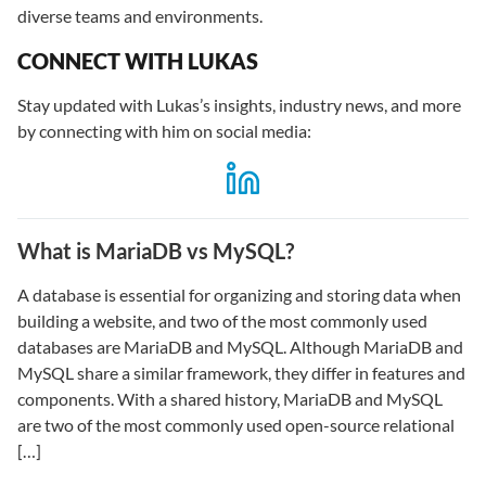
diverse teams and environments.
CONNECT WITH LUKAS
Stay updated with Lukas’s insights, industry news, and more
by connecting with him on social media:
What is MariaDB vs MySQL?
A database is essential for organizing and storing data when
building a website, and two of the most commonly used
databases are MariaDB and MySQL. Although MariaDB and
MySQL share a similar framework, they differ in features and
components. With a shared history, MariaDB and MySQL
are two of the most commonly used open-source relational
[…]