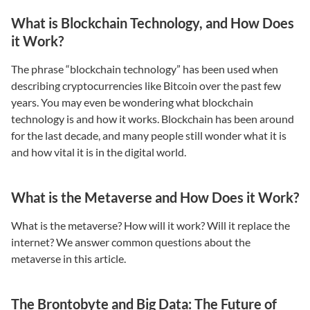
What is Blockchain Technology, and How Does
it Work?
The phrase “blockchain technology” has been used when
describing cryptocurrencies like Bitcoin over the past few
years. You may even be wondering what blockchain
technology is and how it works. Blockchain has been around
for the last decade, and many people still wonder what it is
and how vital it is in the digital world.
What is the Metaverse and How Does it Work?
What is the metaverse? How will it work? Will it replace the
internet? We answer common questions about the
metaverse in this article.
The Brontobyte and Big Data: The Future of