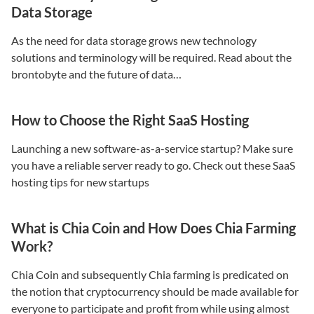
Data Storage
As the need for data storage grows new technology
solutions and terminology will be required. Read about the
brontobyte and the future of data…
How to Choose the Right SaaS Hosting
Launching a new software-as-a-service startup? Make sure
you have a reliable server ready to go. Check out these SaaS
hosting tips for new startups
What is Chia Coin and How Does Chia Farming
Work?
Chia Coin and subsequently Chia farming is predicated on
the notion that cryptocurrency should be made available for
everyone to participate and profit from while using almost