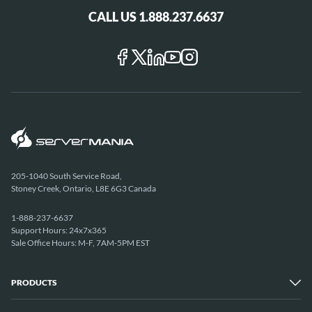
CALL US 1.888.237.6637
205-1040 South Service Road,
Stoney Creek, Ontario, L8E 6G3 Canada
1-888-237-6637
Support Hours: 24x7x365
Sale Office Hours: M-F, 7AM-5PM EST
PRODUCTS