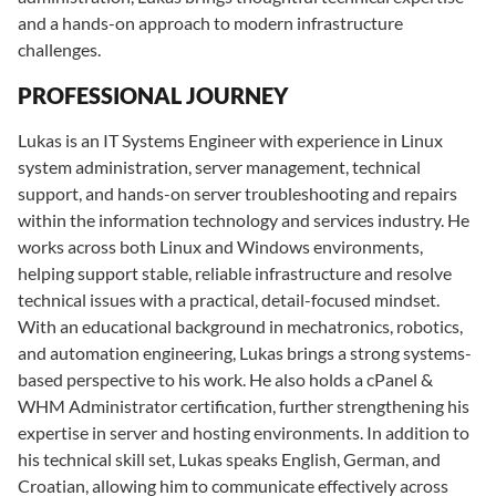
and a hands-on approach to modern infrastructure
challenges.
PROFESSIONAL JOURNEY
Lukas is an IT Systems Engineer with experience in Linux
system administration, server management, technical
support, and hands-on server troubleshooting and repairs
within the information technology and services industry. He
works across both Linux and Windows environments,
helping support stable, reliable infrastructure and resolve
technical issues with a practical, detail-focused mindset.
With an educational background in mechatronics, robotics,
and automation engineering, Lukas brings a strong systems-
based perspective to his work. He also holds a cPanel &
WHM Administrator certification, further strengthening his
expertise in server and hosting environments. In addition to
his technical skill set, Lukas speaks English, German, and
Croatian, allowing him to communicate effectively across