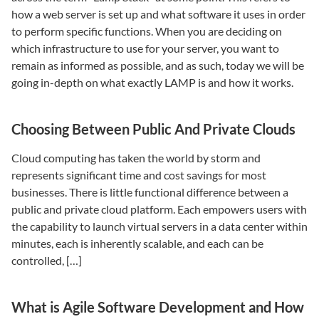
how a web server is set up and what software it uses in order
to perform specific functions. When you are deciding on
which infrastructure to use for your server, you want to
remain as informed as possible, and as such, today we will be
going in-depth on what exactly LAMP is and how it works.
Choosing Between Public And Private Clouds
Cloud computing has taken the world by storm and
represents significant time and cost savings for most
businesses. There is little functional difference between a
public and private cloud platform. Each empowers users with
the capability to launch virtual servers in a data center within
minutes, each is inherently scalable, and each can be
controlled, […]
What is Agile Software Development and How