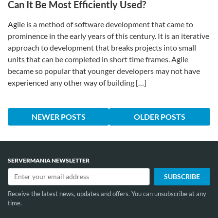
Can It Be Most Efficiently Used?
Agile is a method of software development that came to
prominence in the early years of this century. It is an iterative
approach to development that breaks projects into small
units that can be completed in short time frames. Agile
became so popular that younger developers may not have
experienced any other way of building […]
NEWER POSTS
OLDER POSTS
SERVERMANIA NEWSLETTER
Receive the latest news, updates and offers. You can unsubscribe at any
time.