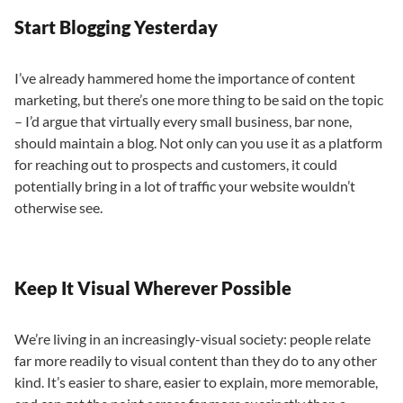
Start Blogging Yesterday
I’ve already hammered home the importance of content
marketing, but there’s one more thing to be said on the topic
– I’d argue that virtually every small business, bar none,
should maintain a blog. Not only can you use it as a platform
for reaching out to prospects and customers, it could
potentially bring in a lot of traffic your website wouldn’t
otherwise see.
Keep It Visual Wherever Possible
We’re living in an increasingly-visual society: people relate
far more readily to visual content than they do to any other
kind. It’s easier to share, easier to explain, more memorable,