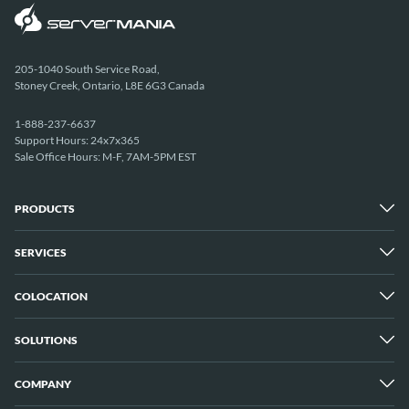
205-1040 South Service Road,
Stoney Creek, Ontario, L8E 6G3 Canada
1-888-237-6637
Support Hours: 24x7x365
Sale Office Hours: M-F, 7AM-5PM EST
PRODUCTS
SERVICES
Dedicated Servers
Unmetered Servers
25 Gbps Unmetered Servers
COLOCATION
Managed Services
10 Gbps Unmetered Servers
Cloud Backup
Server Clusters
IP Transit
Cloud Servers
SOLUTIONS
Overview
GPU Servers
New York City Metro
Los Angeles
COMPANY
Overview
London
Media Streaming
Montreal