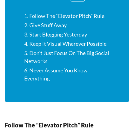
1. Follow The “Elevator Pitch” Rule
2. Give Stuff Away
3. Start Blogging Yesterday
4. Keep It Visual Wherever Possible
5. Don’t Just Focus On The Big Social
Networks
6. Never Assume You Know
Everything
Follow The “Elevator Pitch” Rule