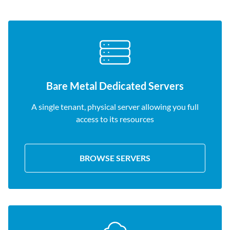
Bare Metal Dedicated Servers
A single tenant, physical server allowing you full
access to its resources
BROWSE SERVERS