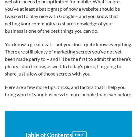
website needs to be optimized for mobile. What’s more,
you’ve at least a basic grasp of how a website should be
tweaked to play nice with Google – and you know that
getting your community to share knowledge of your
business is one of the best things you can do.
You know a great deal – but you don’t quite know everything.
There are still plenty of marketing secrets you’ve not yet
been made party to – and I’ll be the first to admit that there’s
plenty I don’t know, as well. In today’s piece, I’m going to
share just a few of those secrets with you.
Here are a few more tips, tricks, and tactics that’ll help you
bring word of your business to more people than ever before.
Table of Contents
HIDE