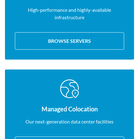
High-performance and highly-available
infrastructure
BROWSE SERVERS
Managed Colocation
Our next-generation data center facilities