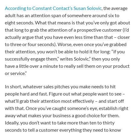
According to Constant Contact’s Susan Solovic
, the average
adult has an attention span of somewhere around six to
eight seconds. What that means is that you’ve only got about
that long to grab the attention of a prospective customer (I’d
actually argue that you have even less time than that – closer
to three or four seconds). Worse, even once you’ve grabbed
their attention, you won’t be able to hold it for long: “if you
successfully engage them,” writes Solovic,” then you only
have a little over a minute to really sell them on your product
or service.”
In short, whatever sales pitches you make needs to hit
people hard and fast. Figure out what people want to see –
what’ll grab their attention most effectively – and start off
with that. Once you’ve caught someone’s eye, establish right
away what makes your business a good choice for them.
Ideally, you don’t want to take more than ten to thirty
seconds to tell a customer everything they need to know