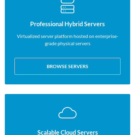
Professional Hybrid Servers
Virtualized server platform hosted on enterprise-
grade physical servers
BROWSE SERVERS
Scalable Cloud Servers