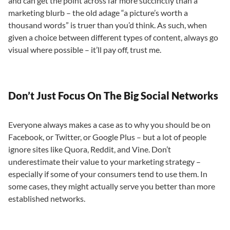
and can get the point across far more succinctly than a
marketing blurb – the old adage “a picture’s worth a
thousand words” is truer than you’d think. As such, when
given a choice between different types of content, always go
visual where possible – it’ll pay off, trust me.
Don’t Just Focus On The Big Social Networks
Everyone always makes a case as to why you should be on
Facebook, or Twitter, or Google Plus – but a lot of people
ignore sites like Quora, Reddit, and Vine. Don’t
underestimate their value to your marketing strategy –
especially if some of your consumers tend to use them. In
some cases, they might actually serve you better than more
established networks.