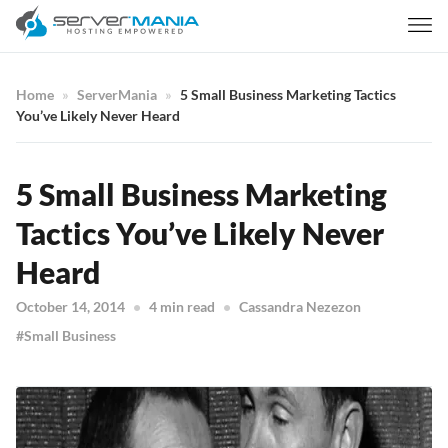
Home
ServerMania
5 Small Business Marketing Tactics
You’ve Likely Never Heard
5 Small Business Marketing
Tactics You’ve Likely Never
Heard
October 14, 2014
4 min read
Cassandra Nezezon
Small Business