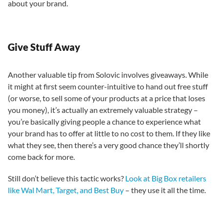
about your brand.
Give Stuff Away
Another valuable tip from Solovic involves giveaways. While
it might at first seem counter-intuitive to hand out free stuff
(or worse, to sell some of your products at a price that loses
you money), it’s actually an extremely valuable strategy –
you’re basically giving people a chance to experience what
your brand has to offer at little to no cost to them. If they like
what they see, then there’s a very good chance they’ll shortly
come back for more.
Still don’t believe this tactic works?
Look at Big Box retailers
like Wal Mart, Target, and Best Buy
– they use it all the time.