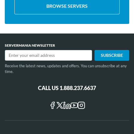
BROWSE SERVERS
SERVERMANIA NEWSLETTER
Receive the latest news, updates and offers. You can unsubscribe at any
time.
CALL US 1.888.237.6637