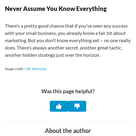
Never Assume You Know Everything
There’s a pretty good chance that if you’ve seen any success
with your small business, you already know a fair bit about
marketing. But you don’t know everything yet – no one really
does. There’s always another secret, another great tactic;
another hidden strategy just over the horizon.
Image credit:
CBS Television
Was this page helpful?
About the author