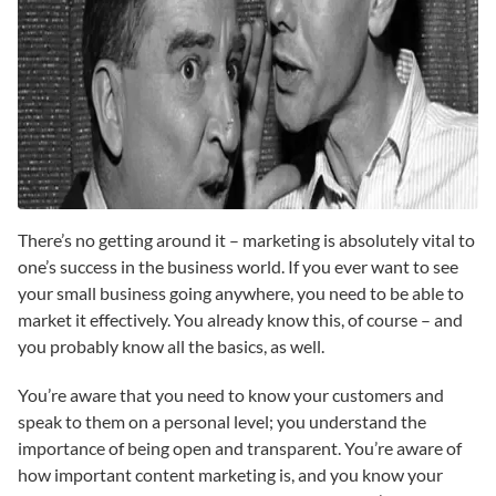
There’s no getting around it – marketing is absolutely vital to
one’s success in the business world. If you ever want to see
your small business going anywhere, you need to be able to
market it effectively. You already know this, of course – and
you probably know all the basics, as well.
You’re aware that you need to know your customers and
speak to them on a personal level; you understand the
importance of being open and transparent. You’re aware of
how important content marketing is, and you know your