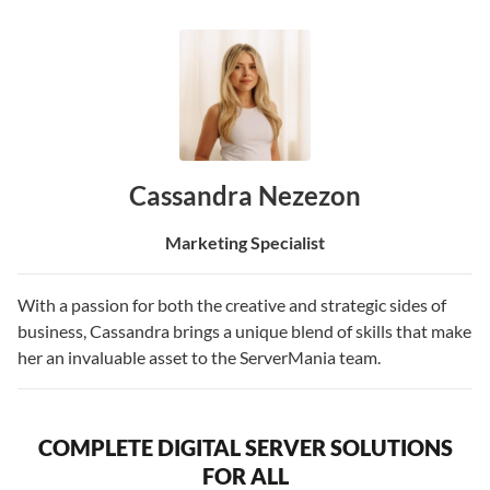
Cassandra Nezezon
Marketing Specialist
With a passion for both the creative and strategic sides of
business, Cassandra brings a unique blend of skills that make
her an invaluable asset to the ServerMania team.
COMPLETE DIGITAL SERVER SOLUTIONS
FOR ALL