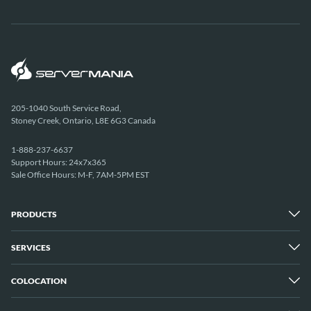
205-1040 South Service Road,
Stoney Creek, Ontario, L8E 6G3 Canada
1-888-237-6637
Support Hours: 24x7x365
Sale Office Hours: M-F, 7AM-5PM EST
PRODUCTS
SERVICES
Dedicated Servers
Unmetered Servers
25 Gbps Unmetered Servers
COLOCATION
Managed Services
10 Gbps Unmetered Servers
Cloud Backup
Server Clusters
IP Transit
Cloud Servers