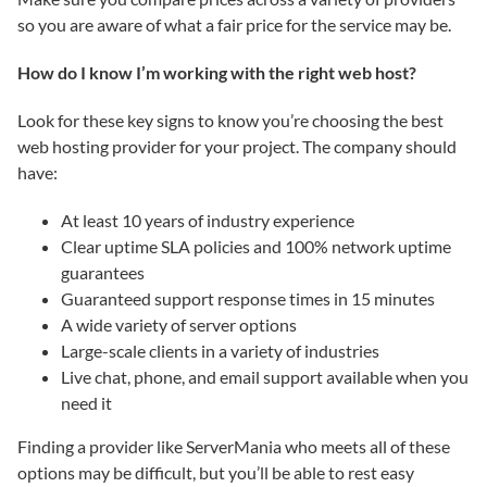
so you are aware of what a fair price for the service may be.
How do I know I’m working with the right web host?
Look for these key signs to know you’re choosing the best
web hosting provider for your project. The company should
have:
At least 10 years of industry experience
Clear uptime SLA policies and 100% network uptime
guarantees
Guaranteed support response times in 15 minutes
A wide variety of server options
Large-scale clients in a variety of industries
Live chat, phone, and email support available when you
need it
Finding a provider like ServerMania who meets all of these
options may be difficult, but you’ll be able to rest easy