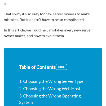
all.
That’s why it’s so easy for new server owners to make
mistakes. But it doesn’t have to be so complicated.
In this article, we’ll outline 5 mistakes every new server
owner makes, and how to avoid them.
Table of Contents
HIDE
1. Choosing the Wrong Server Type
2. Choosing the Wrong Web Host
3. Choosing the Wrong Operating
System