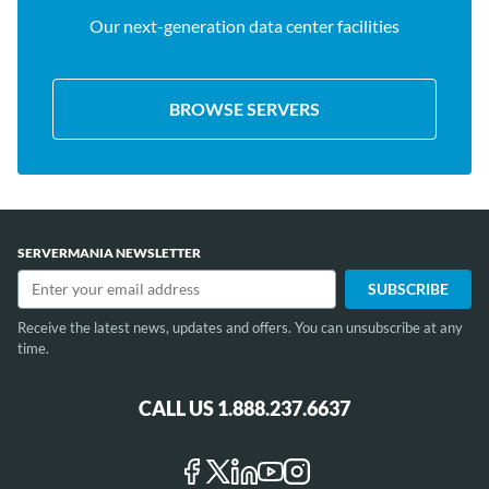
Our next-generation data center facilities
BROWSE SERVERS
SERVERMANIA NEWSLETTER
Receive the latest news, updates and offers. You can unsubscribe at any
time.
CALL US 1.888.237.6637