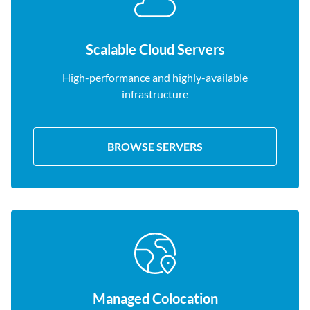
Scalable Cloud Servers
High-performance and highly-available
infrastructure
BROWSE SERVERS
Managed Colocation