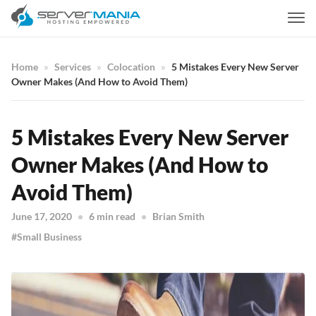
Home
Services
Colocation
5 Mistakes Every New Server
Owner Makes (And How to Avoid Them)
5 Mistakes Every New Server
Owner Makes (And How to
Avoid Them)
June 17, 2020
6 min read
Brian Smith
Small Business