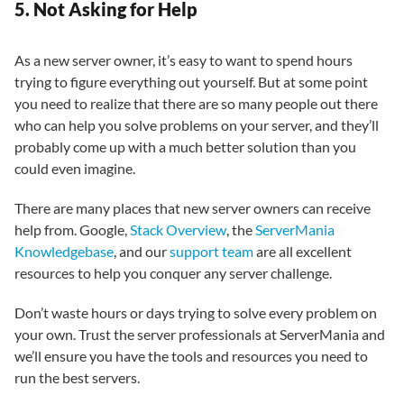
5. Not Asking for Help
As a new server owner, it’s easy to want to spend hours
trying to figure everything out yourself. But at some point
you need to realize that there are so many people out there
who can help you solve problems on your server, and they’ll
probably come up with a much better solution than you
could even imagine.
There are many places that new server owners can receive
help from. Google,
Stack Overview
, the
ServerMania
Knowledgebase
, and our
support team
are all excellent
resources to help you conquer any server challenge.
Don’t waste hours or days trying to solve every problem on
your own. Trust the server professionals at ServerMania and
we’ll ensure you have the tools and resources you need to
run the best servers.