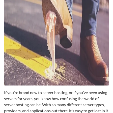
If you’re brand new to server hosting, or if you’ve been using
servers for years, you know how confusing the world of
server hosting can be. With so many different server types,
providers, and applications out there, it’s easy to get lost in it