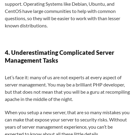
support. Operating Systems like Debian, Ubuntu, and
CentOS have large communities to help with common
questions, so they will be easier to work with than lesser
known distributions.
4. Underestimating Complicated Server
Management Tasks
Let’s face it: many of us are not experts at every aspect of
server management. You may be a brilliant PHP developer,
but that does not mean that you will be a guru at recompiling
apache in the middle of the night.
When you setup a new server, that are so many mistakes you
can make that expose your server to security risks. Without
years of server management experience, you can’t be
expected to know about all these little details.