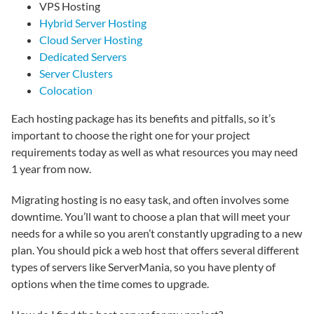
VPS Hosting
Hybrid Server Hosting
Cloud Server Hosting
Dedicated Servers
Server Clusters
Colocation
Each hosting package has its benefits and pitfalls, so it’s
important to choose the right one for your project
requirements today as well as what resources you may need
1 year from now.
Migrating hosting is no easy task, and often involves some
downtime. You’ll want to choose a plan that will meet your
needs for a while so you aren’t constantly upgrading to a new
plan. You should pick a web host that offers several different
types of servers like ServerMania, so you have plenty of
options when the time comes to upgrade.