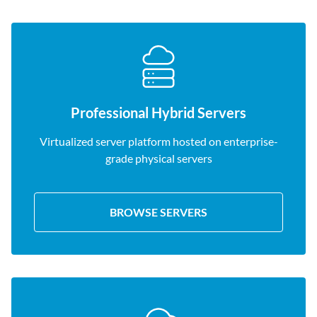
Professional Hybrid Servers
Virtualized server platform hosted on enterprise-
grade physical servers
BROWSE SERVERS