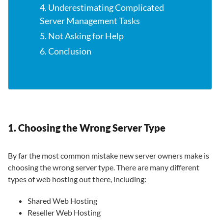
4. Underestimating Complicated
Server Management Tasks
5. Not Asking for Help
6. Conclusion
1. Choosing the Wrong Server Type
By far the most common mistake new server owners make is
choosing the wrong server type. There are many different
types of web hosting out there, including:
Shared Web Hosting
Reseller Web Hosting