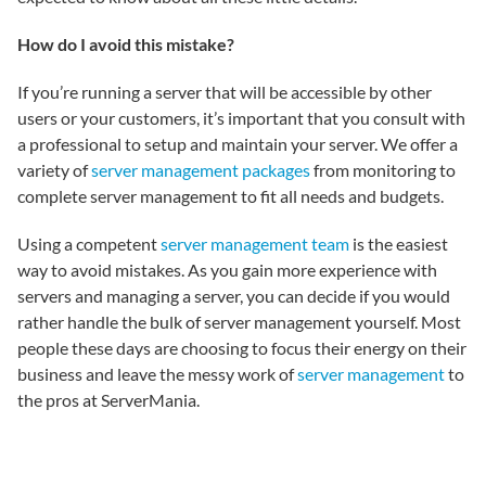
How do I avoid this mistake?
If you’re running a server that will be accessible by other
users or your customers, it’s important that you consult with
a professional to setup and maintain your server. We offer a
variety of
server management packages
from monitoring to
complete server management to fit all needs and budgets.
Using a competent
server management team
is the easiest
way to avoid mistakes. As you gain more experience with
servers and managing a server, you can decide if you would
rather handle the bulk of server management yourself. Most
people these days are choosing to focus their energy on their
business and leave the messy work of
server management
to
the pros at ServerMania.