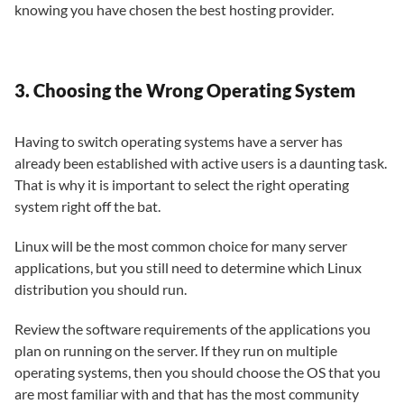
knowing you have chosen the best hosting provider.
3. Choosing the Wrong Operating System
Having to switch operating systems have a server has
already been established with active users is a daunting task.
That is why it is important to select the right operating
system right off the bat.
Linux will be the most common choice for many server
applications, but you still need to determine which Linux
distribution you should run.
Review the software requirements of the applications you
plan on running on the server. If they run on multiple
operating systems, then you should choose the OS that you
are most familiar with and that has the most community