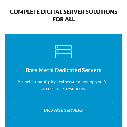
COMPLETE DIGITAL SERVER SOLUTIONS
FOR ALL
Bare Metal Dedicated Servers
A single tenant, physical server allowing you full
access to its resources
BROWSE SERVERS