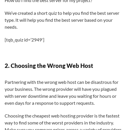
How do I find the best server for my project?
We’ve created a short quiz to help you find the best server
type. It will help you find the best server based on your
needs.
[tqb_quiz id=’2949′]
2. Choosing the Wrong Web Host
Partnering with the wrong web host can be disastrous for
your business. The wrong provider will have you plagued
with server downtime and leave you waiting for hours or
even days for a response to support requests.
Choosing the cheapest web hosting provider is the fastest
way to find some of the worst providers in the industry.
Make sure you compare prices across a variety of providers