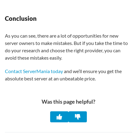
Conclusion
As you can see, there are a lot of opportunities for new
server owners to make mistakes. But if you take the time to
do your research and choose the right provider, you can
avoid these mistakes easily.
Contact ServerMania today
and we’ll ensure you get the
absolute best server at an unbeatable price.
Was this page helpful?