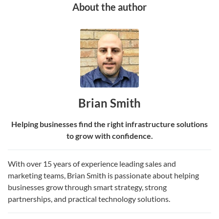
About the author
Brian Smith
Helping businesses find the right infrastructure solutions
to grow with confidence.
With over 15 years of experience leading sales and
marketing teams, Brian Smith is passionate about helping
businesses grow through smart strategy, strong
partnerships, and practical technology solutions.