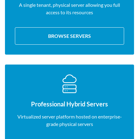
A single tenant, physical server allowing you full
access to its resources
BROWSE SERVERS
Professional Hybrid Servers
Virtualized server platform hosted on enterprise-
grade physical servers