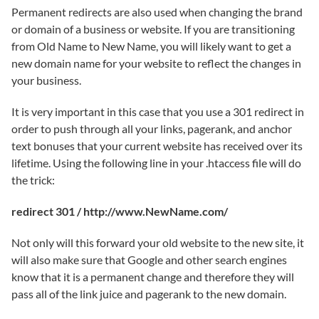
Permanent redirects are also used when changing the brand
or domain of a business or website. If you are transitioning
from Old Name to New Name, you will likely want to get a
new domain name for your website to reflect the changes in
your business.
It is very important in this case that you use a 301 redirect in
order to push through all your links, pagerank, and anchor
text bonuses that your current website has received over its
lifetime. Using the following line in your .htaccess file will do
the trick:
redirect 301 / http://www.NewName.com/
Not only will this forward your old website to the new site, it
will also make sure that Google and other search engines
know that it is a permanent change and therefore they will
pass all of the link juice and pagerank to the new domain.