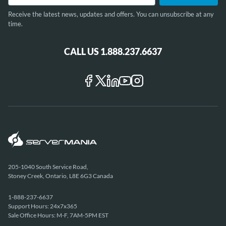
Receive the latest news, updates and offers. You can unsubscribe at any
time.
CALL US 1.888.237.6637
205-1040 South Service Road,
Stoney Creek, Ontario, L8E 6G3 Canada
1-888-237-6637
Support Hours: 24x7x365
Sale Office Hours: M-F, 7AM-5PM EST