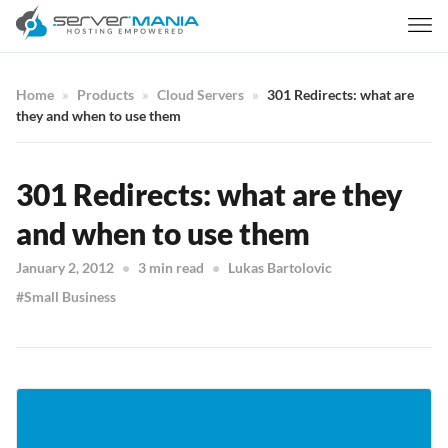
Home
Products
Cloud Servers
301 Redirects: what are
they and when to use them
301 Redirects: what are they
and when to use them
January 2, 2012
3 min read
Lukas Bartolovic
Small Business