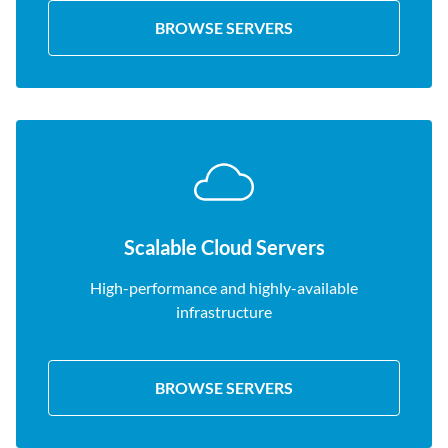
BROWSE SERVERS
Scalable Cloud Servers
High-performance and highly-available
infrastructure
BROWSE SERVERS