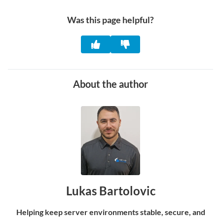
Was this page helpful?
About the author
Lukas Bartolovic
Helping keep server environments stable, secure, and