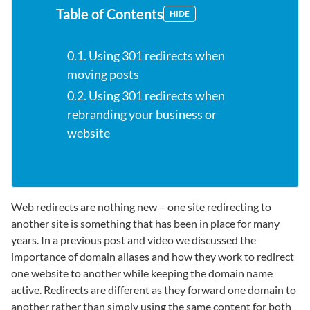
Table of Contents
HIDE
0.1. Using 301 redirects when
moving posts
0.2. Using 301 redirects when
rebranding your business or
website
Web redirects are nothing new – one site redirecting to
another site is something that has been in place for many
years. In a previous post and video we discussed the
importance of domain aliases and how they work to redirect
one website to another while keeping the domain name
active. Redirects are different as they forward one domain to
another rather than simply using the same content for both