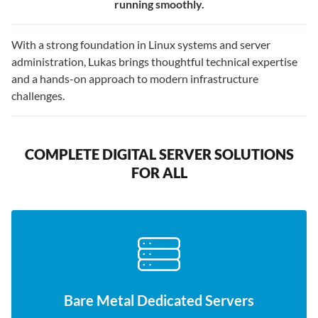
running smoothly.
With a strong foundation in Linux systems and server
administration, Lukas brings thoughtful technical expertise
and a hands-on approach to modern infrastructure
challenges.
COMPLETE DIGITAL SERVER SOLUTIONS
FOR ALL
Bare Metal Dedicated Servers