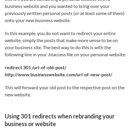
business website and you wanted to bring over your
previously written personal posts (or at least some of them)
onto your new business website.
In this example, you do not want to redirect your entire
website, simply the posts that make more sense to be on
your business site. The best way to do this is with the
following line in your .htaccess file on your personal website:
redirect 301 /url-of-old-post/
http://www.businesswebsite.com/url-of-new-post/
This will forward your old post to the respective post on the
new website.
Using 301 redirects when rebranding your
business or website