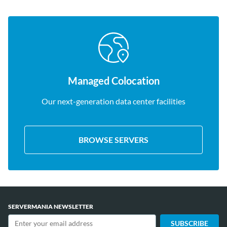
Managed Colocation
Our next-generation data center facilities
BROWSE SERVERS
SERVERMANIA NEWSLETTER