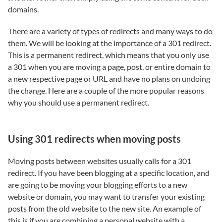
domains.
There are a variety of types of redirects and many ways to do
them. We will be looking at the importance of a 301 redirect.
This is a permanent redirect, which means that you only use
a 301 when you are moving a page, post, or entire domain to
a new respective page or URL and have no plans on undoing
the change. Here are a couple of the more popular reasons
why you should use a permanent redirect.
Using 301 redirects when moving posts
Moving posts between websites usually calls for a 301
redirect. If you have been blogging at a specific location, and
are going to be moving your blogging efforts to a new
website or domain, you may want to transfer your existing
posts from the old website to the new site. An example of
this is if you are combining a personal website with a