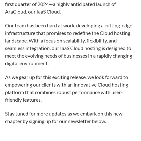
first quarter of 2024—a highly anticipated launch of
AraCloud, our IaaS Cloud.
Our team has been hard at work, developing a cutting-edge
infrastructure that promises to redefine the Cloud hosting
landscape. With a focus on scalability, flexibility, and
seamless integration, our IaaS Cloud hosting is designed to
meet the evolving needs of businesses in a rapidly changing
digital environment.
As we gear up for this exciting release, we look forward to
empowering our clients with an innovative Cloud hosting
platform that combines robust performance with user-
friendly features.
Stay tuned for more updates as we embark on this new
chapter by signing up for our newsletter below.