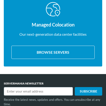
Managed Colocation
Our next-generation data center facilities
BROWSE SERVERS
SERVERMANIA NEWSLETTER
Receive the latest news, updates and offers. You can unsubscribe at any
time.