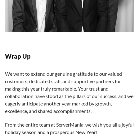
Wrap Up
We want to extend our genuine gratitude to our valued
customers, dedicated staff, and supportive partners for
making this year truly remarkable. Your trust and
collaboration have stood as the pillars of our success, and we
eagerly anticipate another year marked by growth,
excellence, and shared accomplishments.
From the entire team at ServerMania, we wish you all a joyful
holiday season and a prosperous New Year!