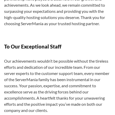
achievements. As we look ahead, we remain committed to
surpassing your expectations and providing you with the
high-quality hosting solutions you deserve. Thank you for
choosing ServerMania as your trusted hosting partner.
To Our Exceptional Staff
Our achievements wouldn’t be possible without the tireless
efforts and dedication of our incredible team. From our
server experts to the customer support team, every member
of the ServerMania family has been instrumental in our
success. Your passion, expertise, and commitment to
excellence serve as the driving forces behind our
accomplishments. A heartfelt thanks for your unwavering
efforts and the positive impact you’ve made on both our
company and our clients.