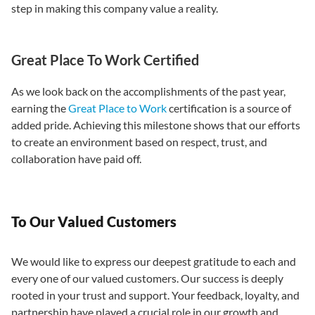
step in making this company value a reality.
Great Place To Work Certified
As we look back on the accomplishments of the past year,
earning the
Great Place to Work
certification is a source of
added pride. Achieving this milestone shows that our efforts
to create an environment based on respect, trust, and
collaboration have paid off.
To Our Valued Customers
We would like to express our deepest gratitude to each and
every one of our valued customers. Our success is deeply
rooted in your trust and support. Your feedback, loyalty, and
partnership have played a crucial role in our growth and