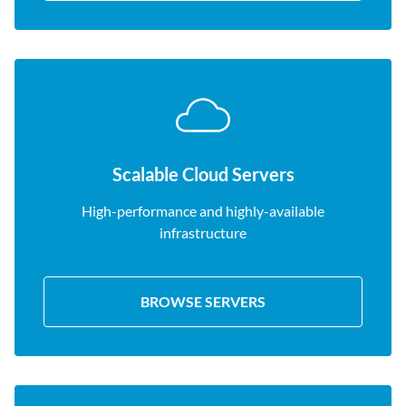
Scalable Cloud Servers
High-performance and highly-available
infrastructure
BROWSE SERVERS