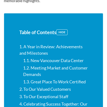
memorable highlights.
Table of Contents
HIDE
1. A Year in Review: Achievements
and Milestones
1.1. New Vancouver Data Center
1.2. Meeting Market and Customer
Demands
1.3. Great Place To Work Certified
2. To Our Valued Customers
3. To Our Exceptional Staff
4. Celebrating Success Together: Our