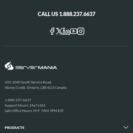
CALL US 1.888.237.6637
205-1040 South Service Road,
Stoney Creek, Ontario, L8E 6G3 Canada
1-888-237-6637
Support Hours: 24x7x365
Sale Office Hours: M-F, 7AM-5PM EST
PRODUCTS