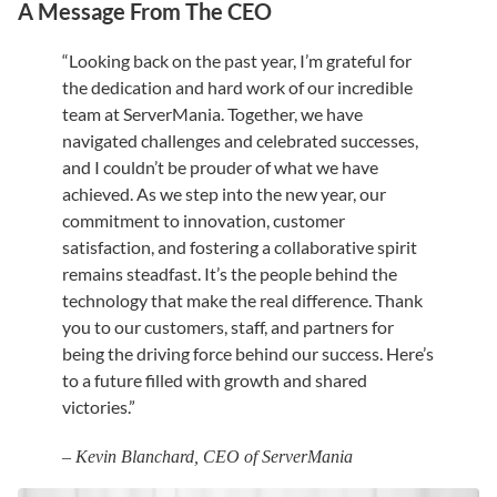
A Message From The CEO
“Looking back on the past year, I’m grateful for
the dedication and hard work of our incredible
team at ServerMania. Together, we have
navigated challenges and celebrated successes,
and I couldn’t be prouder of what we have
achieved. As we step into the new year, our
commitment to innovation, customer
satisfaction, and fostering a collaborative spirit
remains steadfast. It’s the people behind the
technology that make the real difference. Thank
you to our customers, staff, and partners for
being the driving force behind our success. Here’s
to a future filled with growth and shared
victories.”
– Kevin Blanchard, CEO of ServerMania