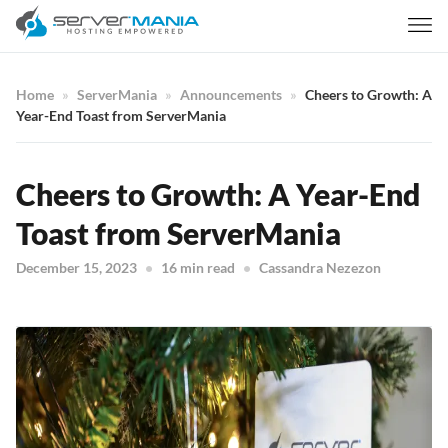
Home
ServerMania
Announcements
Cheers to Growth: A
Year-End Toast from ServerMania
Cheers to Growth: A Year-End
Toast from ServerMania
December 15, 2023
16 min read
Cassandra Nezezon