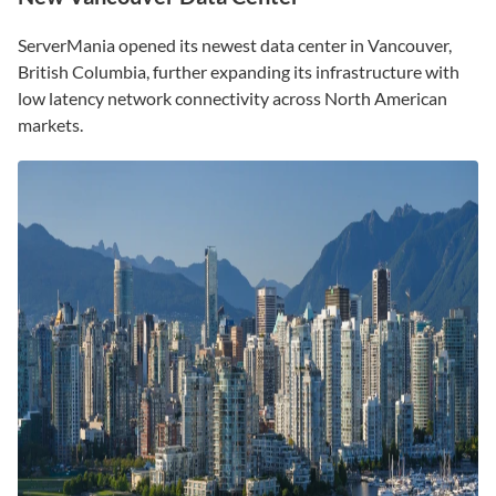
ServerMania opened its newest data center in Vancouver,
British Columbia, further expanding its infrastructure with
low latency network connectivity across North American
markets.