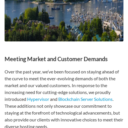
Meeting Market and Customer Demands
Over the past year, we’ve been focused on staying ahead of
the curve to meet the ever-evolving demands of both the
market and our valued customers. In response to the
increasing need for cutting-edge solutions, we proudly
introduced
Hypervisor
and
Blockchain Server Solutions
.
These additions not only showcase our commitment to
staying at the forefront of technological advancements, but
also provide our clients with innovative choices to meet their
diverse hosting needs.