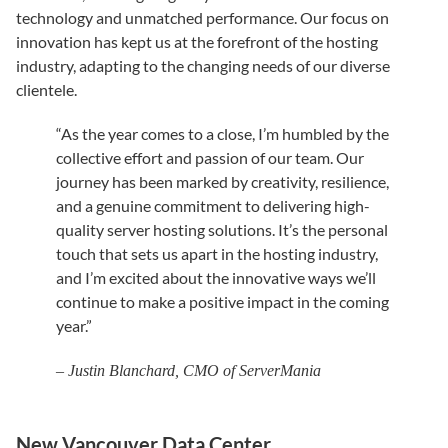
technology and unmatched performance. Our focus on
innovation has kept us at the forefront of the hosting
industry, adapting to the changing needs of our diverse
clientele.
“As the year comes to a close, I’m humbled by the
collective effort and passion of our team. Our
journey has been marked by creativity, resilience,
and a genuine commitment to delivering high-
quality server hosting solutions. It’s the personal
touch that sets us apart in the hosting industry,
and I’m excited about the innovative ways we’ll
continue to make a positive impact in the coming
year.”
– Justin Blanchard, CMO of ServerMania
New Vancouver Data Center