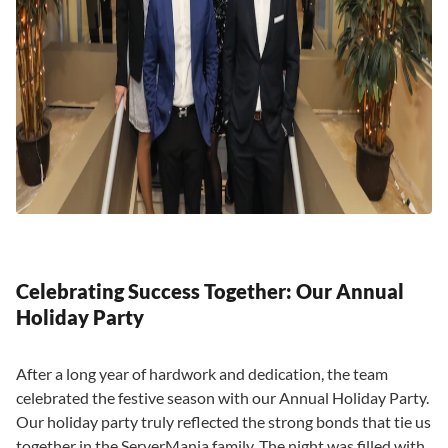
Celebrating Success Together: Our Annual
Holiday Party
After a long year of hardwork and dedication, the team
celebrated the festive season with our Annual Holiday Party.
Our holiday party truly reflected the strong bonds that tie us
together in the ServerMania family. The night was filled with