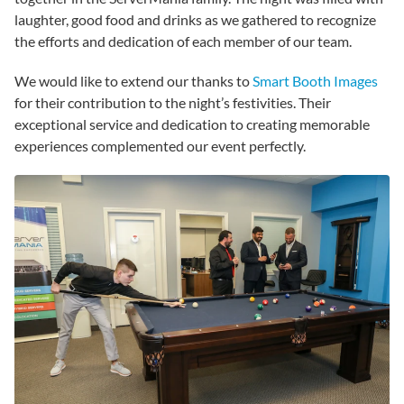
laughter, good food and drinks as we gathered to recognize
the efforts and dedication of each member of our team.
We would like to extend our thanks to
Smart Booth Images
for their contribution to the night’s festivities. Their
exceptional service and dedication to creating memorable
experiences complemented our event perfectly.