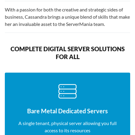
With a passion for both the creative and strategic sides of
business, Cassandra brings a unique blend of skills that make
her an invaluable asset to the ServerMania team.
COMPLETE DIGITAL SERVER SOLUTIONS
FOR ALL
Bare Metal Dedicated Servers
A single tenant, physical server allowing you full
access to its resources