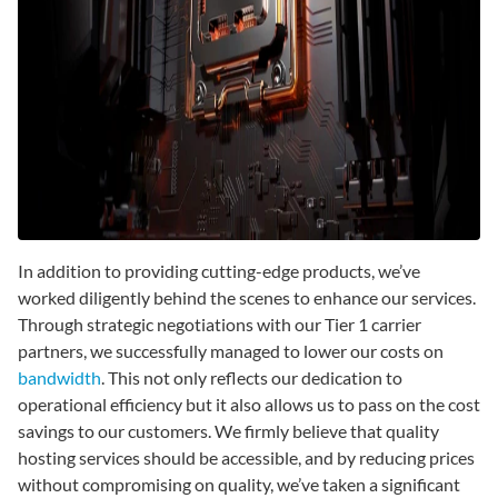
In addition to providing cutting-edge products, we’ve
worked diligently behind the scenes to enhance our services.
Through strategic negotiations with our Tier 1 carrier
partners, we successfully managed to lower our costs on
bandwidth
. This not only reflects our dedication to
operational efficiency but it also allows us to pass on the cost
savings to our customers. We firmly believe that quality
hosting services should be accessible, and by reducing prices
without compromising on quality, we’ve taken a significant