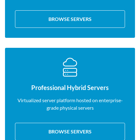
BROWSE SERVERS
Professional Hybrid Servers
Virtualized server platform hosted on enterprise-
grade physical servers
BROWSE SERVERS