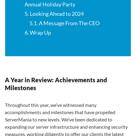
Annual Holiday Party
5. Looking Ahead to 2024
5.1. A Message From The CEO
6. Wrap Up
A Year in Review: Achievements and
Milestones
Throughout this year, we’ve witnessed many
accomplishments and milestones that have propelled
ServerMania to new levels. We’ve been dedicated to
expanding our server infrastructure and enhancing security
measures, working diligently to offer our clients the latest