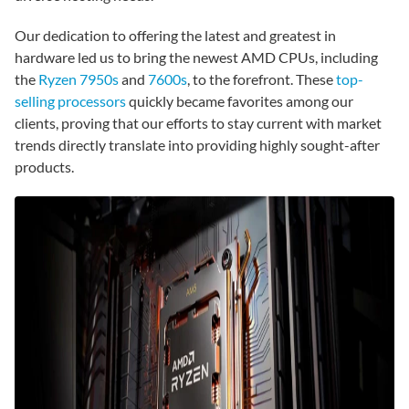
Our dedication to offering the latest and greatest in
hardware led us to bring the newest AMD CPUs, including
the
Ryzen 7950s
and
7600s
, to the forefront. These
top-
selling processors
quickly became favorites among our
clients, proving that our efforts to stay current with market
trends directly translate into providing highly sought-after
products.