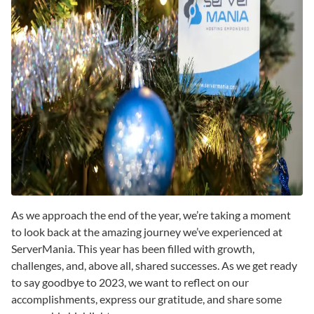
As we approach the end of the year, we’re taking a moment
to look back at the amazing journey we’ve experienced at
ServerMania. This year has been filled with growth,
challenges, and, above all, shared successes. As we get ready
to say goodbye to 2023, we want to reflect on our
accomplishments, express our gratitude, and share some