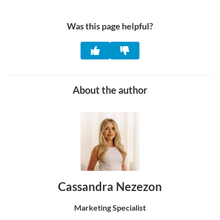
Was this page helpful?
About the author
Cassandra Nezezon
Marketing Specialist