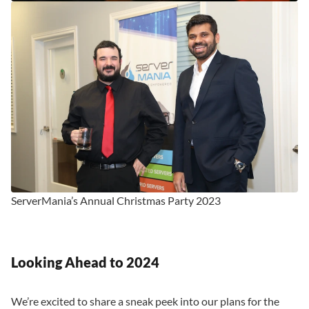
ServerMania’s Annual Christmas Party 2023
Looking Ahead to 2024
We’re excited to share a sneak peek into our plans for the